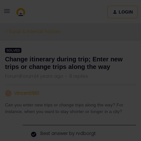
LOGIN
Eurail & Interrail Passes
SOLVED
Change itinerary during trip; Enter new
trips or change trips along the way
Forum|Forum|4 years ago
8 replies
Vincent1961
V
Can you enter new trips or change trips along the way? For
instance, when you want to stay shorter or longer in a city?
Best answer by
rvdborgt