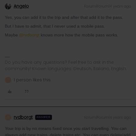
Angelo
Forum|Forum|4 years ago
Yes, you can add it to the trip and after that add it to the pass.
But I have to admit, that I never used a mobile pass.
Maybe
@rvdborgt
knows more how the mobile pass works.
Do you have any questions? Feel free to ask in the
community! Known languages: Deutsch, Italiano, English.
1 person likes this
T
rvdborgt
Forum|Forum|4 years ago
R
ANSWER
Your trip is by no means fixed once you start travelling. You can
always add new trains, delete trains etc. You can even delete/add