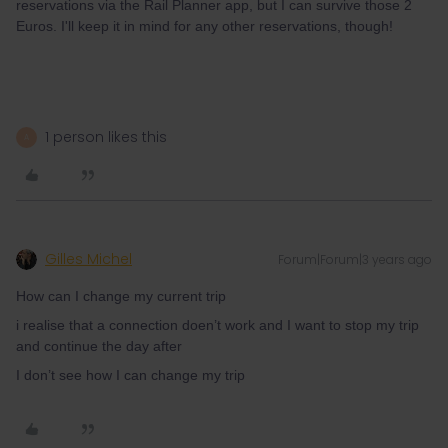
reservations via the Rail Planner app, but I can survive those 2
Euros. I'll keep it in mind for any other reservations, though!
1 person likes this
A
Gilles Michel
Forum|Forum|3 years ago
How can I change my current trip
i realise that a connection doen’t work and I want to stop my trip
and continue the day after
I don’t see how I can change my trip