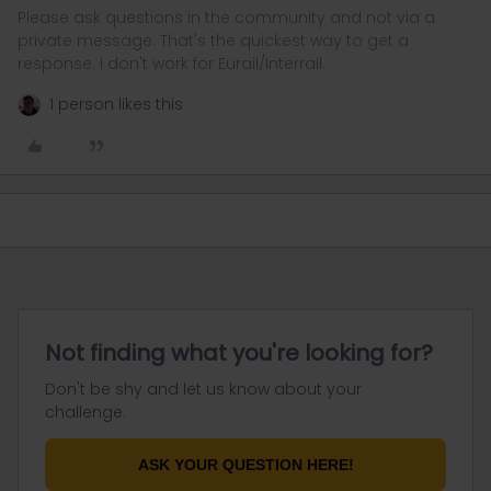
Please ask questions in the community and not via a
private message. That's the quickest way to get a
response. I don't work for Eurail/Interrail.
1 person likes this
Not finding what you're looking for?
Don't be shy and let us know about your
challenge.
ASK YOUR QUESTION HERE!