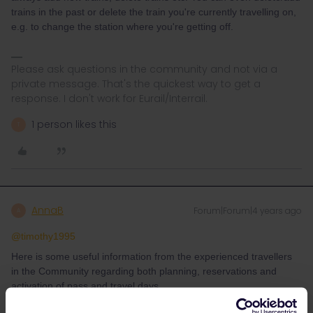
trains in the past or delete the train you're currently travelling on,
e.g. to change the station where you're getting off.
Please ask questions in the community and not via a
private message. That's the quickest way to get a
response. I don't work for Eurail/Interrail.
1 person likes this
T
AnnaB
Forum|Forum|4 years ago
A
@timothy1995
Here is some useful information from the experienced travellers
in the Community regarding both planning, reservations and
activation of pass and travel days.
Planning