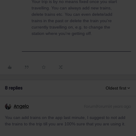
Your trip is by no means fixed once you start
travelling. You can always add new trains,
delete trains etc. You can even delete/add
trains in the past or delete the train you're
currently travelling on, e.g. to change the
station where you're getting off.
8 replies
Oldest first
Angelo
Forum|Forum|4 years ago
You can add trains on the app last minute, I suggest to not add
the trains to the trip till you are 100% sure that you are using it.