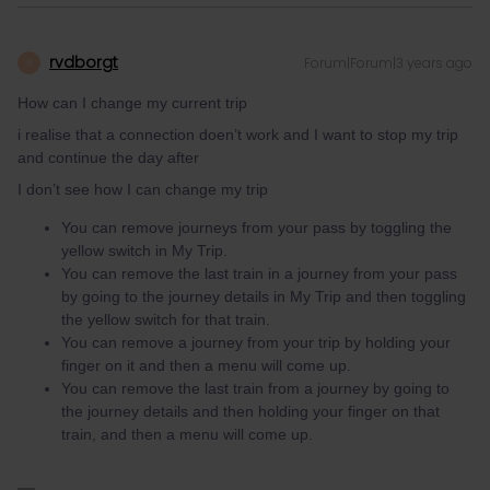
rvdborgt
Forum|Forum|3 years ago
R
How can I change my current trip
i realise that a connection doen’t work and I want to stop my trip
and continue the day after
I don’t see how I can change my trip
You can remove journeys from your pass by toggling the
yellow switch in My Trip.
You can remove the last train in a journey from your pass
by going to the journey details in My Trip and then toggling
the yellow switch for that train.
You can remove a journey from your trip by holding your
finger on it and then a menu will come up.
You can remove the last train from a journey by going to
the journey details and then holding your finger on that
train, and then a menu will come up.