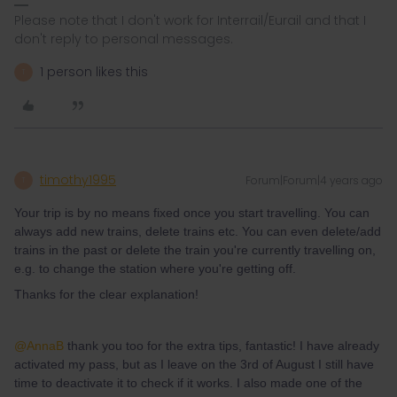
Please note that I don't work for Interrail/Eurail and that I
don't reply to personal messages.
1 person likes this
T
timothy1995
Forum|Forum|4 years ago
T
Your trip is by no means fixed once you start travelling. You can
always add new trains, delete trains etc. You can even delete/add
trains in the past or delete the train you're currently travelling on,
e.g. to change the station where you're getting off.
Thanks for the clear explanation!
@AnnaB
thank you too for the extra tips, fantastic! I have already
activated my pass, but as I leave on the 3rd of August I still have
time to deactivate it to check if it works. I also made one of the