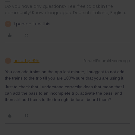
Do you have any questions? Feel free to ask in the
community! Known languages: Deutsch, Italiano, English.
1 person likes this
V
timothy1995
Forum|Forum|4 years ago
T
You can add trains on the app last minute, I suggest to not add
the trains to the trip till you are 100% sure that you are using it.
Just to check that I understand correctly: does that mean that I
can add the pass to an incomplete trip, activate the pass, and
then still add trains to the trip right before I board them?