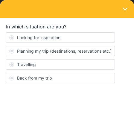
LOGIN
Eurail & Interrail Passes
SOLVED
Change of start date - when making
reservation it says ''pass not valid on this
day''
Forum|Forum|4 years ago
2 replies
Jamesavmarshall
J
hi there I activated my interrail ticket to start on 22 July but I have
now deactivated and activated it again for 21 July
However, when I go to reserve my first seat on 21 July, it says my
pass is not valid for this day