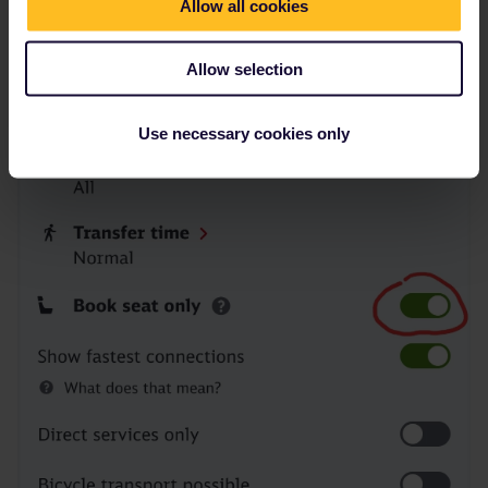
Allow all cookies
Allow selection
Use necessary cookies only