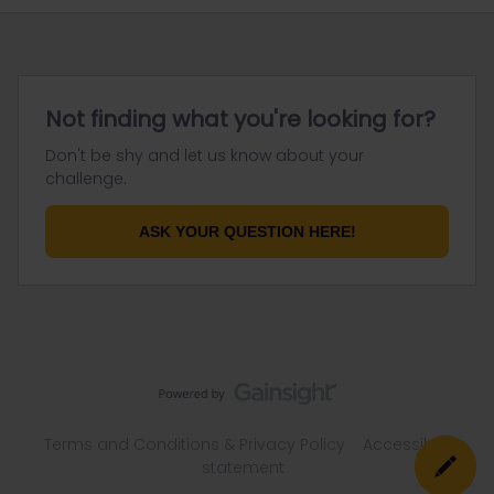
Not finding what you're looking for?
Don't be shy and let us know about your
challenge.
ASK YOUR QUESTION HERE!
Terms and Conditions & Privacy Policy
Accessibility
statement