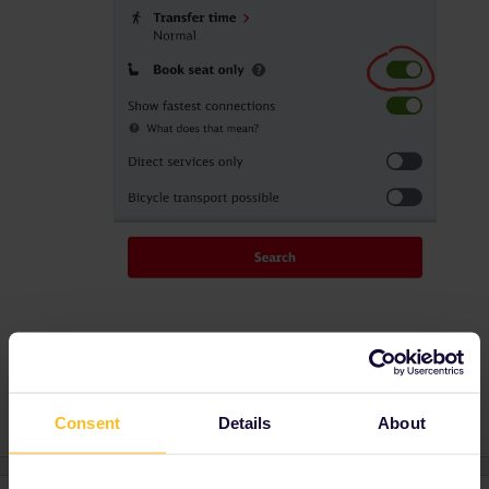
Consent
Details
About