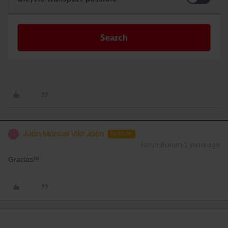
Juan Manuel Vila Jaén
J
AUTHOR
Forum|Forum|2 years ago
Gracias!!!