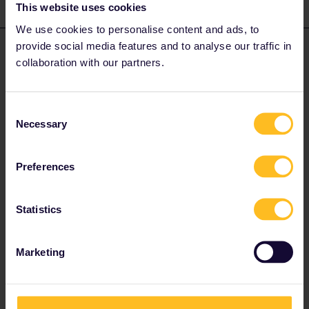
This website uses cookies
2 replies
Oldest first
We use cookies to personalise content and ads, to
provide social media features and to analyse our traffic in
thibcabe
Forum|Forum|2 years ago
T
ANSWER
collaboration with our partners.
You choose the option to buy seat reservations. It is the same
process (and price) whether you have an Interrail pass or a
regular ticket. Screenshot from the website :
Consent
Necessary
Selection
Preferences
Statistics
Marketing