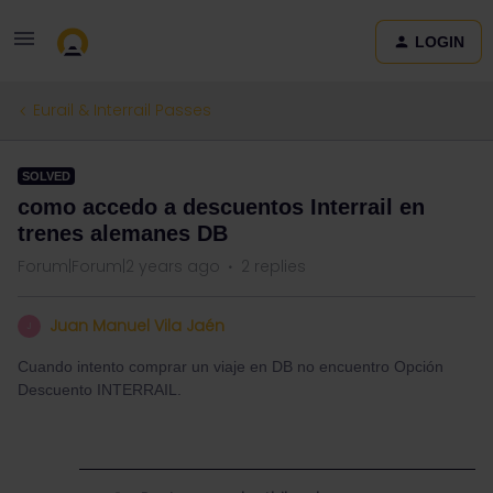
LOGIN
Eurail & Interrail Passes
SOLVED
como accedo a descuentos Interrail en
trenes alemanes DB
Forum|Forum|2 years ago
2 replies
Juan Manuel Vila Jaén
J
Cuando intento comprar un viaje en DB no encuentro Opción
Descuento INTERRAIL.