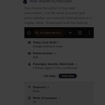
Best answer by
thibcabe
You choose the option to buy seat
reservations. It is the same process (and
price) whether you have an Interrail pass or a
regular ticket. Screenshot from the website :