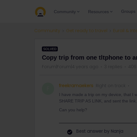
Groups
Community
Resources
Community
Get ready to travel
Eurail & Int
SOLVED
Copy trip from one tltphone to a
Forum|Forum|4 years ago
3 replies
406
freekramaekers
Right on track
F
I have made a trip on my device, that I w
SHARE TRIP AS LINK, and sent the link.
Can you help?
Best answer by
Nanja