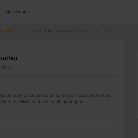
Help Center
errail Passes
Copy trip from one tltphone to another
nother
 views
ant to copy to the device of my friend. I have tried to use
 When he clicks on the link nothing happens.