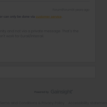
Forum|Forum|4 years ago
er can only be done via
customer service
.
ity and not via a private message. That's the
t work for Eurail/Interrail.
Terms and Conditions & Privacy Policy
Accessibility statemen