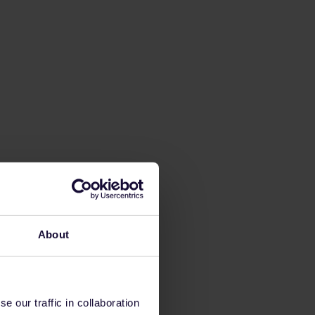
About
 our traffic in collaboration