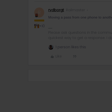
rvdborgt
Railmaster
R
Moving a pass from one phone to anoth
+10
Please ask questions in the commun
quickest way to get a response. I don'
1 person likes this
Like