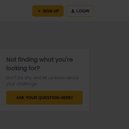
SIGN UP
LOGIN
Not finding what you're
looking for?
Don't be shy and let us know about
your challenge.
ASK YOUR QUESTION HERE!