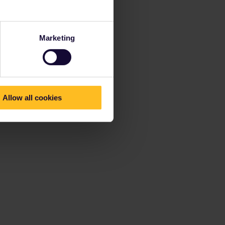
Marketing
Allow all cookies