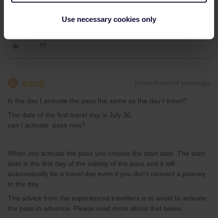
can I activate pass now?
Use necessary cookies only
AnnaB
Forum|Forum|4 years ago
A
Is the day I activate the pass the same as the day I travel?
The date of the first travel day is July 30,
can I activate pass now?
When you activate the pass you choose the start date. The start
date is the first day of the validity of the pass and it will
automatically be a travel day even if you don't connect a journey
to the day.
The advice from the experienced travellers is to avoid to activate
the pass in advance. Please read more about that below.