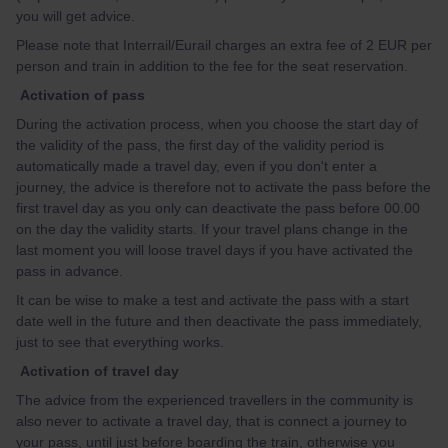
you will get advice.
Please note that Interrail/Eurail charges an extra fee of 2 EUR per
person and train in addition to the fee for the seat reservation.
Activation of pass
During the activation process, when you choose the start day of
the validity of the pass, the first day of the validity period is
automatically made a travel day, even if you don't enter a
journey, the advice is therefore not to activate the pass before the
first travel day as you only can deactivate the pass before 00.00
on the day the validity starts. If your travel plans change in the
last moment you will loose travel days if you have activated the
pass in advance.
It can be wise to make a test and activate the pass with a start
date well in the future and then deactivate the pass immediately,
just to see that everything works.
Activation of travel day
The advice from the experienced travellers in the community is
also never to activate a travel day, that is connect a journey to
your pass, until just before boarding the train, otherwise you