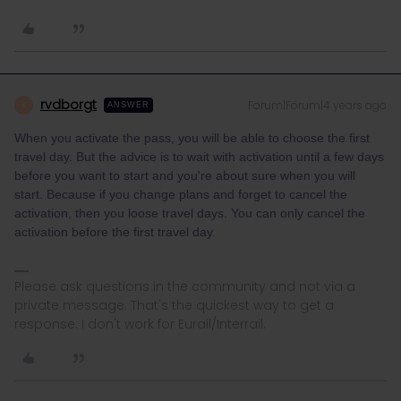
rvdborgt
Forum|Forum|4 years ago
R
ANSWER
When you activate the pass, you will be able to choose the first
travel day. But the advice is to wait with activation until a few days
before you want to start and you're about sure when you will
start. Because if you change plans and forget to cancel the
activation, then you loose travel days. You can only cancel the
activation before the first travel day.
Please ask questions in the community and not via a
private message. That's the quickest way to get a
response. I don't work for Eurail/Interrail.