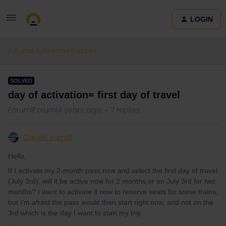
LOGIN
Eurail & Interrail Passes
SOLVED
day of activation= first day of travel
Forum|Forum|4 years ago
7 replies
Carole Varnet
Hello,
If I activate my 2-month pass now and select the first day of travel
(July 3rd), will it be active now for 2 months or on July 3rd for two
months? I want to activate it now to reserve seats for some trains,
but I’m afraid the pass would then start right now, and not on the
3rd which is the day I want to start my trip.