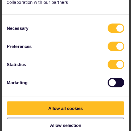
collaboration with our partners.
Consent
Necessary
Selection
midou13
Forum|Forum|4 years ago
Is the day I activate the pass the same as the day I travel?
Preferences
The date of the first travel day is July 30,
can I activate pass now?
Statistics
1 person likes this
Marketing
Allow all cookies
midou13
Forum|Forum|4 years ago
Is the day I activate the pass the same as the day I travel?
Allow selection
The date of the first travel day is July 30,