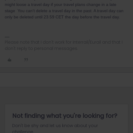
might loose a travel day if your travel plans change in a late
stage You can't delete a travel day in the past. A travel day can
only be deleted until 23.59 CET the day before the travel day.
Please note that I don't work for Interrail/Eurail and that I
don't reply to personal messages.
Not finding what you're looking for?
Don't be shy and let us know about your
challenge.