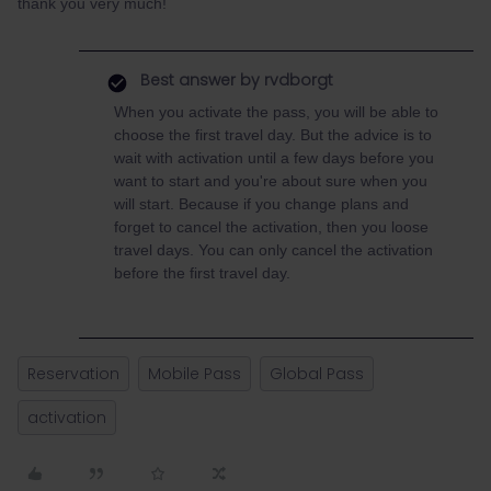
thank you very much!
Best answer by
rvdborgt
When you activate the pass, you will be able to
choose the first travel day. But the advice is to
wait with activation until a few days before you
want to start and you're about sure when you
will start. Because if you change plans and
forget to cancel the activation, then you loose
travel days. You can only cancel the activation
before the first travel day.
Reservation
Mobile Pass
Global Pass
activation