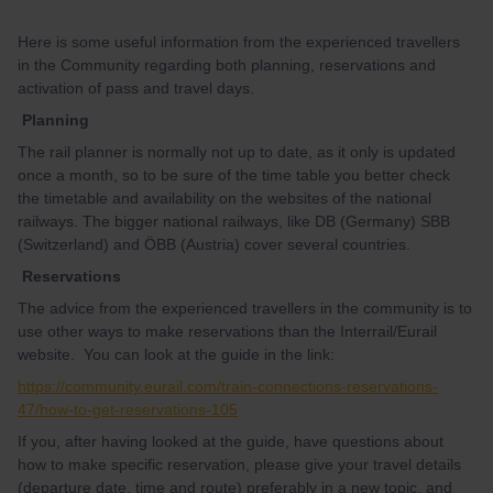
Here is some useful information from the experienced travellers
in the Community regarding both planning, reservations and
activation of pass and travel days.
Planning
The rail planner is normally not up to date, as it only is updated
once a month, so to be sure of the time table you better check
the timetable and availability on the websites of the national
railways. The bigger national railways, like DB (Germany) SBB
(Switzerland) and ÖBB (Austria) cover several countries.
Reservations
The advice from the experienced travellers in the community is to
use other ways to make reservations than the Interrail/Eurail
website. You can look at the guide in the link:
https://community.eurail.com/train-connections-reservations-
47/how-to-get-reservations-105
If you, after having looked at the guide, have questions about
how to make specific reservation, please give your travel details
(departure date, time and route) preferably in a new topic, and