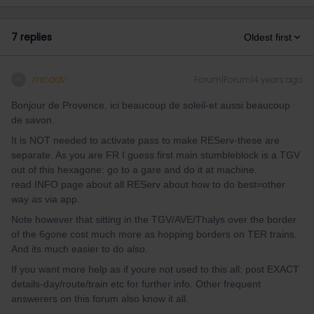
7 replies
Oldest first
mcadv
Forum|Forum|4 years ago
M
Bonjour de Provence, ici beaucoup de soleil-et aussi beaucoup
de savon.
It is NOT needed to activate pass to make REServ-these are
separate. As you are FR I guess first main stumbleblock is a TGV
out of this hexagone: go to a gare and do it at machine.
read INFO page about all REServ about how to do best=other
way as via app.
Note however that sitting in the TGV/AVE/Thalys over the border
of the 6gone cost much more as hopping borders on TER trains.
And its much easier to do also.
If you want more help as if youre not used to this all: post EXACT
details-day/route/train etc for further info. Other frequent
answerers on this forum also know it all.