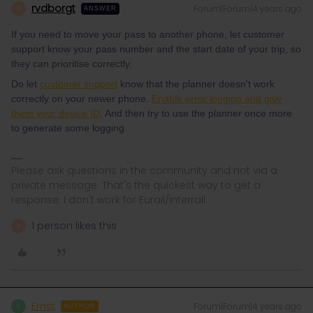
rvdborgt
Forum|Forum|4 years ago
R
ANSWER
If you need to move your pass to another phone, let customer
support know your pass number and the start date of your trip, so
they can prioritise correctly.
Do let
customer support
know that the planner doesn't work
correctly on your newer phone.
Enable error logging and give
them your device ID
. And then try to use the planner once more
to generate some logging.
Please ask questions in the community and not via a
private message. That's the quickest way to get a
response. I don't work for Eurail/Interrail.
1 person likes this
A
Ernst
Forum|Forum|4 years ago
E
AUTHOR