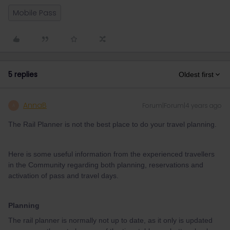
Mobile Pass
5 replies
Oldest first
AnnaB
Forum|Forum|4 years ago
A
The Rail Planner is not the best place to do your travel planning.
Here is some useful information from the experienced travellers
in the Community regarding both planning, reservations and
activation of pass and travel days.
Planning
The rail planner is normally not up to date, as it only is updated