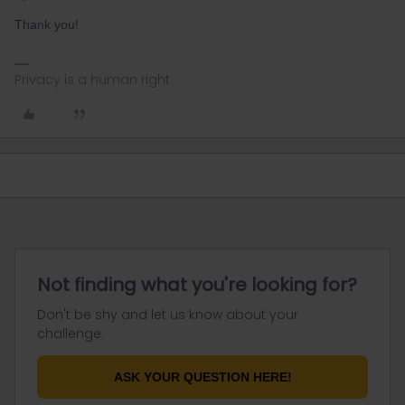
Thank you!
Privacy is a human right
Not finding what you're looking for?
Don't be shy and let us know about your
challenge.
ASK YOUR QUESTION HERE!