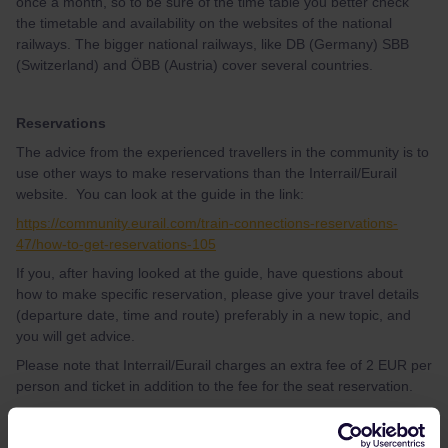
once a month, so to be sure of the time table you better check
the timetable and availability on the websites of the national
railways. The bigger national railways, like DB (Germany) SBB
(Switzerland) and ÖBB (Austria) cover several countries.
Reservations
The advice from the experienced travellers in the community is to
use other ways to make reservations than the Interrail/Eurail
website. You can look at the guide in the link:
https://community.eurail.com/train-connections-reservations-
47/how-to-get-reservations-105
If you, after having looked at the guide, have questions about
how to make specific reservation, please give your travel details
(departure date, time and route) preferably in a new topic, and
you will get advice.
Please note that Interrail/Eurail charges an extra fee of 2 EUR per
person and ticket in addition to the fee for the seat reservation.
Activation of pass