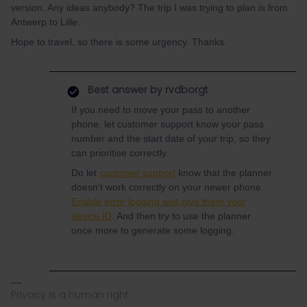
version. Any ideas anybody? The trip I was trying to plan is from
Antwerp to Lille.
Hope to travel, so there is some urgency. Thanks.
Best answer by
rvdborgt
If you need to move your pass to another
phone, let customer support know your pass
number and the start date of your trip, so they
can prioritise correctly.
Do let
customer support
know that the planner
doesn't work correctly on your newer phone.
Enable error logging and give them your
device ID
. And then try to use the planner
once more to generate some logging.
Privacy is a human right