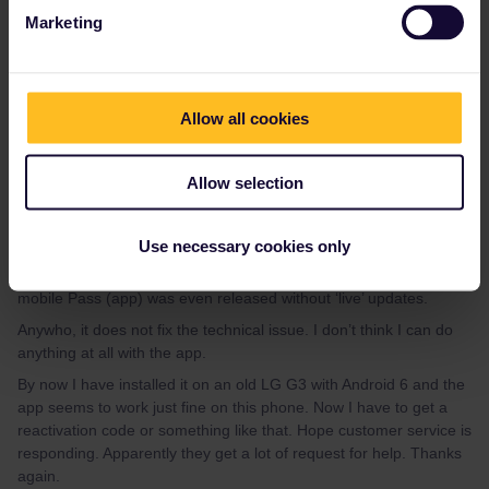
Marketing
Please note that I don't work for Interrail/Eurail and that I
don't reply to personal messages.
Allow all cookies
Allow selection
Ernst
Forum|Forum|4 years ago
E
AUTHOR
Use necessary cookies only
Thank you AnnaB, good tips ! And in response, I wonder why the
mobile Pass (app) was even released without ‘live’ updates.
Anywho, it does not fix the technical issue. I don’t think I can do
anything at all with the app.
By now I have installed it on an old LG G3 with Android 6 and the
app seems to work just fine on this phone. Now I have to get a
reactivation code or something like that. Hope customer service is
responding. Apparently they get a lot of request for help. Thanks
again.