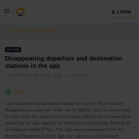
LOGIN
Eurail & Interrail Passes
SOLVED
Disappearing departure and destination
stations in the app
Forum|Forum|4 years ago
5 replies
Ernst
E
I just installed and activated railplanner, but my ‘from’ station
disappears as soon as I enter my ‘to’ station. So it is not possible
to enter both the departure and arrival stations at the same time,
rendering the app useless for planning and traveling. Android 10
on Motorola Moto 8 Plus. The app was downloaded from the
Android Playstore an hour ago, so I assume it is the latest