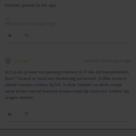
Interrail, please fix the app.
Privacy is a human right
mcadv
Forum|Forum|4 years ago
M
Ach ja-en jij weet wel genoeg mensen in IT die dat kunnen/willen
doen? Overal is nood aan deskundig personeel. Zelfde euvel in
allerlei vormen continu bij NS. In feite hebben ze sinds vorige
week al een aantal features toegevoegd die daarvoor continu tot
vragen leidden.