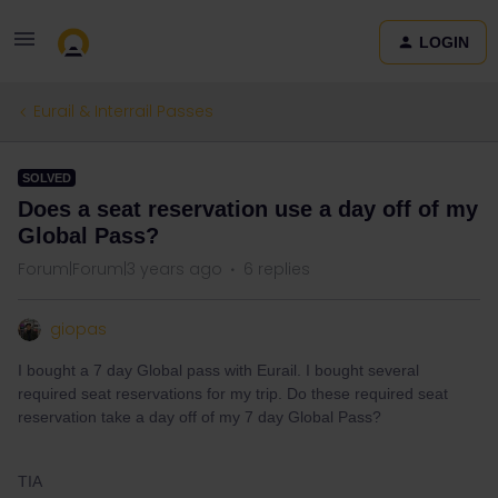
LOGIN
Eurail & Interrail Passes
SOLVED
Does a seat reservation use a day off of my
Global Pass?
Forum|Forum|3 years ago
6 replies
giopas
I bought a 7 day Global pass with Eurail. I bought several
required seat reservations for my trip. Do these required seat
reservation take a day off of my 7 day Global Pass?
TIA