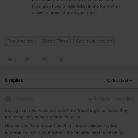
must also have a valid ticket in the form of an
activated travel day on your pass.
Reservation
Global Pass
Seat reservation
6 replies
Oldest first
thibcabe
Forum|Forum|3 years ago
T
Buying seat reservations doesn't use travel days per se as they
are completely separate from the pass
However on the day you'll need to show a valid pass (day
activated) which is your ticket + the required seat reservation