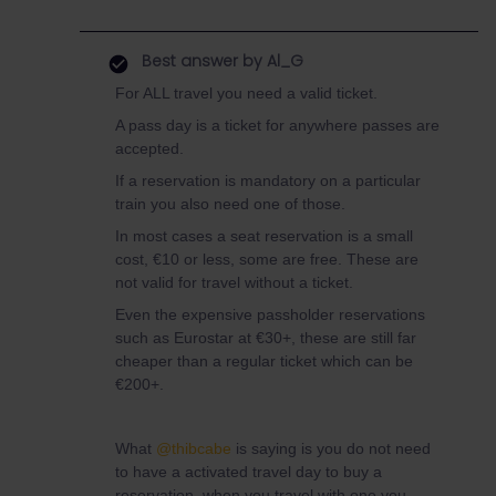
Best answer by
Al_G
For ALL travel you need a valid ticket.
A pass day is a ticket for anywhere passes are
accepted.
If a reservation is mandatory on a particular
train you also need one of those.
In most cases a seat reservation is a small
cost, €10 or less, some are free. These are
not valid for travel without a ticket.
Even the expensive passholder reservations
such as Eurostar at €30+, these are still far
cheaper than a regular ticket which can be
€200+.
What
@thibcabe
is saying is you do not need
to have a activated travel day to buy a
reservation, when you travel with one you