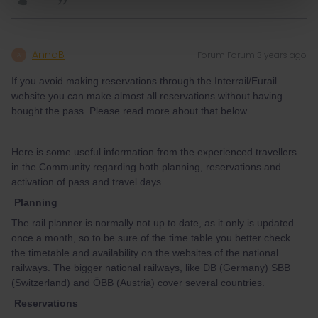
AnnaB
Forum|Forum|3 years ago
A
If you avoid making reservations through the Interrail/Eurail
website you can make almost all reservations without having
bought the pass. Please read more about that below.
Here is some useful information from the experienced travellers
in the Community regarding both planning, reservations and
activation of pass and travel days.
Planning
The rail planner is normally not up to date, as it only is updated
once a month, so to be sure of the time table you better check
the timetable and availability on the websites of the national
railways. The bigger national railways, like DB (Germany) SBB
(Switzerland) and ÖBB (Austria) cover several countries.
Reservations