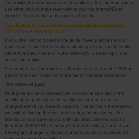
The advice from the experienced travellers in the community is to
use other ways to make reservations than the Interrail/Eurail
website. You can look at the guide in the link:
https://community.eurail.com/train-connections-reservations-
47/how-to-get-reservations-105
If you, after having looked at the guide, have questions about
how to make specific reservation, please give your travel details
(departure date, time and route) preferably in a new topic, and
you will get advice.
Please note that Interrail/Eurail charges an extra fee of 2 EUR per
person and train in addition to the fee for the seat reservation.
Activation of pass
During the activation process you choose the start day of the
validity of the pass. Once the validity has started it can't be
changed even if you haven't travelled. The advice is therefore to
wait with activating the pass and starting the validity until the
first day of your travel as you only can deactivate the pass no
later than 23.59 CET on the day before the validity starts. If your
travel plans change in the last moment you can't deactivate the
pass and change the validity.