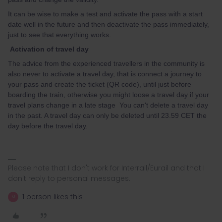
It can be wise to make a test and activate the pass with a start
date well in the future and then deactivate the pass immediately,
just to see that everything works.
Activation of travel day
The advice from the experienced travellers in the community is
also never to activate a travel day, that is connect a journey to
your pass and create the ticket (QR code), until just before
boarding the train, otherwise you might loose a travel day if your
travel plans change in a late stage You can't delete a travel day
in the past. A travel day can only be deleted until 23.59 CET the
day before the travel day.
Please note that I don't work for Interrail/Eurail and that I
don't reply to personal messages.
1 person likes this
M