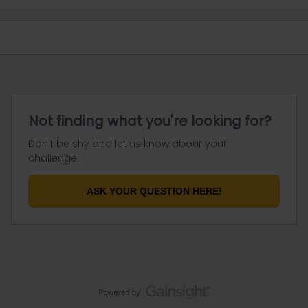
Not finding what you're looking for?
Don't be shy and let us know about your
challenge.
ASK YOUR QUESTION HERE!