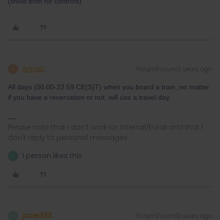
(show both for controls)
AnnaB
Forum|Forum|3 years ago
A
All days (00.00-23.59 CE(S)T) when you board a train, no matter
if you have a reservation or not, will use a travel day.
Please note that I don't work for Interrail/Eurail and that I
don't reply to personal messages.
1 person likes this
T
jacer333
Forum|Forum|3 years ago
J