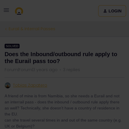
LOGIN
Eurail & Interrail Passes
SOLVED
Does the Inbound/outbound rule apply to
the Eurail pass too?
Forum|Forum|3 years ago
3 replies
Tobias Zapatero
A friend of mine is from Namibia, so she needs a Eurail and not
an interrail pass - does the inbound / outbound rule apply there
as well? Technically, she doesn't have a country of residence in
the EU.
can she travel several times in and out of the same country (e.g.
UK or Belgium)?