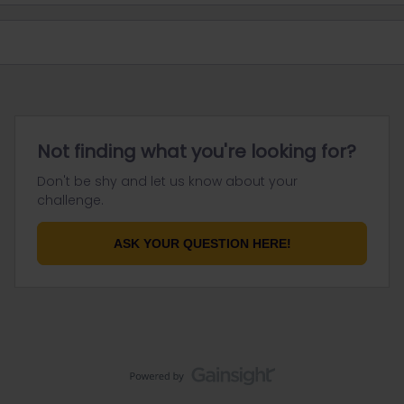
Not finding what you're looking for?
Don't be shy and let us know about your
challenge.
ASK YOUR QUESTION HERE!