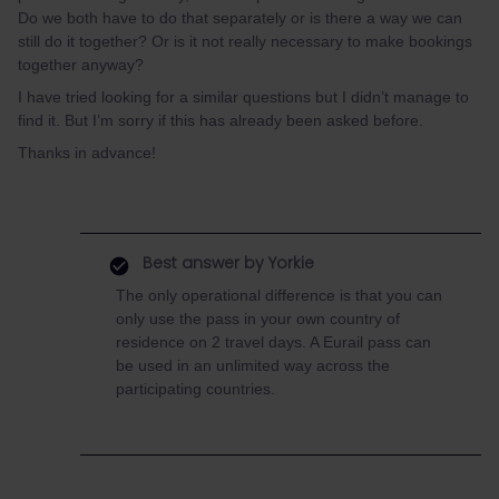
Do we both have to do that separately or is there a way we can
still do it together? Or is it not really necessary to make bookings
together anyway?
I have tried looking for a similar questions but I didn’t manage to
find it. But I’m sorry if this has already been asked before.
Thanks in advance!
Best answer by
Yorkie
The only operational difference is that you can
only use the pass in your own country of
residence on 2 travel days. A Eurail pass can
be used in an unlimited way across the
participating countries.