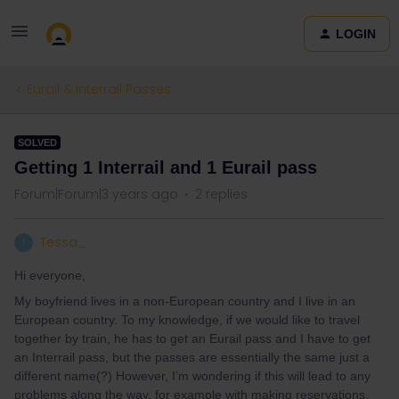
LOGIN
Eurail & Interrail Passes
SOLVED
Getting 1 Interrail and 1 Eurail pass
Forum|Forum|3 years ago
2 replies
Tessa_
T
Hi everyone,
My boyfriend lives in a non-European country and I live in an
European country. To my knowledge, if we would like to travel
together by train, he has to get an Eurail pass and I have to get
an Interrail pass, but the passes are essentially the same just a
different name(?) However, I’m wondering if this will lead to any
problems along the way, for example with making reservations.