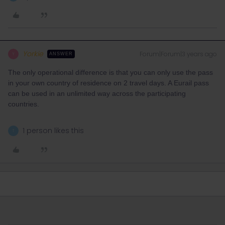
Yorkie
Forum|Forum|3 years ago
Y
ANSWER
The only operational difference is that you can only use the pass
in your own country of residence on 2 travel days. A Eurail pass
can be used in an unlimited way across the participating
countries.
1 person likes this
T