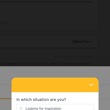
Share
Oldest first
Forum|Forum|4 years ago
he passes from the phone. You need to send a request to
nclud the pass numbers and write when your travel will
equests/new
Details
 their pass on their own device (a part from children). Then
n where you need help from Customer Support to disconnect