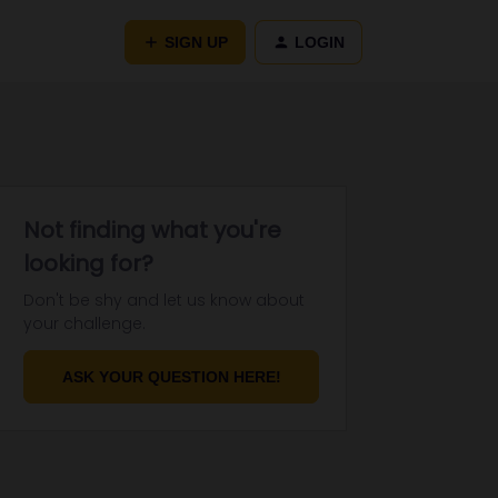
SIGN UP
LOGIN
Not finding what you're
looking for?
Don't be shy and let us know about
your challenge.
ASK YOUR QUESTION HERE!