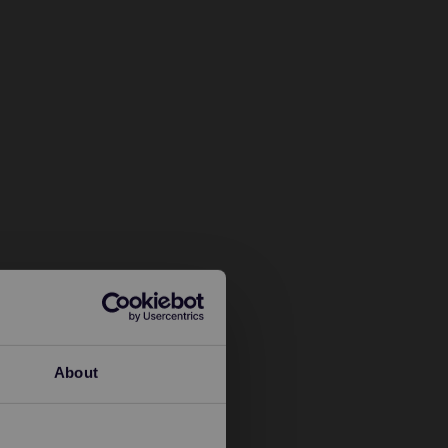
About