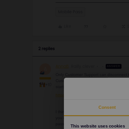
Mobile Pass
Like
2 replies
AnnaB
Railly clever
ANSWER
A
Only Customer Support can disconnect t
Customer Support. Use the form below. I
+10
start.
https://eurail.zendesk.com/hc/en-001/r
Consent
I think that is is easier if everyone has
you don't need to come in the situatio
passes.
This website uses cookies