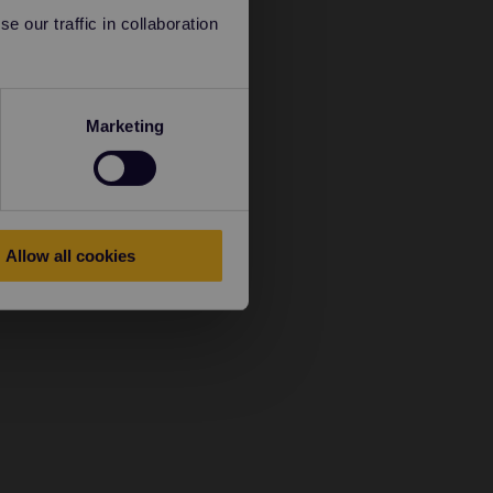
 our traffic in collaboration
Marketing
Allow all cookies