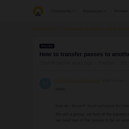
Groups
Community
Resources
Community
Get ready to travel
Eurail & Int
SOLVED
How to transfer passes to anoth
Forum|Forum|4 years ago
2 replies
165 
Marta Gómez Ramon
Rail rookie
M
Hello,
how do i know if i have activated the inte
We are a group, we had all the passes 
we need two of the passes to be on ano