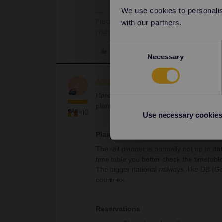
We use cookies to personalise
Please note that I don't work for Inte
with our partners.
messages.
Consent
Like
Necessary
Selection
AnnaB
Railly clever
A
Here is some useful information from th
planning, reservations and activation of
+10
Use necessary cookies
Planning
The rail planner is normally not up to da
time table you better check the timetable
The bigger national railways, like DB (
countries.
Reservations