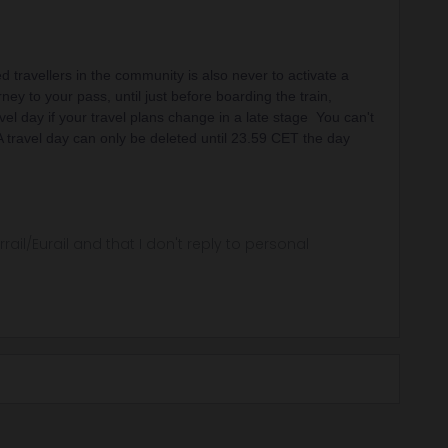
 travellers in the community is also never to activate a
rney to your pass, until just before boarding the train,
vel day if your travel plans change in a late stage You can't
 A travel day can only be deleted until 23.59 CET the day
rrail/Eurail and that I don't reply to personal