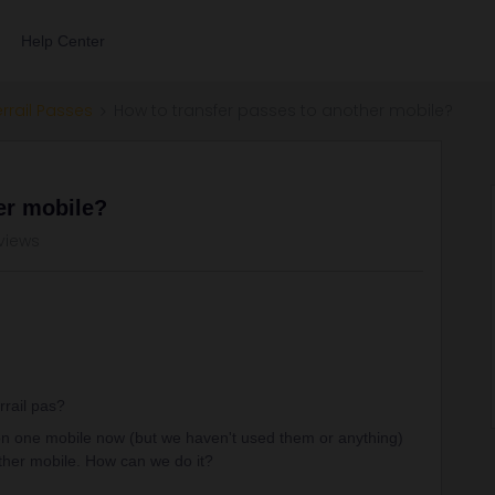
Help Center
errail Passes
How to transfer passes to another mobile?
er mobile?
views
rrail pas?
on one mobile now (but we haven't used them or anything)
ther mobile. How can we do it?