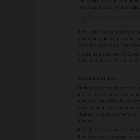
The advice from the experience
reservations than the Interrail/E
https://community.eurail.com/tr
105
If you, after having looked at 
reservation, please give your tr
new topic, and you will get advi
Please note that Interrail/Eurai
addition to the fee for the seat 
Activation of pass
During the activation process, w
the first day of the validity per
a journey, the advice is therefor
only can deactivate the pass bef
change in the last moment you w
advance.
It can be wise to make a test an
then deactivate the pass immedi