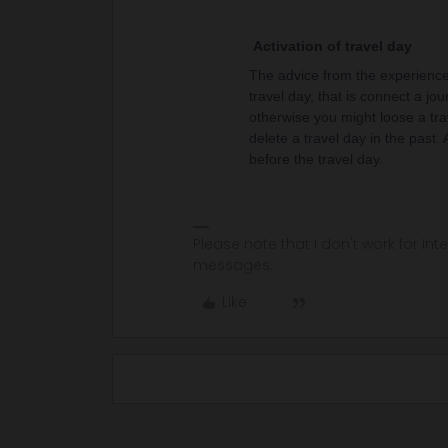
Activation of travel day
The advice from the experienced
travel day, that is connect a jou
otherwise you might loose a tra
delete a travel day in the past.
before the travel day.
Please note that I don't work for Inte
messages.
Like