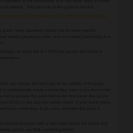
d travellers in the community is to use other ways to make
urail website. You can look at the guide in the link:
ain-connections-reservations-47/how-to-get-reservations-
the guide, have questions about how to make specific
avel details (departure date, time and route) preferably in a
ce.
l charges an extra fee of 2 EUR per person and ticket in
reservation.
hen you choose the start day of the validity of the pass,
iod is automatically made a travel day, even if you don't enter
e not to activate the pass before the first travel day as you
ore 00.00 on the day the validity starts. If your travel plans
ill loose travel days if you have activated the pass in
d activate the pass with a start date well in the future and
ately, just to see that everything works.