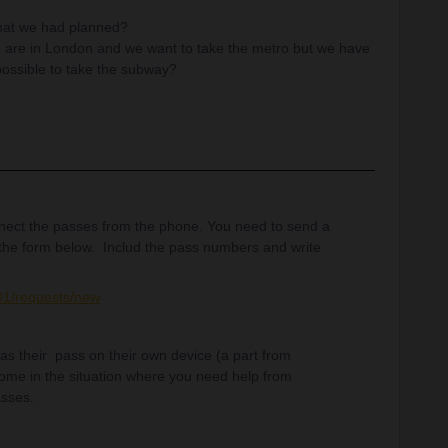
that we had planned?
e are in London and we want to take the metro but we have
e possible to take the subway?
ect the passes from the phone. You need to send a
the form below. Includ the pass numbers and write
001/requests/new
e has their pass on their own device (a part from
come in the situation where you need help from
asses.