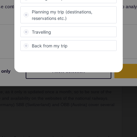
 content and ads, to provide social media features and to analyse
rrail/Eurail and that I don't reply to personal
Preferences
Statistics
Forum|Forum|4 years ago
e experienced travellers in the Community regarding both
 pass and travel days.
 only
Allow selection
te, as it only is updated once a month, so to be sure of the
 and availability on the websites of the national railways.
Germany) SBB (Switzerland) and ÖBB (Austria) cover several