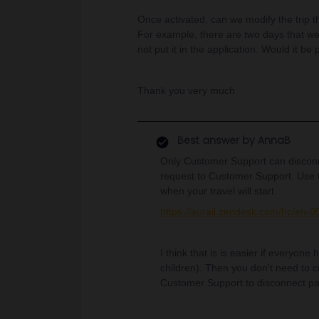
Once activated, can we modify the trip 
For example, there are two days that w
not put it in the application. Would it b
Thank you very much
Best answer by
AnnaB
Only Customer Support can disconn
request to Customer Support. Use 
when your travel will start.
https://eurail.zendesk.com/hc/en-
I think that is is easier if everyon
children). Then you don't need to 
Customer Support to disconnect p