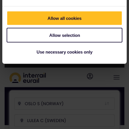
Allow all cookies
Allow selection
But
Use necessary cookies only