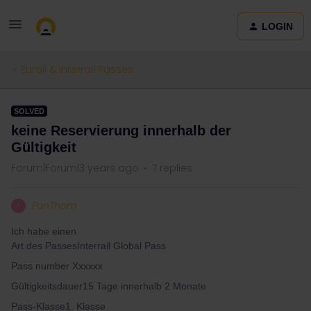
LOGIN
Eurail & Interrail Passes
SOLVED
keine Reservierung innerhalb der
Gültigkeit
Forum|Forum|3 years ago
7 replies
FunThom
F
Ich habe einen
Art des PassesInterrail Global Pass
Pass number Xxxxxx
Gültigkeitsdauer15 Tage innerhalb 2 Monate
Pass-Klasse1. Klasse