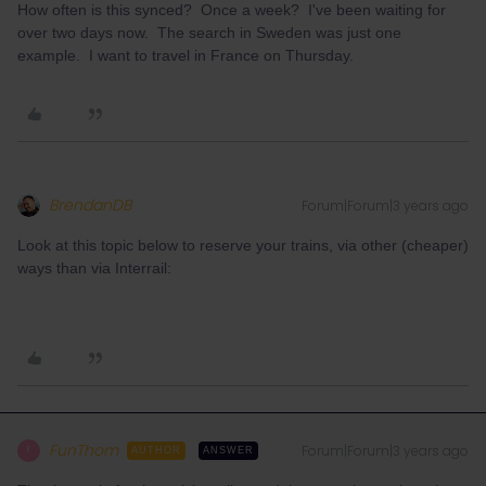
How often is this synced? Once a week? I've been waiting for
over two days now. The search in Sweden was just one
example. I want to travel in France on Thursday.
BrendanDB
Forum|Forum|3 years ago
Look at this topic below to reserve your trains, via other (cheaper)
ways than via Interrail:
FunThom
Forum|Forum|3 years ago
F
AUTHOR
ANSWER