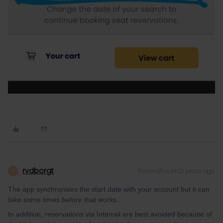
rvdborgt
Forum|Forum|3 years ago
R
The app synchronises the start date with your account but it can
take some times before that works.
In addition, reservations via Interrail are best avoided because of