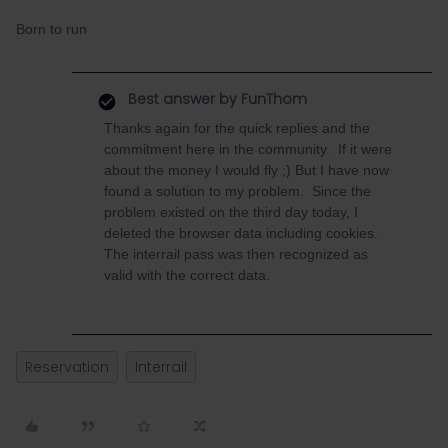
Born to run
Best answer by
FunThom
Thanks again for the quick replies and the
commitment here in the community. If it were
about the money I would fly ;⁠) But I have now
found a solution to my problem. Since the
problem existed on the third day today, I
deleted the browser data including cookies.
The interrail pass was then recognized as
valid with the correct data.
Reservation
Interrail