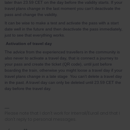
later than 23.59 CET on the day before the validity starts. If your
travel plans change in the last moment you can't deactivate the
pass and change the validity.
It can be wise to make a test and activate the pass with a start
date well in the future and then deactivate the pass immediately,
just to see that everything works.
Activation of travel day
The advice from the experienced travellers in the community is
also never to activate a travel day, that is connect a journey to
your pass and create the ticket (QR code), until just before
boarding the train, otherwise you might loose a travel day if your
travel plans change in a late stage You can't delete a travel day
in the past. A travel day can only be deleted until 23.59 CET the
day before the travel day.
Please note that I don't work for Interrail/Eurail and that I
don't reply to personal messages.