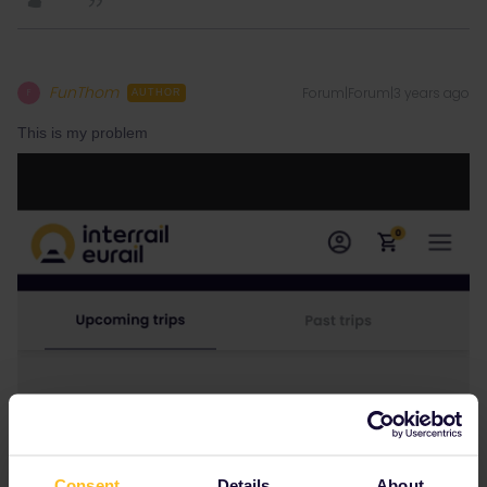
FunThom
Forum|Forum|3 years ago
F
AUTHOR
This is my problem
Consent
Details
About