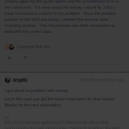
Thanks again for the quick replies and the commitment here in
the community. If it were about the money I would fly ;⁠) But I
have now found a solution to my problem. Since the problem
existed on the third day today, I deleted the browser data
including cookies. The interrail pass was then recognized as
valid with the correct data.
2 people like this
R
Angelo
Forum|Forum|3 years ago
I get about no problem with money,
but in this case you get the same reservation for less money.
Maybe for the next reservation.
Do you have any questions? Feel free to ask in the
community! Known languages: Deutsch, Italiano, English.