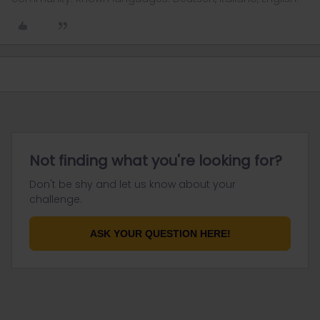
Not finding what you're looking for?
Don't be shy and let us know about your
challenge.
ASK YOUR QUESTION HERE!