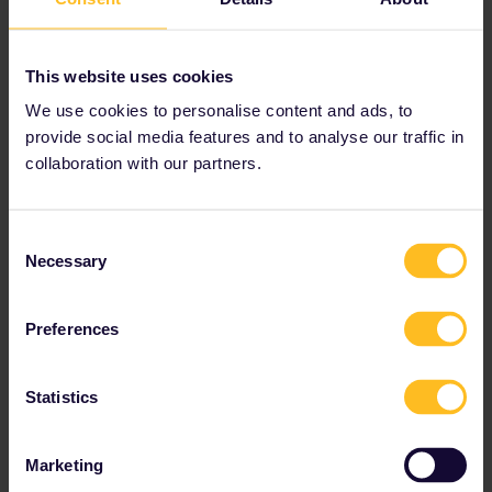
This website uses cookies
We use cookies to personalise content and ads, to
provide social media features and to analyse our traffic in
collaboration with our partners.
Consent
Necessary
Selection
Preferences
Statistics
Marketing