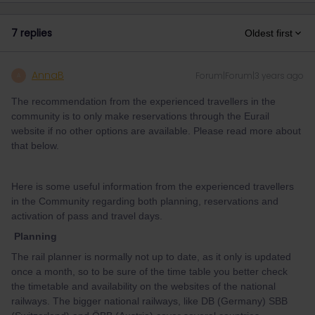
7 replies
Oldest first
AnnaB
Forum|Forum|3 years ago
A
The recommendation from the experienced travellers in the
community is to only make reservations through the Eurail
website if no other options are available. Please read more about
that below.
Here is some useful information from the experienced travellers
in the Community regarding both planning, reservations and
activation of pass and travel days.
Planning
The rail planner is normally not up to date, as it only is updated
once a month, so to be sure of the time table you better check
the timetable and availability on the websites of the national
railways. The bigger national railways, like DB (Germany) SBB