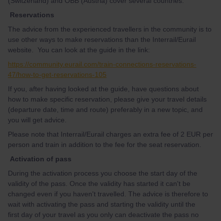
(Switzerland) and ÖBB (Austria) cover several countries.
Reservations
The advice from the experienced travellers in the community is to
use other ways to make reservations than the Interrail/Eurail
website. You can look at the guide in the link:
https://community.eurail.com/train-connections-reservations-
47/how-to-get-reservations-105
If you, after having looked at the guide, have questions about
how to make specific reservation, please give your travel details
(departure date, time and route) preferably in a new topic, and
you will get advice.
Please note that Interrail/Eurail charges an extra fee of 2 EUR per
person and train in addition to the fee for the seat reservation.
Activation of pass
During the activation process you choose the start day of the
validity of the pass. Once the validity has started it can't be
changed even if you haven't travelled. The advice is therefore to
wait with activating the pass and starting the validity until the
first day of your travel as you only can deactivate the pass no