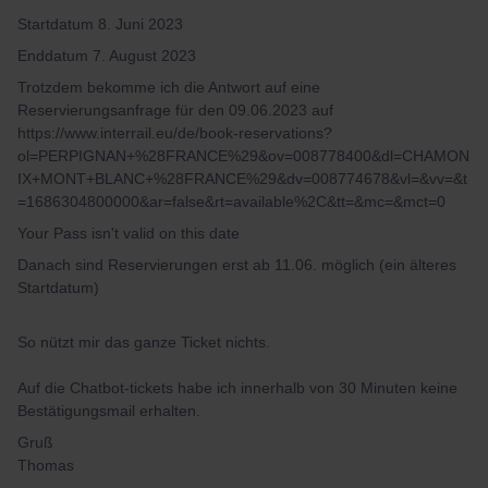
Startdatum 8. Juni 2023
Enddatum 7. August 2023
Trotzdem bekomme ich die Antwort auf eine
Reservierungsanfrage für den 09.06.2023 auf
https://www.interrail.eu/de/book-reservations?
ol=PERPIGNAN+%28FRANCE%29&ov=008778400&dl=CHAMON
IX+MONT+BLANC+%28FRANCE%29&dv=008774678&vl=&vv=&t
=1686304800000&ar=false&rt=available%2C&tt=&mc=&mct=0
Your Pass isn't valid on this date
Danach sind Reservierungen erst ab 11.06. möglich (ein älteres
Startdatum)
So nützt mir das ganze Ticket nichts.
Auf die Chatbot-tickets habe ich innerhalb von 30 Minuten keine
Bestätigungsmail erhalten.
Gruß
Thomas