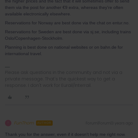
the higher prices and the fact that it will sometimes offer to send
them via the post for another €9 extra, whereas they're often
available electronically elsewhere.
Reservations for Norway are best done via the chat on entur.no.
Reservations for Sweden are best done via sj.se, including trains
Oslo/Copenhagen-Stockholm.
Planning is best done on national websites or on bahn.de for
international travel.
Please ask questions in the community and not via a
private message. That's the quickest way to get a
response. I don't work for Eurail/Interrail.
FunThom
Forum|Forum|3 years ago
F
AUTHOR
Thank you for the answer, even if it doesn't help me right now.