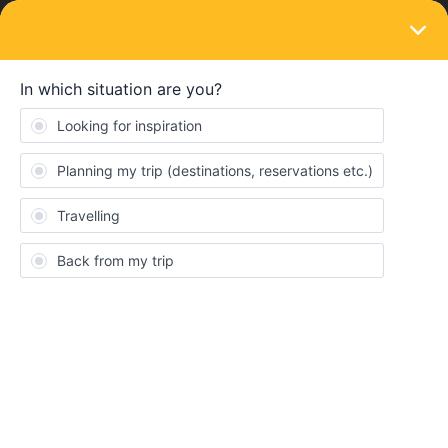
LOGIN
Eurail & Interrail Passes
SOLVED
Leaving home country twice
Forum|Forum|4 years ago
2 replies
anna-maria
A
Hey you out there!
I used half of my “travel days” for the first part of my trip. I had to
come home in between for several things. Now I found the
information that it is only possible to leave and enter your home
country once. I would like to know if it is possible to buy an extra
ticket to the borders and use my interrail pass afterwards again.
May you tell me if I can do it this way?