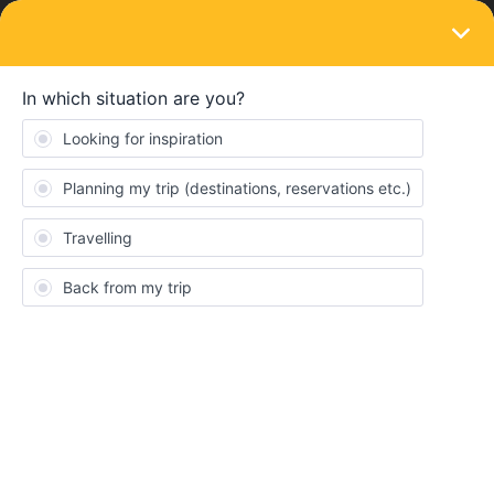
LOGIN
Community
Joerg Stein
Full steam ahead
Topics 3
Replies 6
Solved 2
Points 179
Follower
1
Following
0
Badges
Joerg Stein did not receive any badges yet.