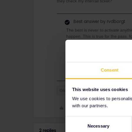
they check my interrail ticket?
Best answer by
rvdborgt
The best is never to activate anyt
happen. This is true for the pass, 
Nevertheless, the railways are resp
stranded, they have to provide ove
Speak to the staff on your train a
assistance.
Consent
This website uses cookies
Global Pass
Outbound
Inb
We use cookies to personalise
with our partners.
Like
Consent
Necessary
Selection
2 replies