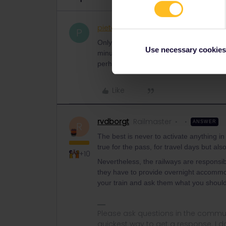
pieter155
Rail rookie
AUTHOR
P
Only now I saw the option that I could c
Use necessary cookies
minutes ago, which means "the journey is
perhaps communicated more clearly.
Like
rvdborgt
Railmaster
ANSWER
R
The best is never to activate anything 
true for the pass, for travel days but al
+10
Nevertheless, the railways are responsib
they have to provide overnight accommoda
your train and ask them what you should
Please ask questions in the commun
quickest way to get a response. I don'