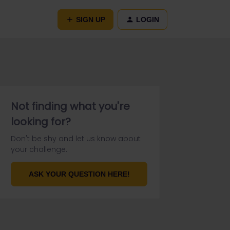
SIGN UP
LOGIN
Not finding what you're
looking for?
Don't be shy and let us know about
your challenge.
ASK YOUR QUESTION HERE!