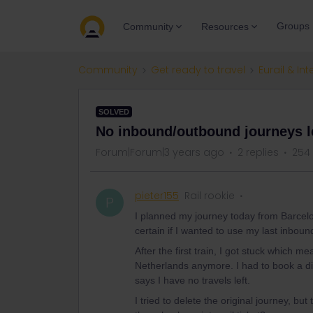
Groups
Community
Resources
Community
Get ready to travel
Eurail & Int
SOLVED
No inbound/outbound journeys l
Forum|Forum|3 years ago
2 replies
254
pieter155
Rail rookie
P
I planned my journey today from Barcelon
certain if I wanted to use my last inboun
After the first train, I got stuck which me
Netherlands anymore. I had to book a diff
says I have no travels left.
I tried to delete the original journey, but