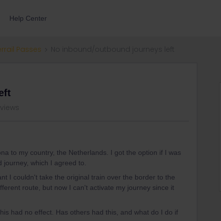
Help Center
errail Passes
No inbound/outbound journeys left
eft
 views
a to my country, the Netherlands. I got the option if I was
d journey, which I agreed to.
ant I couldn't take the original train over the border to the
erent route, but now I can't activate my journey since it
 this had no effect. Has others had this, and what do I do if