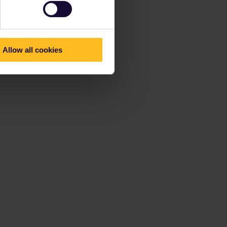
Allow all cookies