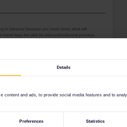
hing in advance because you never know what will
for travel days but also for inbound/outbound journeys.
onsible to get you home without extra costs. If you get
rnight accommodation and a ticket for the next day.
nd ask them what you should do or where to get
Details
ound
 content and ads, to provide social media features and to analyse
Share
Preferences
Statistics
Oldest first