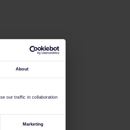
About
 our traffic in collaboration
Marketing