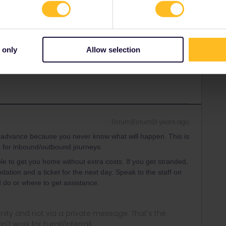
Forum|Forum|3 years ago
ancel my inbound journey - however my original train left 50
 only
Allow selection
 in the past". This is I think very weird and should be
Forum|Forum|3 years ago
in advance because you never know what will happen. This is
so for inbound/outbound journeys.
le to get you home without extra costs. If you get stranded,
tion and a ticket for the next day. Speak to the staff on
 do or where to get assistance.
ity and not via a private message. That's the
t work for Eurail/Interrail.