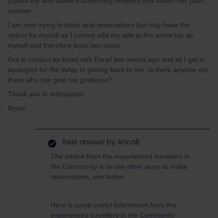
copied trip and called it something different and added her pass
number.
I am now trying to book seat reservations but only have the
option for myself as I cannot add my wife to the same trip as
myself and therefore book two seats.
Got in contact by email with Eurail two weeks ago and all I get is
apologies for the delay in getting back to me. Is there anyone out
there who can give me guidance?
Thank you in anticipation.
Bryan
Best answer by
AnnaB
The advice from the experienced travellers in
the Community is to use other ways to make
reservations, see below.
Here is some useful information from the
experienced travellers in the Community