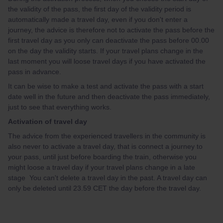
the validity of the pass, the first day of the validity period is
automatically made a travel day, even if you don't enter a
journey, the advice is therefore not to activate the pass before the
first travel day as you only can deactivate the pass before 00.00
on the day the validity starts. If your travel plans change in the
last moment you will loose travel days if you have activated the
pass in advance.
It can be wise to make a test and activate the pass with a start
date well in the future and then deactivate the pass immediately,
just to see that everything works.
Activation of travel day
The advice from the experienced travellers in the community is
also never to activate a travel day, that is connect a journey to
your pass, until just before boarding the train, otherwise you
might loose a travel day if your travel plans change in a late
stage You can't delete a travel day in the past. A travel day can
only be deleted until 23.59 CET the day before the travel day.