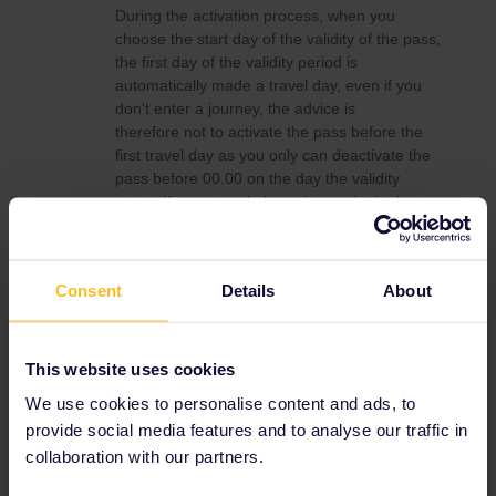
During the activation process, when you
choose the start day of the validity of the pass,
the first day of the validity period is
automatically made a travel day, even if you
don't enter a journey, the advice is
therefore not to activate the pass before the
first travel day as you only can deactivate the
pass before 00.00 on the day the validity
starts. If your travel plans change in the last
moment you will loose travel days if you have
activated the pass in advance.
It can be wise to make a test and activate the
Consent
Details
About
pass with a start date well in the future and
then deactivate the pass immediately, just to
see that everything works.
This website uses cookies
Activation of travel day
We use cookies to personalise content and ads, to
The advice from the experienced travellers in
provide social media features and to analyse our traffic in
the community is also never to activate a
collaboration with our partners.
travel day, that is connect a journey to your
pass, until just before boarding the train,