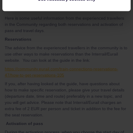
use other ways to make reservations, see below.
Here is some useful information from the experienced travellers
in the Community regarding both reservations and activation of
pass and travel days.
Reservations
The advice from the experienced travellers in the community is to
use other ways to make reservations than the Interrail/Eurail
website. You can look at the guide in the link:
https://community.eurail.com/train-connections-reservations-
47/how-to-get-reservations-105
If you, after having looked at the guide, have questions about
how to make specific reservation, please give your travel details
(departure date, time and route) preferably in a new topic, and
you will get advice. Please note that Interrail/Eurail charges an
extra fee of 2 EUR per person and ticket in addition to the fee for
the seat reservation.
Activation of pass
During the activation process, when you choose the start day of