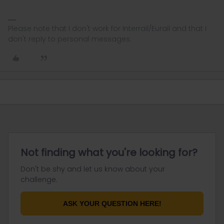
Please note that I don't work for Interrail/Eurail and that I
don't reply to personal messages.
Not finding what you're looking for?
Don't be shy and let us know about your
challenge.
ASK YOUR QUESTION HERE!