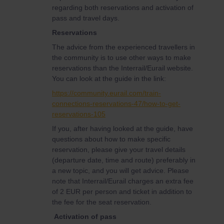
regarding both reservations and activation of
pass and travel days.
Reservations
The advice from the experienced travellers in
the community is to use other ways to make
reservations than the Interrail/Eurail website.
You can look at the guide in the link:
https://community.eurail.com/train-
connections-reservations-47/how-to-get-
reservations-105
If you, after having looked at the guide, have
questions about how to make specific
reservation, please give your travel details
(departure date, time and route) preferably in
a new topic, and you will get advice. Please
note that Interrail/Eurail charges an extra fee
of 2 EUR per person and ticket in addition to
the fee for the seat reservation.
Activation of pass