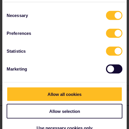
otherwise you might loose a travel day if your
travel plans change in a late stage You can't
Consent
delete a travel day in the past. A travel day can
Necessary
Selection
only be deleted until 23.59 CET the day before
the travel day.
Preferences
Statistics
Marketing
Allow all cookies
1 reply
Allow selection
AnnaB
Forum|Forum|4 years ago
A
ANSWER
The advice from the experienced travellers in the Community is to
Use necessary cookies only