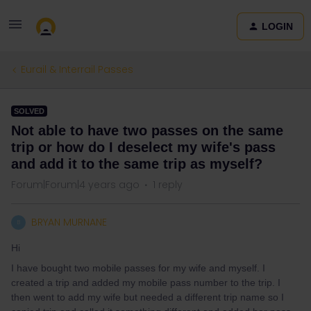
LOGIN
Eurail & Interrail Passes
SOLVED
Not able to have two passes on the same
trip or how do I deselect my wife's pass
and add it to the same trip as myself?
Forum|Forum|4 years ago
1 reply
BRYAN MURNANE
B
Hi
I have bought two mobile passes for my wife and myself. I
created a trip and added my mobile pass number to the trip. I
then went to add my wife but needed a different trip name so I