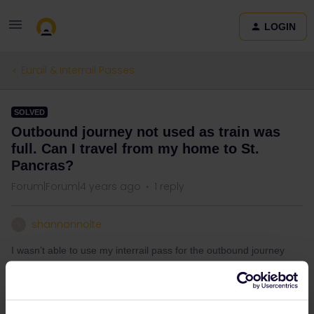
LOGIN
Eurail & Interrail Passes
SOLVED
Outbound journey not used as train was
full. Can I travel from my home to St.
Pancras?
Forum|Forum|4 years ago
1 reply
shannonnolte
S
I wasn’t able to use my interrail pass for the outbound journey
on Eurostar as it was full so I’ve had to buy a full price ticket - can
I however use my pass for the train ticket between my home town
and St. Pancras International to get to Eurostar?