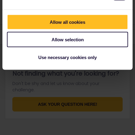
don't reply to personal messages.
Allow all cookies
Allow selection
Use necessary cookies only
Not finding what you're looking for?
Don't be shy and let us know about your
challenge.
ASK YOUR QUESTION HERE!