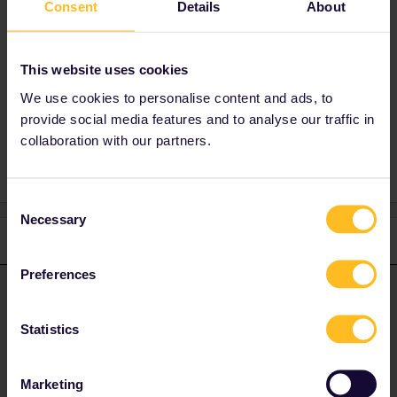
Consent
Details
About
Best answer by
AnnaB
Yes, you can use your outbound journey to get
This website uses cookies
to London and the Eurostar.
We use cookies to personalise content and ads, to
provide social media features and to analyse our traffic in
collaboration with our partners.
Consent
Necessary
Selection
1 reply
Preferences
AnnaB
Forum|Forum|4 years ago
A
ANSWER
Yes, you can use your outbound journey to get to London and the
Statistics
Eurostar.
Marketing
Please note that I don't work for Interrail/Eurail and that I