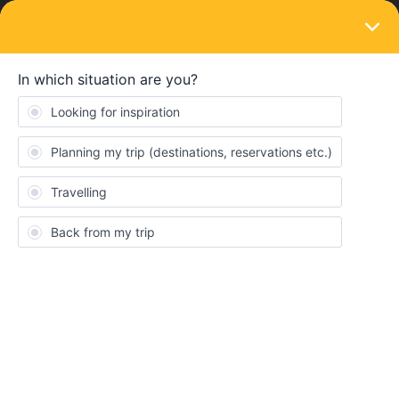
LOGIN
Community
shannonnolte
S
Keeps calm and carries on
Topics 7
Replies 10
Solved 0
Points 157
Followers
0
Following
0
Badges
shannonnolte did not receive any badges yet.