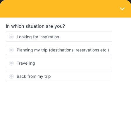
LOGIN
Eurail & Interrail Passes
passport ID changed
Forum|Forum|4 years ago
16 replies
Marie Hanold
M
Hi guys,
I won an interrail ticked from die EU! When I won it I signed up
with my passport ID of course. However I had to get a new
passport due to the fact that it lost its validity. Well, I still have my
old passport with this old passport ID (but of course its not valid
any longer). Do you guys think that everything will be fine if I just
bring my old passport as well just to be sure that I can prove that