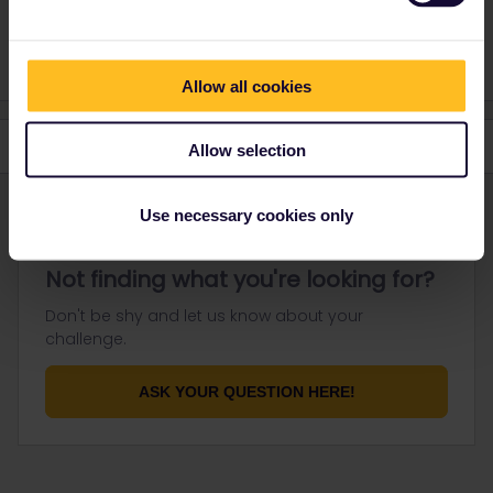
1 person likes this
Allow all cookies
Allow selection
Use necessary cookies only
Not finding what you're looking for?
Don't be shy and let us know about your
challenge.
ASK YOUR QUESTION HERE!