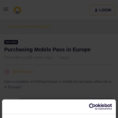
LOGIN
Eurail & Interrail Passes
SOLVED
Purchasing Mobile Pass in Europe
Forum|Forum|5 years ago
1 reply
JDHTraveler
J
Can a resident of USA purchase a mobile Eurail pass when he is
in Europe?
Best answer by
Mattheas
You can buy a mobile pass at any moment,