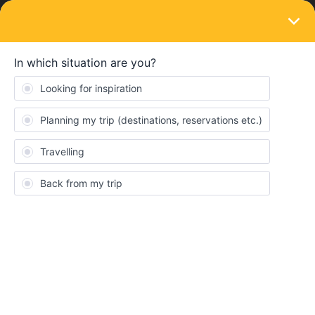
LOGIN
Community
JDHTraveler
J
New aboard
Topic 1
Replies 0
Solved 0
Points 15
Followers
0
Following
0
Badges