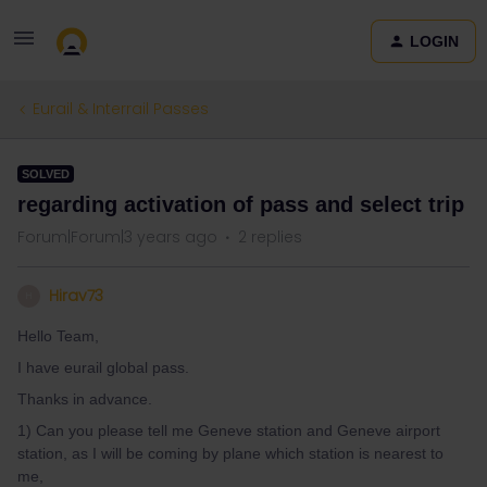
LOGIN
Eurail & Interrail Passes
SOLVED
regarding activation of pass and select trip
Forum|Forum|3 years ago
2 replies
Hirav73
H
Hello Team,
I have eurail global pass.
Thanks in advance.
1) Can you please tell me Geneve station and Geneve airport
station, as I will be coming by plane which station is nearest to
me,