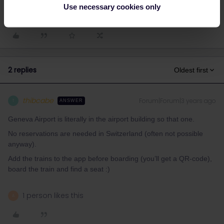
Train
Reservation
Help
Mobile Pass
Use necessary cookies only
2 replies
Oldest first
thibcabe
Forum|Forum|3 years ago
T
ANSWER
Geneva Airport is literally in the airport building so that one.
No reservations are needed in Switzerland (often not possible
anyway).
Add the trains to the app before boarding (you’ll get a QR-code),
board the train and find a seat :)
1 person likes this
A