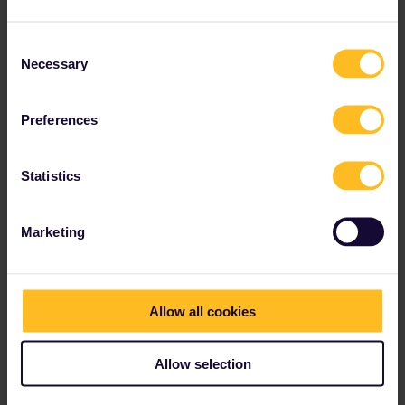
Consent
Necessary
Selection
Preferences
Statistics
Best answer by
thibcabe
Geneva Airport is literally in the airport building
so that one.
Marketing
No reservations are needed in Switzerland
(often not possible anyway).
Add the trains to the app before boarding
Allow all cookies
(you’ll get a QR-code), board the train and find
a seat :)
Allow selection