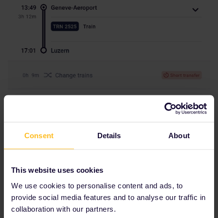
Consent
Details
About
This website uses cookies
We use cookies to personalise content and ads, to
provide social media features and to analyse our traffic in
collaboration with our partners.