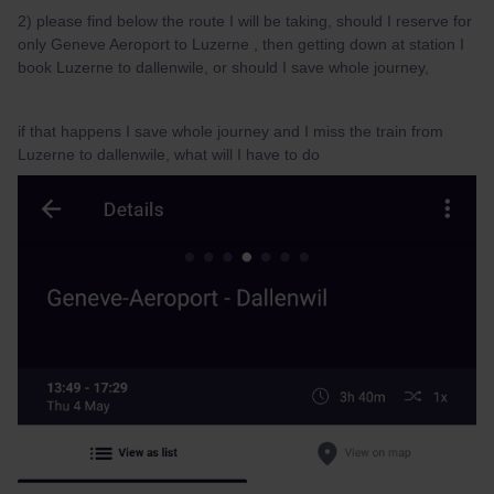
2) please find below the route I will be taking, should I reserve for
only Geneve Aeroport to Luzerne , then getting down at station I
book Luzerne to dallenwile, or should I save whole journey,
if that happens I save whole journey and I miss the train from
Luzerne to dallenwile, what will I have to do