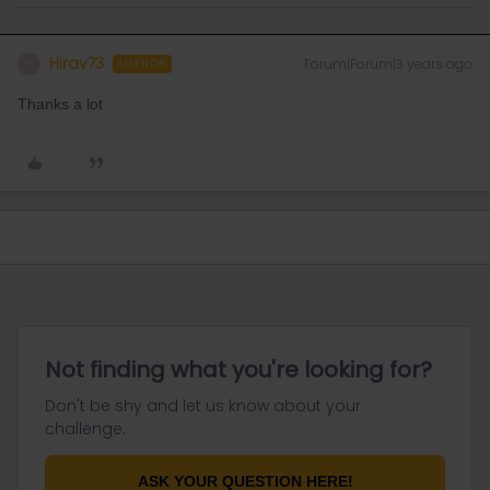
Hirav73
Forum|Forum|3 years ago
H
AUTHOR
Thanks a lot
Not finding what you're looking for?
Don't be shy and let us know about your
challenge.
ASK YOUR QUESTION HERE!