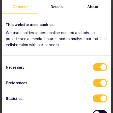
Consent
Details
About
About
Member since
Country
India
This website uses cookies
We use cookies to personalise content and ads, to
provide social media features and to analyse our traffic in
Activity
collaboration with our partners.
Consent
Necessary
Selection
Preferences
Ranks & badges; how do they work?
Statistics