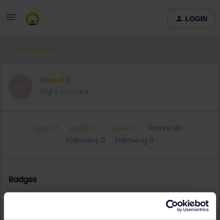
LOGIN
Community
Hirav73
H
Right on track
Topics 6
Replies 3
Solved 0
Points 130
Followers
0
Following
0
Badges
Hirav73 did not receive any badges yet.