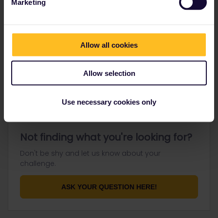
Marketing
Go to
Allow all cookies
General
Get ready to travel
Allow selection
Connect & get inspired
Use necessary cookies only
Not finding what you're looking for?
Don't be shy and let us know about your
challenge.
ASK YOUR QUESTION HERE!