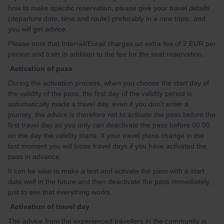
how to make specific reservation, please give your travel details
(departure date, time and route) preferably in a new topic, and
you will get advice.
Please note that Interrail/Eurail charges an extra fee of 2 EUR per
person and train in addition to the fee for the seat reservation.
Activation of pass
During the activation process, when you choose the start day of
the validity of the pass, the first day of the validity period is
automatically made a travel day, even if you don't enter a
journey, the advice is therefore not to activate the pass before the
first travel day as you only can deactivate the pass before 00.00
on the day the validity starts. If your travel plans change in the
last moment you will loose travel days if you have activated the
pass in advance.
It can be wise to make a test and activate the pass with a start
date well in the future and then deactivate the pass immediately,
just to see that everything works.
Activation of travel day
The advice from the experienced travellers in the community is