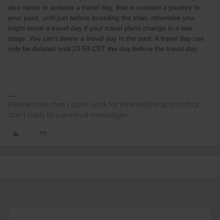
also never to activate a travel day, that is connect a journey to
your pass, until just before boarding the train, otherwise you
might loose a travel day if your travel plans change in a late
stage You can't delete a travel day in the past. A travel day can
only be deleted until 23.59 CET the day before the travel day.
Please note that I don't work for Interrail/Eurail and that I
don't reply to personal messages.