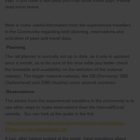
train. If you have a flexi pass you may loose travel days. Please
read more below.
Here is some useful information from the experienced travellers
in the Community regarding both planning, reservations and
activation of pass and travel days.
Planning
The rail planner is normally not up to date, as it only is updated
once a month, so to be sure of the time table you better check
the timetable and availability on the websites of the national
railways. The bigger national railways, like DB (Germany) SBB
(Switzerland) and ÖBB (Austria) cover several countries.
Reservations
The advice from the experienced travellers in the community is to
use other ways to make reservations than the Interrail/Eurail
website. You can look at the guide in the link:
https://community.eurail.com/train-connections-reservations-
47/how-to-get-reservations-105
If you, after having looked at the guide, have questions about