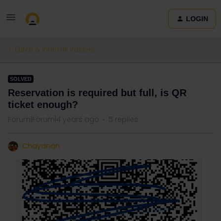
LOGIN
Eurail & Interrail Passes
SOLVED
Reservation is required but full, is QR
ticket enough?
Forum|Forum|4 years ago
5 replies
Chayanan