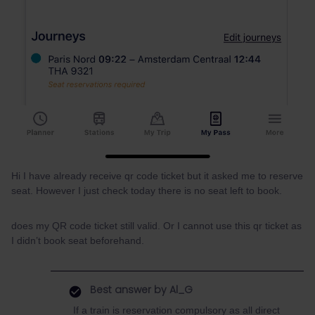
Hi I have already receive qr code ticket but it asked me to reserve
seat. However I just check today there is no seat left to book.
does my QR code ticket still valid. Or I cannot use this qr ticket as
I didn’t book seat beforehand.
Best answer by
Al_G
If a train is reservation compulsory as all direct