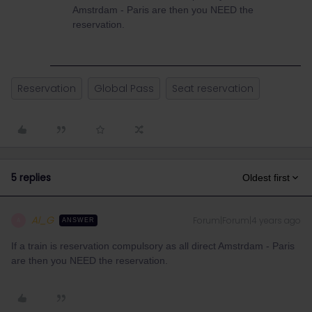
Amstrdam - Paris are then you NEED the
reservation.
Reservation
Global Pass
Seat reservation
5 replies
Oldest first
Al_G
Forum|Forum|4 years ago
A
ANSWER
If a train is reservation compulsory as all direct Amstrdam - Paris
are then you NEED the reservation.