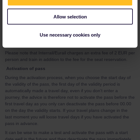
https://community.eurail.com/train-connections-reservations-
47/how-to-get-reservations-105
Allow selection
If you, after having looked at the guide, have questions about
how to make specific reservation, please give your travel details
Use necessary cookies only
(departure date, time and route) preferably in a new topic, and
you will get advice.
Please note that Interrail/Eurail charges an extra fee of 2 EUR per
person and train in addition to the fee for the seat reservation.
Activation of pass
During the activation process, when you choose the start day of
the validity of the pass, the first day of the validity period is
automatically made a travel day, even if you don't enter a
journey, the advice is therefore not to activate the pass before the
first travel day as you only can deactivate the pass before 00.00
on the day the validity starts. If your travel plans change in the
last moment you will loose travel days if you have activated the
pass in advance.
It can be wise to make a test and activate the pass with a start
date well in the future and then deactivate the pass immediately,