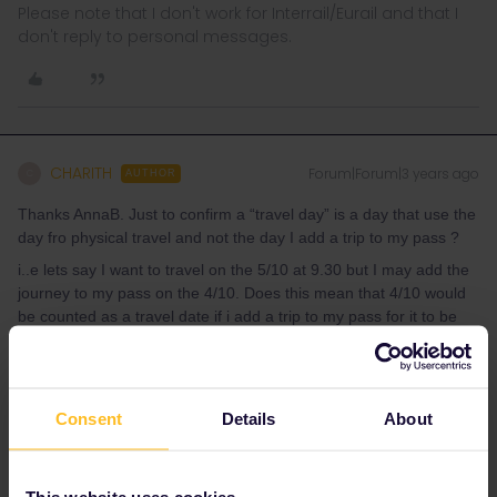
Please note that I don't work for Interrail/Eurail and that I
don't reply to personal messages.
CHARITH
Forum|Forum|3 years ago
C
AUTHOR
Thanks AnnaB. Just to confirm a “travel day” is a day that use the
day fro physical travel and not the day I add a trip to my pass ?
i..e lets say I want to travel on the 5/10 at 9.30 but I may add the
journey to my pass on the 4/10. Does this mean that 4/10 would
be counted as a travel date if i add a trip to my pass for it to be
used the day after ?
Hope this make sense
Consent
Details
About
This website uses cookies