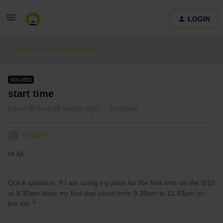
LOGIN
Eurail & Interrail Passes
SOLVED
start time
Forum|Forum|3 years ago
3 replies
CHARITH
C
Hi All,
Quick question. If I am using my pass for the first time on the 5/10
at 9.30am does my first day count from 9.30am to 11.59pm on
the 4th ?