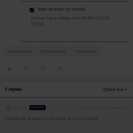
Best answer by
AnnaB
A travel day is always from 00.00 to 23.59
CE(S)T.
Mobile Pass
Global Pass
Travel Day
3 replies
Oldest first
AnnaB
Forum|Forum|3 years ago
A
ANSWER
A travel day is always from 00.00 to 23.59 CE(S)T.