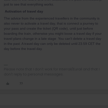
just to see that everything works.
Activation of travel day
The advice from the experienced travellers in the community is
also never to activate a travel day, that is connect a journey to
your pass and create the ticket (QR code), until just before
boarding the train, otherwise you might loose a travel day if your
travel plans change in a late stage You can't delete a travel day
in the past. A travel day can only be deleted until 23.59 CET the
day before the travel day.
Please note that I don't work for Interrail/Eurail and that I
don't reply to personal messages.