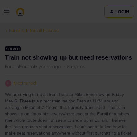
LOGIN
Eurail & Interrail Passes
SOLVED
Train not showing up but need reservations
Forum|Forum|3 years ago
8 replies
Mattrsfred
M
We are trying to travel from Bern to Milan tomorrow on Friday,
May 5. There is a direct train leaving Bern at 11:34 am and
arriving in Milan at 2:45 pm. It is Eurocity train EC53. The train
shows up on timetables everywhere except the Eurail timetables
(the whole route does not seem to show up in Eurail). I believe
the train requires seat reservations. I can’t seem to find how to
make seat reservations anywhere without first purchasing a ticket