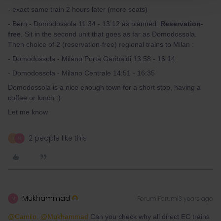
- exact same train 2 hours later (more seats)
- Bern - Domodossola 11:34 - 13:12 as planned.
Reservation-
free
. Sit in the second unit that goes as far as Domodossola.
Then choice of 2 (reservation-free) regional trains to Milan :
- Domodossola - Milano Porta Garibaldi 13:58 - 16:14
- Domodossola - Milano Centrale 14:51 - 16:35
Domodossola is a nice enough town for a short stop, having a
coffee or lunch :)
Let me know
2 people like this
A
M
Mukhammad
Forum|Forum|3 years ago
M
@Camilo.
@Mukhammad
Can you check why all direct EC trains