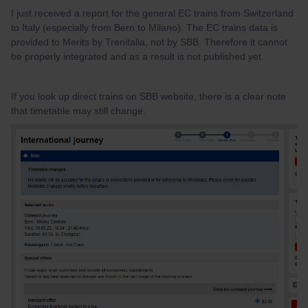
I just received a report for the general EC trains from Switzerland
to Italy (especially from Bern to Milano). The EC trains data is
provided to Merits by Trenitalia, not by SBB. Therefore it cannot
be properly integrated and as a result is not published yet.
If you look up direct trains on SBB website, there is a clear note
that timetable may still change.