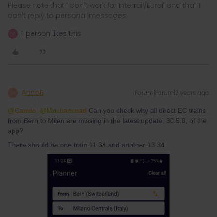
Please note that I don't work for Interrail/Eurail and that I
don't reply to personal messages.
1 person likes this
M
AnnaB
Forum|Forum|3 years ago
A
@Camilo.
@Mukhammad
Can you check why all direct EC trains
from Bern to Milan are missing in the latest update, 30.5.0, of the
app?
There should be one train 11.34 and another 13.34