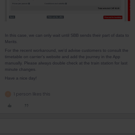
In this case, we can only wait until SBB sends their part of data to
Merits.
For the recent workaround, we'd advise customers to consult the
timetable on carrier's website and add the journey in the App
manually. Please always double check at the train station for last
minute changes.
Have a nice day!
1 person likes this
A