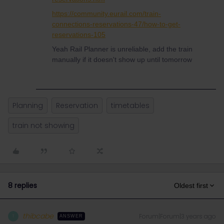
https://community.eurail.com/train-
connections-reservations-47/how-to-get-
reservations-105
Yeah Rail Planner is unreliable, add the train
manually if it doesn't show up until tomorrow
Planning
Reservation
timetables
train not showing
8 replies
Oldest first
thibcabe
Forum|Forum|3 years ago
T
ANSWER