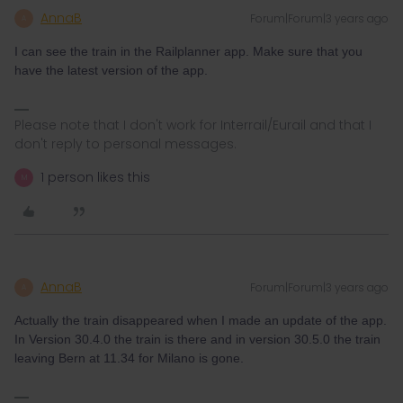
AnnaB
Forum|Forum|3 years ago
A
I can see the train in the Railplanner app. Make sure that you
have the latest version of the app.
Please note that I don't work for Interrail/Eurail and that I
don't reply to personal messages.
1 person likes this
M
AnnaB
Forum|Forum|3 years ago
A
Actually the train disappeared when I made an update of the app.
In Version 30.4.0 the train is there and in version 30.5.0 the train
leaving Bern at 11.34 for Milano is gone.