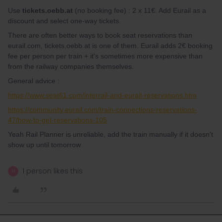
Use
tickets.oebb.at
(no booking fee) : 2 x 11€. Add Eurail as a
discount and select one-way tickets.
There are often better ways to book seat reservations than
eurail.com, tickets.oebb.at is one of them. Eurail adds 2€ booking
fee per person per train + it's sometimes more expensive than
from the railway companies themselves.
General advice :
https://www.seat61.com/interrail-and-eurail-reservations.htm
https://community.eurail.com/train-connections-reservations-
47/how-to-get-reservations-105
Yeah Rail Planner is unreliable, add the train manually if it doesn't
show up until tomorrow
1 person likes this
M