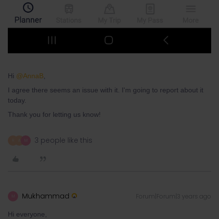
Hi
@AnnaB
,
I agree there seems an issue with it. I'm going to report about it
today.
Thank you for letting us know!
3 people like this
R
A
M
Mukhammad
Forum|Forum|3 years ago
M
Hi everyone,