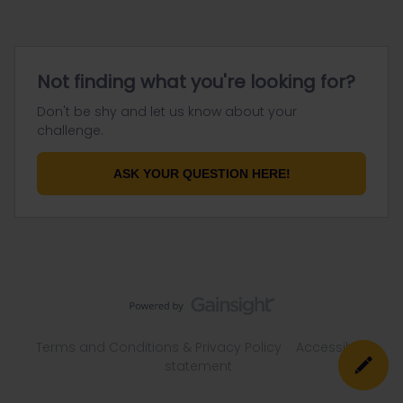
Not finding what you're looking for?
Don't be shy and let us know about your
challenge.
ASK YOUR QUESTION HERE!
Terms and Conditions & Privacy Policy
Accessibility
statement