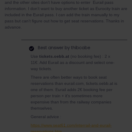
and the other sites don’t have options to enter Eurail pass
information. I don’t want to buy another ticket as Eurocity train are
included in the Eurail pass. I can add the train manually to my
pass but can’t figure out how to get seat reservations. Thanks in
advance.
Best answer by
thibcabe
Use
tickets.oebb.at
(no booking fee) : 2 x
11€. Add Eurail as a discount and select one-
way tickets.
There are often better ways to book seat
reservations than eurail.com, tickets.oebb.at is
one of them. Eurail adds 2€ booking fee per
person per train + it's sometimes more
expensive than from the railway companies
themselves.
General advice :
https://www.seat61.com/interrail-and-eurail-
reservations.htm