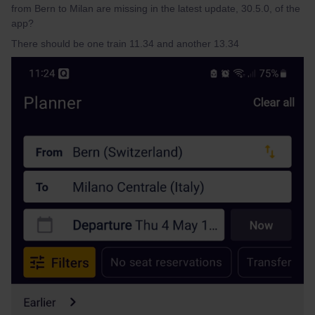
from Bern to Milan are missing in the latest update, 30.5.0, of the
app?
There should be one train 11.34 and another 13.34