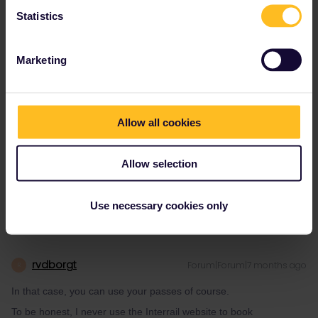
I have an OCP for Lithuania, too.
Statistics
On the PKP (Intercity) website, I managed to book all
reservations I need. I had to fill in my OCP number and it was
fully accepted, even for a reservation from Mockava (LT).
Marketing
On the interrail website / app no train works. E.g. EC 42 (and all
other EC) from Poznan to the border (I tried it to the last stop in
Poland), EC 42 from Warszawa, IC 145 from any station
(Bialystok, Warszawa, Poznan) to Szczecin...
Allow all cookies
If I try Warszawa-Krakow, the same problem for all trains
(examples): EIP 5302, IC 5326, EIP 5352 etc.
Allow selection
And apparently for all other trains!
Use necessary cookies only
rvdborgt
Forum|Forum|7 months ago
R
In that case, you can use your passes of course.
To be honest, I never use the Interrail website to book