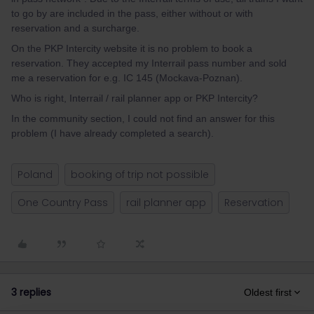
to go by are included in the pass, either without or with
reservation and a surcharge.
On the PKP Intercity website it is no problem to book a
reservation. They accepted my Interrail pass number and sold
me a reservation for e.g. IC 145 (Mockava-Poznan).
Who is right, Interrail / rail planner app or PKP Intercity?
In the community section, I could not find an answer for this
problem (I have already completed a search).
Poland
booking of trip not possible
One Country Pass
rail planner app
Reservation
3 replies
Oldest first