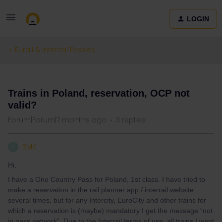
LOGIN
Eurail & Interrail Passes
QUESTION
Trains in Poland, reservation, OCP not
valid?
Forum|Forum|7 months ago
3 replies
RMK
R
Hi,
I have a One Country Pass for Poland, 1st class. I have tried to
make a reservation in the rail planner app / interrail website
several times, but for any Intercity, EuroCity and other trains for
which a reservation is (maybe) mandatory I get the message “not
in pass network”. Due to the Interrail terms of use, all trains I want