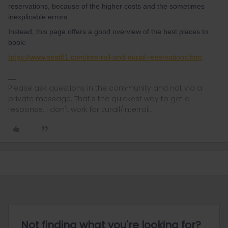
reservations, because of the higher costs and the sometimes
inexplicable errors.
Instead, this page offers a good overview of the best places to
book:
https://www.seat61.com/interrail-and-eurail-reservations.htm
Please ask questions in the community and not via a
private message. That's the quickest way to get a
response. I don't work for Eurail/Interrail.
Not finding what you're looking for?