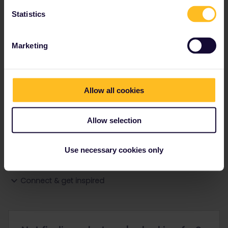
Statistics
Ranks & badges; how do they work?
Marketing
Allow all cookies
Go to
Allow selection
General
Use necessary cookies only
Get ready to travel
Connect & get inspired