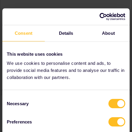
About
Member since
Country
Germany
Consent
Details
About
A bit about yourself
A bit about myself needs to
contain at least 20
characters.
This website uses cookies
Destinations visited (with
Germany
We use cookies to personalise content and ads, to
CTRL you select several)
provide social media features and to analyse our traffic in
Favourite destination (with
Lithuania
collaboration with our partners.
CTRL you select several)
Consent
Activity
Necessary
Selection
Preferences