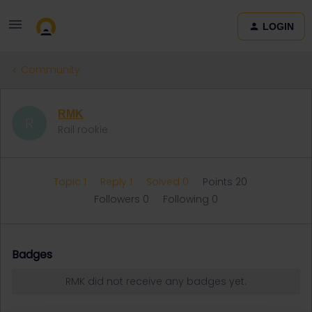
LOGIN
Community
RMK
R
Rail rookie
Topic 1
Reply 1
Solved 0
Points 20
Followers
0
Following
0
Badges
RMK did not receive any badges yet.