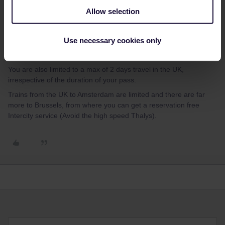
Yorkie
Forum|Forum|3 years ago
Y
ANSWER
Allow selection
If you are travelling into London you can of course use a Global
pass to get there, as well as the Eurostar( As long as all UK travel
Use necessary cookies only
is done in trains scheduled to depart between 2300 and 2259 UK
time).
You are also limited to a max of 2 days travel in the UK,
irrespective of the duration of your pass.
Trains from the UK to Amsterdam are limited and there are far
more to Brussels, from where you can get a reservation free
Intercity service (Avoid the high speed Thalys).