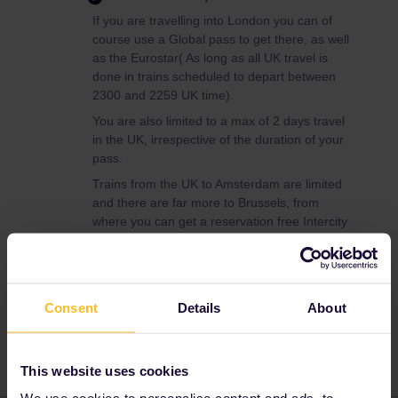
If you are travelling into London you can of
course use a Global pass to get there, as well
as the Eurostar( As long as all UK travel is
done in trains scheduled to depart between
2300 and 2259 UK time).
You are also limited to a max of 2 days travel
in the UK, irrespective of the duration of your
pass.
Trains from the UK to Amsterdam are limited
and there are far more to Brussels, from
where you can get a reservation free Intercity
service (Avoid the high speed Thalys).
Consent
Details
About
Planning
Global Pass
This website uses cookies