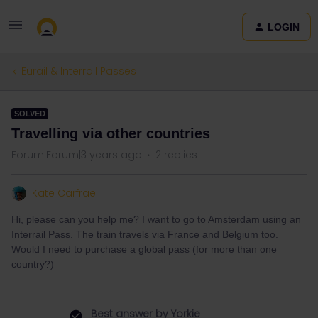
LOGIN
Eurail & Interrail Passes
SOLVED
Travelling via other countries
Forum|Forum|3 years ago
2 replies
Kate Carfrae
Hi, please can you help me? I want to go to Amsterdam using an
Interrail Pass. The train travels via France and Belgium too.
Would I need to purchase a global pass (for more than one
country?)
Best answer by
Yorkie