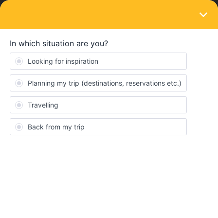
LOGIN
Eurail & Interrail Passes
SOLVED
Validity 1 month
Forum|Forum|3 years ago
1 reply
lale
L
Hi,
there has been a few questions and answers about this, and it
seems if the first day of validity of a one month pass is the 30.9.
then the last day would be 29.10.; and if the first day is 1.10., the
last day is 31.10.
However on my pass it says 30.7.-30.9. - how is this possible?