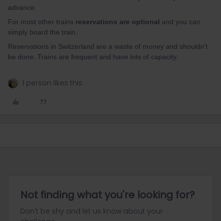
advance.
For most other trains
reservations are optional
and you can
simply board the train.
Reservations in Switzerland are a waste of money and shouldn't
be done. Trains are frequent and have lots of capacity.
1 person likes this
Not finding what you're looking for?
Don't be shy and let us know about your