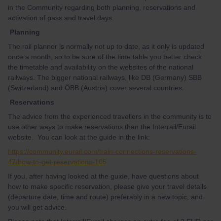
in the Community regarding both planning, reservations and
activation of pass and travel days.
Planning
The rail planner is normally not up to date, as it only is updated
once a month, so to be sure of the time table you better check
the timetable and availability on the websites of the national
railways. The bigger national railways, like DB (Germany) SBB
(Switzerland) and ÖBB (Austria) cover several countries.
Reservations
The advice from the experienced travellers in the community is to
use other ways to make reservations than the Interrail/Eurail
website. You can look at the guide in the link:
https://community.eurail.com/train-connections-reservations-
47/how-to-get-reservations-105
If you, after having looked at the guide, have questions about
how to make specific reservation, please give your travel details
(departure date, time and route) preferably in a new topic, and
you will get advice.