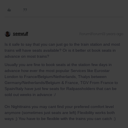
seewulf
Forum|Forum|3 years ago
Is it safe to say that you can just go to the train station and most
trains will have seats available? Or is it better ot book seats in
advance on most trains?
Usually you are fine to book seats at the station few days in
advance how ever the most popular Services like Eurostar
London to France/Belgium/Netherlands, Thalys between
Germany/Netherlands/Belgium & France, TGV From France to
Spain/Italy have just few seats for Railpassholders that can be
sold out weeks in advance :/
On Nighttrains you may cant find your prefered comfort level
anymore (sometimes just seats are left) Flexibility works both
ways ;) You have to be flexible with the trains you can catch :)