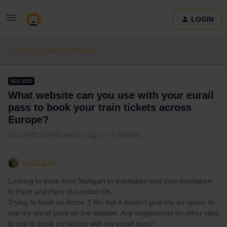
LOGIN
Eurail & Interrail Passes
SOLVED
What website can you use with your eurail
pass to book your train tickets across
Europe?
Forum|Forum|3 years ago
5 replies
Kiran Bee
Looking to book from Stuttgart to Interlaken and then Interlaken
to Paris and Paris to London UK.
Trying to book on Rome 2 Rio but it doesn’t give me an option to
use my eurail pass on the website. Any suggestions on other sites
to use to book my tickets with my eurail pass?