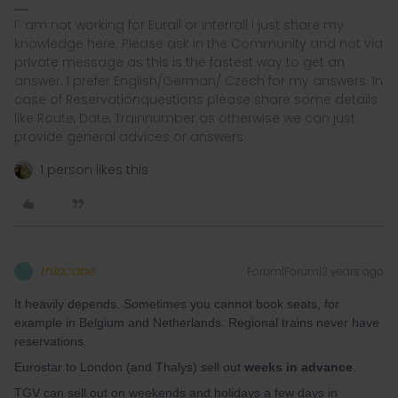
I´ am not working for Eurail or Interrail i just share my
knowledge here. Please ask in the Community and not via
private message as this is the fastest way to get an
answer. I prefer English/German/ Czech for my answers. In
case of Reservationquestions please share some details
like Route, Date, Trainnumber as otherwise we can just
provide general advices or answers
1 person likes this
thibcabe
Forum|Forum|3 years ago
T
It heavily depends. Sometimes you cannot book seats, for
example in Belgium and Netherlands. Regional trains never have
reservations.
Eurostar to London (and Thalys) sell out
weeks in advance
.
TGV can sell out on weekends and holidays a few days in