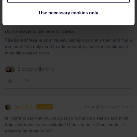
much longer, max. 30 min.
eurail.com
Paris - London (30€) :
eurail.com
(2€ booking fee per person)
Use necessary cookies only
OR
https://www.b-europe.com/EN/Booking/Pass#TravelWish
(4€
per order). Eurostar sells out weeks in advance.
Don't hesitate to ask here for advice.
The Eurail Pass is your ticket.
Simply board any train and find a
free seat. You only need to add mandatory seat reservations on
most high-speed trains.
2 people like this
Kiran Bee
Forum|Forum|3 years ago
AUTHOR
Is it safe to say that you can just go to the train station and most
trains will have seats available? Or is it better ot book seats in
advance on most trains?