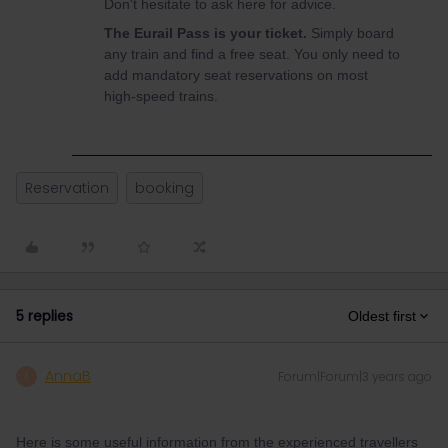
Don't hesitate to ask here for advice.
The Eurail Pass is your ticket.
Simply board
any train and find a free seat. You only need to
add mandatory seat reservations on most
high-speed trains.
Reservation
booking
5 replies
Oldest first
AnnaB
Forum|Forum|3 years ago
A
Here is some useful information from the experienced travellers