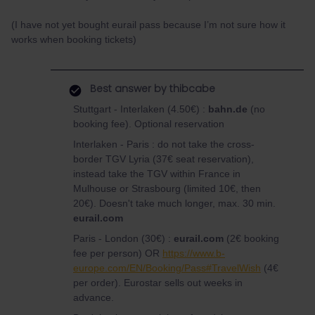
(I have not yet bought eurail pass because I’m not sure how it
works when booking tickets)
Best answer by
thibcabe
Stuttgart - Interlaken (4.50€) :
bahn.de
(no
booking fee). Optional reservation
Interlaken - Paris : do not take the cross-
border TGV Lyria (37€ seat reservation),
instead take the TGV within France in
Mulhouse or Strasbourg (limited 10€, then
20€). Doesn't take much longer, max. 30 min.
eurail.com
Paris - London (30€) :
eurail.com
(2€ booking
fee per person) OR
https://www.b-
europe.com/EN/Booking/Pass#TravelWish
(4€
per order). Eurostar sells out weeks in
advance.