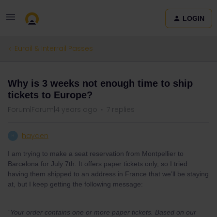
LOGIN
Eurail & Interrail Passes
Why is 3 weeks not enough time to ship
tickets to Europe?
Forum|Forum|4 years ago
7 replies
hayden
H
I am trying to make a seat reservation from Montpellier to
Barcelona for July 7th. It offers paper tickets only, so I tried
having them shipped to an address in France that we’ll be staying
at, but I keep getting the following message:
”Your order contains one or more paper tickets. Based on our