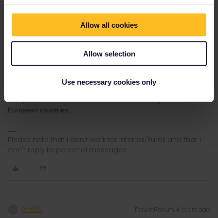
Allow all cookies
Allow selection
AnnaB
Forum|Forum|4 years ago
A
They only take AmEx?
Use necessary cookies only
If you are from the US the experience is that only AmEx is
accepted. The take Visa and Mastercard, but only from some
European countries.
Please note that I don't work for Interrail/Eurail and that I
don't reply to personal messages.
lm687
Forum|Forum|4 years ago
L