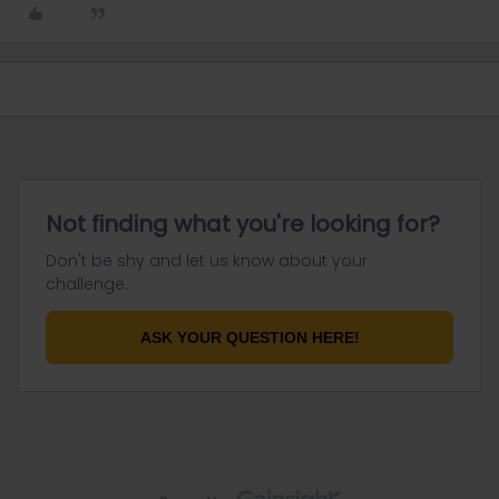
Not finding what you're looking for?
Don't be shy and let us know about your
challenge.
ASK YOUR QUESTION HERE!