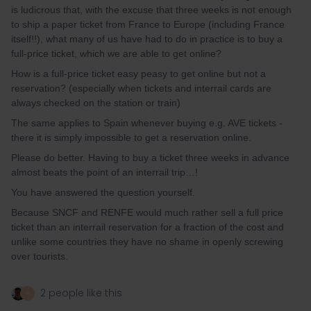
is ludicrous that, with the excuse that three weeks is not enough
to ship a paper ticket from France to Europe (including France
itself!!), what many of us have had to do in practice is to buy a
full-price ticket, which we are able to get online?
How is a full-price ticket easy peasy to get online but not a
reservation? (especially when tickets and interrail cards are
always checked on the station or train)
The same applies to Spain whenever buying e.g. AVE tickets -
there it is simply impossible to get a reservation online.
Please do better. Having to buy a ticket three weeks in advance
almost beats the point of an interrail trip…!
You have answered the question yourself.
Because SNCF and RENFE would much rather sell a full price
ticket than an interrail reservation for a fraction of the cost and
unlike some countries they have no shame in openly screwing
over tourists.
2 people like this
R