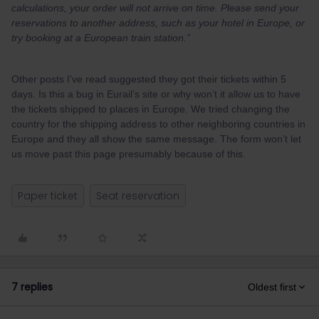
calculations, your order will not arrive on time. Please send your
reservations to another address, such as your hotel in Europe, or
try booking at a European train station.”
Other posts I’ve read suggested they got their tickets within 5
days. Is this a bug in Eurail’s site or why won’t it allow us to have
the tickets shipped to places in Europe. We tried changing the
country for the shipping address to other neighboring countries in
Europe and they all show the same message. The form won’t let
us move past this page presumably because of this.
Paper ticket
Seat reservation
7 replies
Oldest first