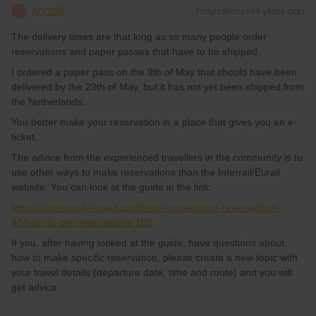
AnnaB
Forum|Forum|4 years ago
A
The delivery times are that long as so many people order
reservations and paper passes that have to be shipped.
I ordered a paper pass on the 9th of May that should have been
delivered by the 29th of May, but it has not yet been shipped from
the Netherlands.
You better make your reservation in a place that gives you an e-
ticket.
The advice from the experienced travellers in the community is to
use other ways to make reservations than the Interrail/Eurail
website. You can look at the guide in the link:
https://community.eurail.com/train-connections-reservations-
47/how-to-get-reservations-105
If you, after having looked at the guide, have questions about
how to make specific reservation, please create a new topic with
your travel details (departure date, time and route) and you will
get advice.