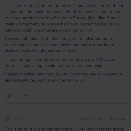
This is more of a rant than an answer - can we just agree that it
is ludicrous that, with the excuse that three weeks is not enough
to ship a paper ticket from France to Europe (including France
itself!!), what many of us have had to do in practice is to buy a
full-price ticket, which we are able to get online?
How is a full-price ticket easy peasy to get online but not a
reservation? (especially when tickets and interrail cards are
always checked on the station or train)
The same applies to Spain whenever buying e.g. AVE tickets -
there it is simply impossible to get a reservation online.
Please do better. Having to buy a ticket three weeks in advance
almost beats the point of an interrail trip…!
Al_G
Forum|Forum|4 years ago
A
This is more of a rant than an answer - can we just agree that it