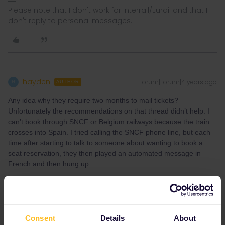
Please note that I don't work for Interrail/Eurail and that I
don't reply to personal messages.
hayden
Forum|Forum|4 years ago
H
AUTHOR
Any idea why they require two months to mail tickets?
Unfortunately the recommendations on that thread didn’t help. I
can’t book through SNCF or Belgium railways because the train
crosses into Spain. I tried calling the SNCF phone line, but each
time after starting to talk to someone about wanting to book a
seat reservation, they then played an automated message in
French and then hung up.
Consent
Details
About