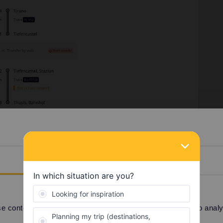
Details
 content and ads, to provide social media features and to analyse