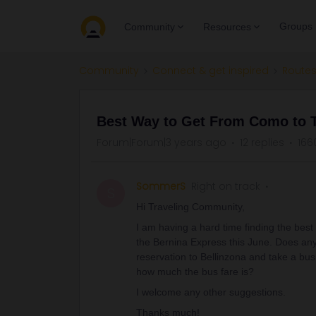
Groups
Community
Resources
Community
Connect & get inspired
Routes
Best Way to Get From Como to 
Forum|Forum|3 years ago
12 replies
166
SommerS
Right on track
S
Hi Traveling Community,
I am having a hard time finding the best
the Bernina Express this June. Does anyo
reservation to Bellinzona and take a bu
how much the bus fare is?
I welcome any other suggestions.
Thanks much!