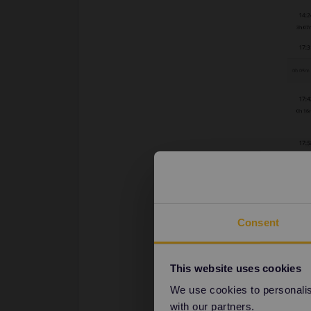
Consent
This website uses cookies
We use cookies to personalise
with our partners.