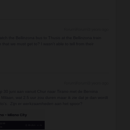
Forum|Forum|3 years ago
atch the Bellinzona bus to Thusis at the Bellinzona train
n that we must get to? I wasn’t able to tell from their
Forum|Forum|3 years ago
op 30 juni aan vanuit Chur naar Tirano met de Bernina
 Milaan, wat 2.5 uur zou duren maar ik zie dat je dan wordt
 foto's. Zijn er werkzaamheden aan het spoor?