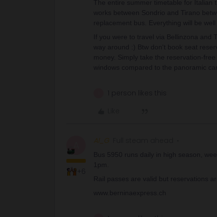
The entire summer timetable for Italian 
works between Sondrio and Tirano betwe
replacement bus. Everything will be well
If you were to travel via Bellinzona and 
way around :) Btw don't book seat reser
money. Simply take the reservation-free
windows compared to the panoramic cars) 
1 person likes this
S
Like
Al_G
Full steam ahead
A
Bus 5950 runs daily in high season, wee
1pm.
+6
Rail passes are valid but reservations a
www.berninaexpress.ch