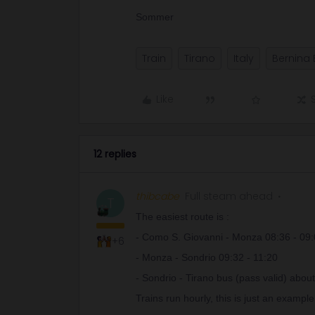
Sommer
Train
Tirano
Italy
Bernina 
Like
12 replies
thibcabe
Full steam ahead
T
The easiest route is :
- Como S. Giovanni - Monza 08:36 - 09
+6
- Monza - Sondrio 09:32 - 11:20
- Sondrio - Tirano bus (pass valid) abou
Trains run hourly, this is just an example