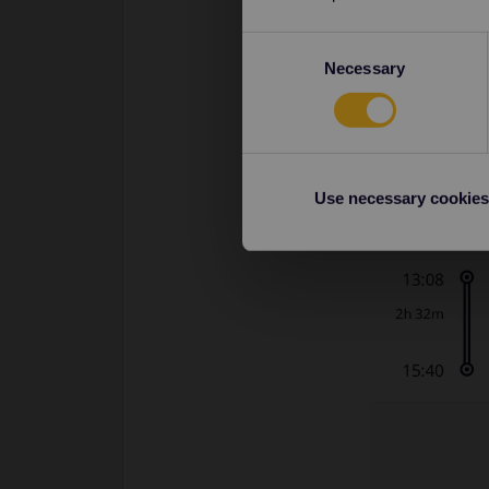
Consent
Necessary
Selection
Use necessary cookies