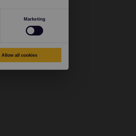
Marketing
Allow all cookies