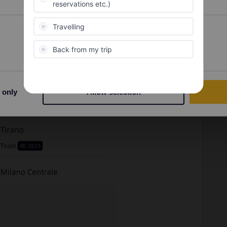
Preferences
Statistics
 only
Allow selection