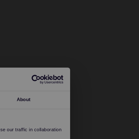
About
 our traffic in collaboration