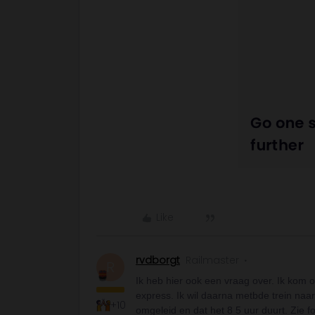
Like
rvdborgt
Railmaster
R
Ik heb hier ook een vraag over. Ik kom 
express. Ik wil daarna metbde trein naar
+10
omgeleid en dat het 8 5 uur duurt. Zie