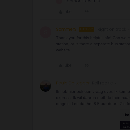
1 person likes this
S
Like
SommerS
Right on track
AUTHOR
S
Thank you for this helpful info! Can we c
station, or is there a separate bus statio
website.
Like
Paula De Lepper
Rail rookie
Ik heb hier ook een vraag over. Ik kom 
express. Ik wil daarna metbde trein naar
omgeleid en dat het 8 5 uur duurt. Zie