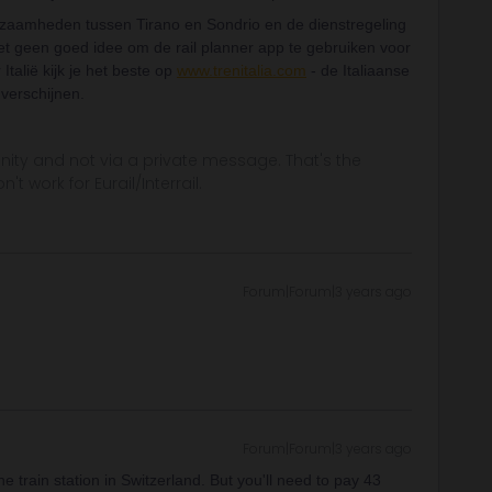
rkzaamheden tussen Tirano en Sondrio en de dienstregeling
het geen goed idee om de rail planner app te gebruiken voor
Italië kijk je het beste op
www.trenitalia.com
- de Italiaanse
 verschijnen.
ity and not via a private message. That's the
t work for Eurail/Interrail.
Forum|Forum|3 years ago
Forum|Forum|3 years ago
 train station in Switzerland. But you'll need to pay 43