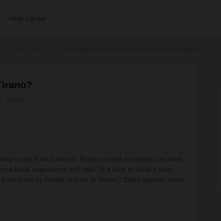
Help Center
 & destinations
Best Way to Get From Como to Tirano?
Tirano?
0 views
 way to get from Como to Tirano so that my family can take
ne have experience with this? Is it best to book a train
s from there to Thusis and on to Tirano? Does anyone know