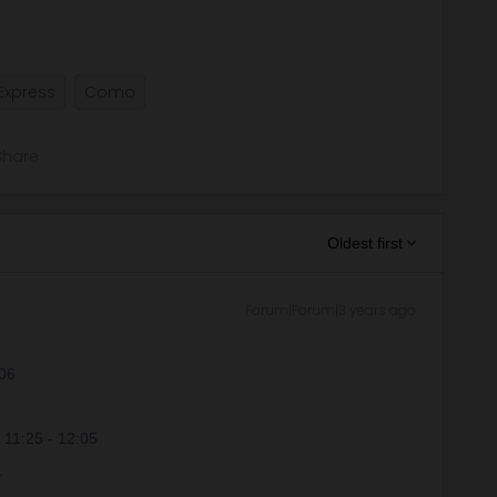
Express
Como
Share
Oldest first
Forum|Forum|3 years ago
:06
t 11:25 - 12:05
.