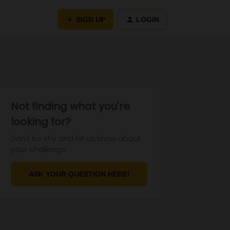
SIGN UP
LOGIN
Not finding what you're
looking for?
Don't be shy and let us know about
your challenge.
ASK YOUR QUESTION HERE!