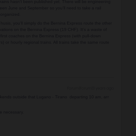
trains hasn't been published yet. There will be engineering
en June and September so you'll need to take a rail
 organized.
Thusis, you'll simply do the Bernina Express route the other
vations on the Bernina Express (19 CHF). It's a waste of
 first coaches on the Bernina Express (with pull-down
or hourly regional trains. All trains take the same route
Forum|Forum|3 years ago
kends outside that Lugano - Tirano departing 10 am, arr
re necessary.