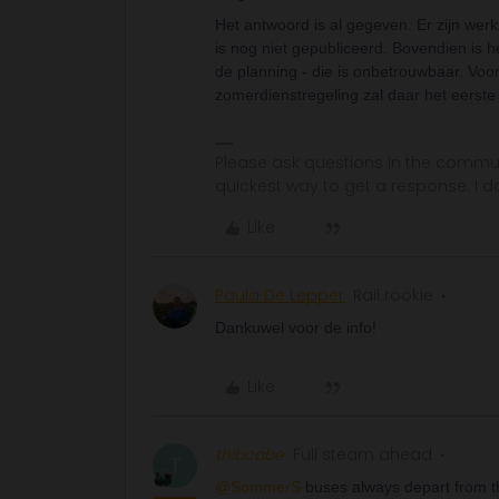
Het antwoord is al gegeven. Er zijn we
is nog niet gepubliceerd. Bovendien is 
de planning - die is onbetrouwbaar. Voor 
zomerdienstregeling zal daar het eerste
Please ask questions in the commun
quickest way to get a response. I don'
Like
Paula De Lepper
Rail rookie
Dankuwel voor de info!
Like
thibcabe
Full steam ahead
T
@SommerS
buses always depart from the