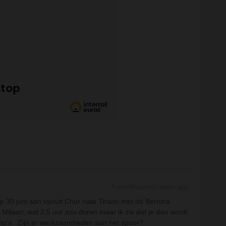
Forum|Forum|3 years ago
op 30 juni aan vanuit Chur naar Tirano met de Bernina
 Milaan, wat 2.5 uur zou duren maar ik zie dat je dan wordt
 foto's. Zijn er werkzaamheden aan het spoor?