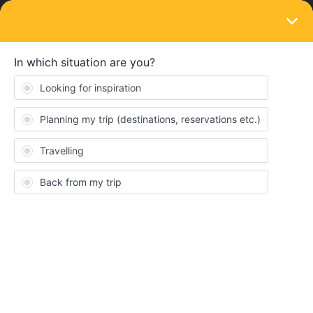
LOGIN
Routes & destinations
SOLVED
duration interrail in UK and Ireland
Forum|Forum|3 years ago
3 replies
hannah123456
H
Hii
I will interrail in 2023 in UK and Ireland. I would have time for two
months but I don’t know if it’s worth spending the whole two
months there? I have no planned route and however I’d like to
hike some days in the scottish highlands. Would you recommend
buying the one or two months pass? Or have some must-sees in
the region?