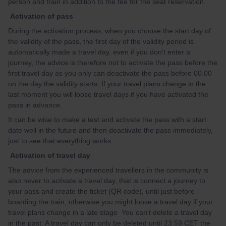
person and train in addition to the fee for the seat reservation.
Activation of pass
During the activation process, when you choose the start day of
the validity of the pass, the first day of the validity period is
automatically made a travel day, even if you don't enter a
journey, the advice is therefore not to activate the pass before the
first travel day as you only can deactivate the pass before 00.00
on the day the validity starts. If your travel plans change in the
last moment you will loose travel days if you have activated the
pass in advance.
It can be wise to make a test and activate the pass with a start
date well in the future and then deactivate the pass immediately,
just to see that everything works.
Activation of travel day
The advice from the experienced travellers in the community is
also never to activate a travel day, that is connect a journey to
your pass and create the ticket (QR code), until just before
boarding the train, otherwise you might loose a travel day if your
travel plans change in a late stage You can't delete a travel day
in the past. A travel day can only be deleted until 23.59 CET the