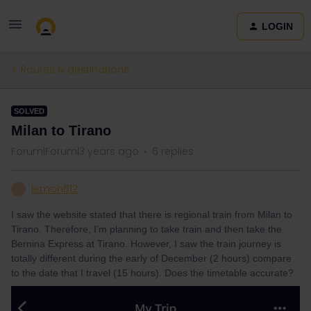
LOGIN
Routes & destinations
SOLVED
Milan to Tirano
Forum|Forum|3 years ago
6 replies
lemon612
L
I saw the website stated that there is regional train from Milan to
Tirano. Therefore, I’m planning to take train and then take the
Bernina Express at Tirano. However, I saw the train journey is
totally different during the early of December (2 hours) compare
to the date that I travel (15 hours). Does the timetable accurate?