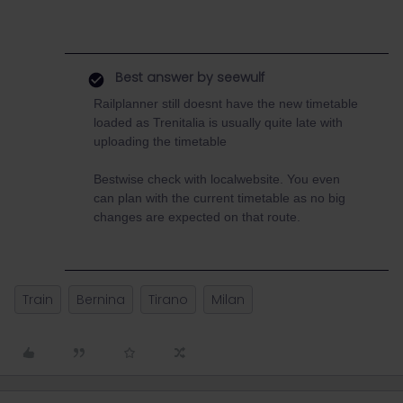
Best answer by
seewulf
Railplanner still doesnt have the new timetable
loaded as Trenitalia is usually quite late with
uploading the timetable
Bestwise check with localwebsite. You even
can plan with the current timetable as no big
changes are expected on that route.
Train
Bernina
Tirano
Milan