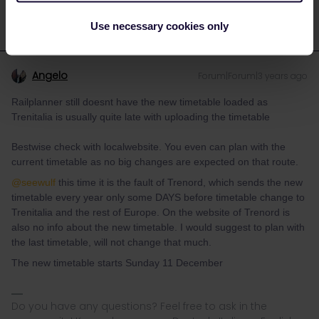
Use necessary cookies only
Angelo
Forum|Forum|3 years ago
Railplanner still doesnt have the new timetable loaded as
Trenitalia is usually quite late with uploading the timetable
Bestwise check with localwebsite. You even can plan with the
current timetable as no big changes are expected on that route.
@seewulf
this time it is the fault of Trenord, which sends the new
timetable every year only some DAYS before timetable change to
Trenitalia and the rest of Europe. On the website of Trenord is
also no info about the new timetable. I would suggest to plan with
the last timetable, will not change that much.
The new timetable starts Sunday 11 December
Do you have any questions? Feel free to ask in the