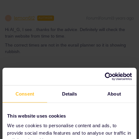
lemon612
Forum|Forum|3 years ago
L
AUTHOR
Hi AI_G, I see…thanks for the advice. Definitely will check the
train website from time to time.
The correct times are not in the eurail planner so it is showing
rubbish.
The planner is a handy tool but it is unfortunately not the most
reliable due to the way it only receives occasional updates.
Consent
Details
About
The best advice is to use the websites/apps of the local operator
(In this case Trenitalia) or use one of the main national operators
who display accurate information for most countries such as
bahn.com and oebb.at
This website uses cookies
We use cookies to personalise content and ads, to
provide social media features and to analyse our traffic in