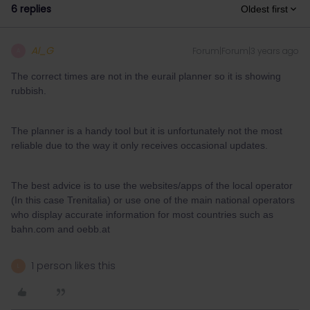
6 replies
Oldest first
Al_G
Forum|Forum|3 years ago
A
The correct times are not in the eurail planner so it is showing
rubbish.
The planner is a handy tool but it is unfortunately not the most
reliable due to the way it only receives occasional updates.
The best advice is to use the websites/apps of the local operator
(In this case Trenitalia) or use one of the main national operators
who display accurate information for most countries such as
bahn.com and oebb.at
1 person likes this
L