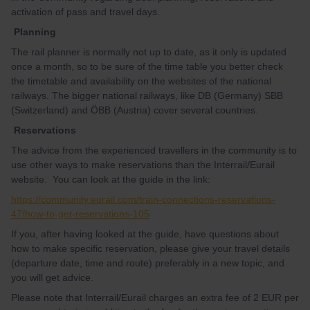
activation of pass and travel days.
Planning
The rail planner is normally not up to date, as it only is updated
once a month, so to be sure of the time table you better check
the timetable and availability on the websites of the national
railways. The bigger national railways, like DB (Germany) SBB
(Switzerland) and ÖBB (Austria) cover several countries.
Reservations
The advice from the experienced travellers in the community is to
use other ways to make reservations than the Interrail/Eurail
website. You can look at the guide in the link:
https://community.eurail.com/train-connections-reservations-
47/how-to-get-reservations-105
If you, after having looked at the guide, have questions about
how to make specific reservation, please give your travel details
(departure date, time and route) preferably in a new topic, and
you will get advice.
Please note that Interrail/Eurail charges an extra fee of 2 EUR per