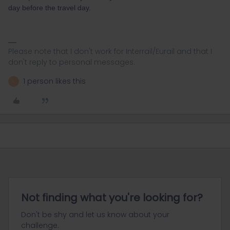
day before the travel day.
Please note that I don't work for Interrail/Eurail and that I
don't reply to personal messages.
1 person likes this
L
Not finding what you're looking for?
Don't be shy and let us know about your
challenge.