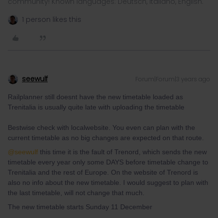
community! Known languages: Deutsch, Italiano, English.
1 person likes this
seewulf
Forum|Forum|3 years ago
Railplanner still doesnt have the new timetable loaded as
Trenitalia is usually quite late with uploading the timetable
Bestwise check with localwebsite. You even can plan with the
current timetable as no big changes are expected on that route.
@seewulf
this time it is the fault of Trenord, which sends the new
timetable every year only some DAYS before timetable change to
Trenitalia and the rest of Europe. On the website of Trenord is
also no info about the new timetable. I would suggest to plan with
the last timetable, will not change that much.
The new timetable starts Sunday 11 December