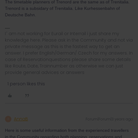
The timetable planners of Trenord are the same as of Trenitalia.
Trenord is a subsidary of Trenitalia. Like Kurhessenbahn of
Deutsche Bahn.
I´ am not working for Eurail or Interrail i just share my
knowledge here. Please ask in the Community and not via
private message as this is the fastest way to get an
answer. I prefer English/German/ Czech for my answers. In
case of Reservationquestions please share some details
like Route, Date, Trainnumber as otherwise we can just
provide general advices or answers
1 person likes this
AnnaB
Forum|Forum|3 years ago
A
Here is some useful information from the experienced travellers
in the Community regarding both planning, reservations and