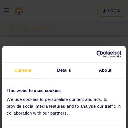
LOGIN
Routes & destinations
My next travel!
Forum|Forum|3 months ago
0 replies
Consent
Details
About
Dārta
D
I would love to explore Italy as my brother has been studying
there for a year now. The beautiful lakes, mountains and amazing
This website uses cookies
food along the way would be a dream come true!
We use cookies to personalise content and ads, to
provide social media features and to analyse our traffic in
collaboration with our partners.