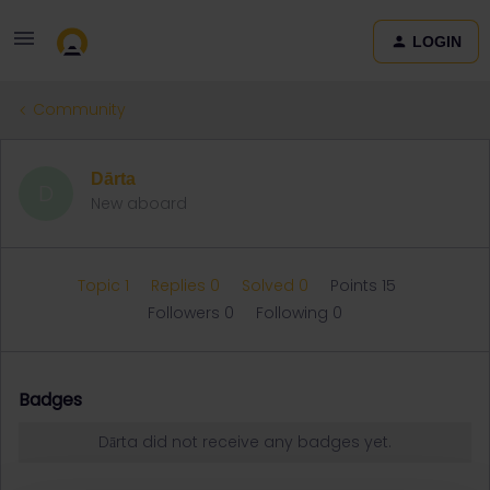
LOGIN
Community
Dārta
D
New aboard
Topic 1
Replies 0
Solved 0
Points 15
Followers
0
Following
0
Badges
Dārta did not receive any badges yet.