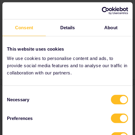
About
Member since
Consent
Details
About
Country
Latvia
A bit about yourself
I like travelling alot!
Destinations visited (with
Austria
This website uses cookies
CTRL you select several)
We use cookies to personalise content and ads, to
Favourite destination (with
Italy
provide social media features and to analyse our traffic in
CTRL you select several)
collaboration with our partners.
Activity
Consent
Necessary
Selection
Preferences