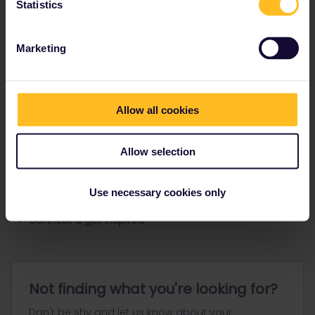
Statistics
Ranks & badges; how do they work?
Marketing
Allow all cookies
Go to
Allow selection
General
Use necessary cookies only
Get ready to travel
Connect & get inspired
Not finding what you're looking for?
Don't be shy and let us know about your