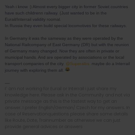
Yeah i know :) Almost every bigger city in former Soviet countries
have such childrenn railway. (Just wanted to be in the
Eurail/Interrail validity roomal.
In Russia they even build special locomotives for these railways.
In Germany it was the sameway as they were operated by the
National Railcompany of East Germany (DR) but with the reunion
of Germany many changed. Now they are often in private or
municipal hands. And are operated by associations or the local
transport companies of the city.
@Superalbs
maybe do a Interrail
journey with exploring them all.
I´ am not working for Eurail or Interrail i just share my
knowledge here. Please ask in the Community and not via
private message as this is the fastest way to get an
answer. I prefer English/German/ Czech for my answers. In
case of Reservationquestions please share some details
like Route, Date, Trainnumber as otherwise we can just
provide general advices or answers