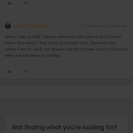
Dana Frauendorf
Forum|Forum|5 years ago
When I was a child I always wanted to take part at the Pioneer
trains. But where I live, there is no such train. But even now,
where I am an adult, we always visit the Pioneer train in Chemnitz
when we are there on holiday.
Not finding what you're looking for?