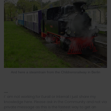
And here a steamtrain from the Childrensrailway in Berlin
I´ am not working for Eurail or Interrail i just share my
knowledge here. Please ask in the Community and not via
private message as this is the fastest way to get an