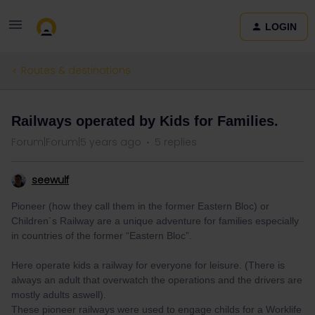
LOGIN
Routes & destinations
Railways operated by Kids for Families.
Forum|Forum|5 years ago
5 replies
seewulf
Pioneer (how they call them in the former Eastern Bloc) or
Children´s Railway are a unique adventure for families especially
in countries of the former “Eastern Bloc”.
Here operate kids a railway for everyone for leisure. (There is
always an adult that overwatch the operations and the drivers are
mostly adults aswell).
These pioneer railways were used to engage childs for a Worklife