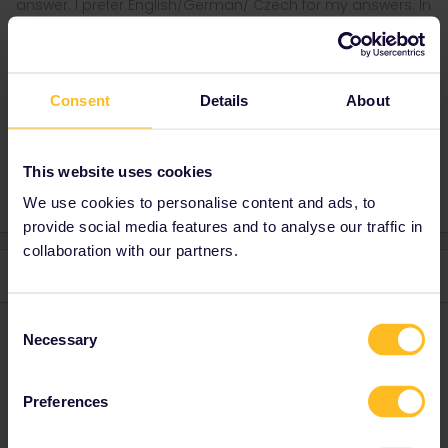
answer. I prefer English/German/ Czech for my answers. In
case of Reservationquestions please share some details
like Route, Date, Trainnumber as otherwise we can just
provide general advices or answers
Consent
Details
About
Train
family
what to do
unique
2 people like this
This website uses cookies
We use cookies to personalise content and ads, to
provide social media features and to analyse our traffic in
collaboration with our partners.
5 replies
Oldest first
Consent
Superalbs
Forum|Forum|5 years ago
Necessary
Selection
These are fascinating! I think it’s a real novelty, and great for
getting young persons interested and involved in rail travel.
Preferences
1 person likes this