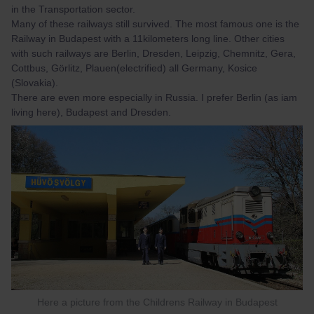
in the Transportation sector.
Many of these railways still survived. The most famous one is the
Railway in Budapest with a 11kilometers long line. Other cities
with such railways are Berlin, Dresden, Leipzig, Chemnitz, Gera,
Cottbus, Görlitz, Plauen(electrified) all Germany, Kosice
(Slovakia).
There are even more especially in Russia. I prefer Berlin (as iam
living here), Budapest and Dresden.
Here a picture from the Childrens Railway in Budapest