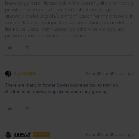
knowledge here. Please ask in the Community and not via
private message as this is the fastest way to get an
answer. I prefer English/German/ Czech for my answers. In
case of Reservationquestions please share some details
like Route, Date, Trainnumber as otherwise we can just
provide general advices or answers
Superalbs
Forum|Forum|5 years ago
There are many in former Soviet countries too, to train up
children to be railway employees when they grew up.
seewulf
Forum|Forum|5 years ago
AUTHOR