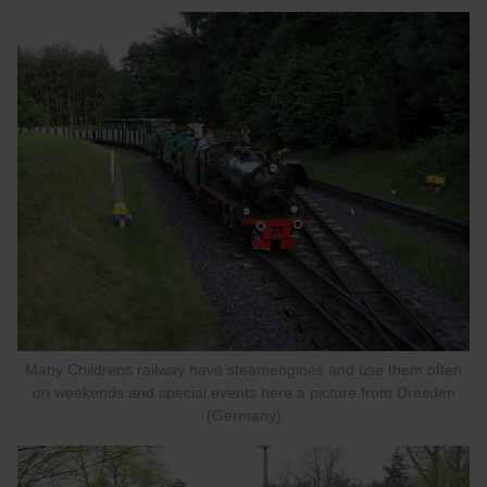
Many Childrens railway have steamengines and use them often
on weekends and special events here a picture from Dresden
(Germany)