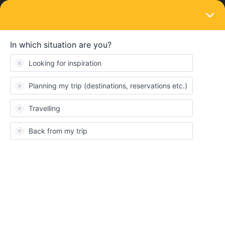
LOGIN
Train connections & reservations
SOLVED
Can i book the trains before activating the
pass?
Forum|Forum|4 years ago
2 replies
Paolo Bianco
Can i book the trains before activating the pass? I start from Italy,
i have to go germany / czech republic / slovakia / Austria and
back to Italy, where should you book? Thanks
Best answer by
Ruchuan