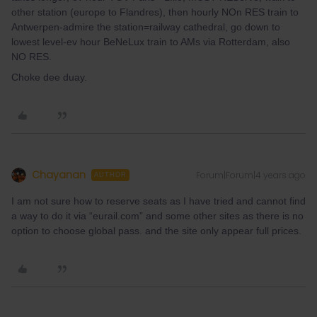
other station (europe to Flandres), then hourly NOn RES train to
Antwerpen-admire the station=railway cathedral, go down to
lowest level-ev hour BeNeLux train to AMs via Rotterdam, also
NO RES.
Choke dee duay.
Chayanan
Forum|Forum|4 years ago
AUTHOR
I am not sure how to reserve seats as I have tried and cannot find
a way to do it via “eurail.com” and some other sites as there is no
option to choose global pass. and the site only appear full prices.