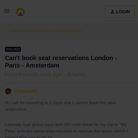
LOGIN
Train connections & reservations
SOLVED
Can't book seat reservations London -
Paris - Amsterdam
Forum|Forum|4 years ago
6 replies
Chayanan
Hi I will be travelling in 2 days and I cannot book the seat
reservation.
I already had global pass and QR code ticket for my trip in “My
Pass” icon but some trips required to reserve the seats. which I
cannot find way to do so.