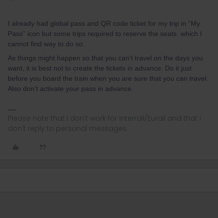
I already had global pass and QR code ticket for my trip in “My
Pass” icon but some trips required to reserve the seats. which I
cannot find way to do so.
As things might happen so that you can't travel on the days you
want, it is best not to create the tickets in advance. Do it just
before you board the train when you are sure that you can travel.
Also don't activate your pass in advance.
Please note that I don't work for Interrail/Eurail and that I
don't reply to personal messages.