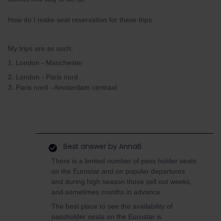
How do I make seat reservation for these trips.
My trips are as such;
1. London - Manchester
2. London - Paris nord
3. Paris nord - Amsterdam centraal
Best answer by
AnnaB
There is a limited number of pass holder seats
on the Eurostar and on popular departures
and during high season those sell out weeks,
and sometimes months in advance.
The best place to see the availability of
passholder seats on the Eurostar is