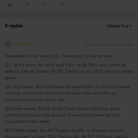
6 replies
Oldest first
mcadv
Forum|Forum|4 years ago
M
Sawasdee khrap, nong chai. Tueng pay rot fay tee nee:
@1: good news, no need, and if you really think you cannot do
without: free at counter IN GB. Trains run ev 20/30 mins-so ample
space
@2, bad news: about all seats for passholders in summer nearly
sold out. can check via b-rail from what date-and often at
inconvenient timings-there are
@3-even worse; These direct Thalys trains now have giant
problems as many sets are out of service and even all trips
cancelled for this week.
BUT better news: the ALT is quite doable, is cheaper too and
takes longer; ev hour TGV Paris->LIlle, MUST REServe, walk to