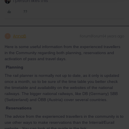
1 person likes this
AnnaB
Forum|Forum|4 years ago
A
Here is some useful information from the experienced travellers
in the Community regarding both planning, reservations and
activation of pass and travel days.
Planning
The rail planner is normally not up to date, as it only is updated
once a month, so to be sure of the time table you better check
the timetable and availability on the websites of the national
railways. The bigger national railways, like DB (Germany) SBB
(Switzerland) and ÖBB (Austria) cover several countries.
Reservations
The advice from the experienced travellers in the community is to
use other ways to make reservations than the Interrail/Eurail
website. You can look at the guide in the link: