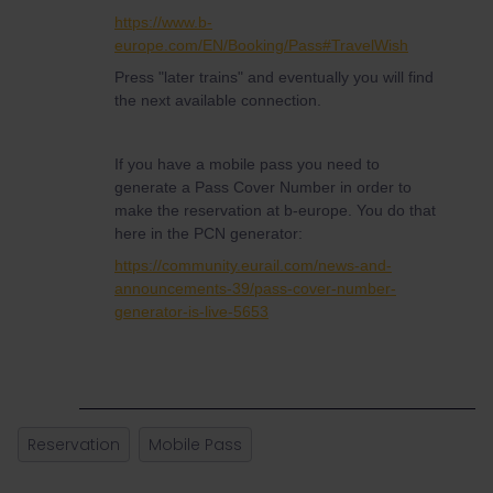
https://www.b-
europe.com/EN/Booking/Pass#TravelWish
Press "later trains" and eventually you will find
the next available connection.
If you have a mobile pass you need to
generate a Pass Cover Number in order to
make the reservation at b-europe. You do that
here in the PCN generator:
https://community.eurail.com/news-and-
announcements-39/pass-cover-number-
generator-is-live-5653
Reservation
Mobile Pass