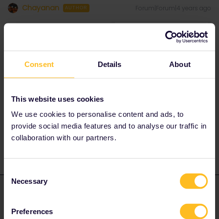
Chayanan
Forum|Forum|4 years ago
AUTHOR
Consent
Details
About
This website uses cookies
for instance, this site “b-europe.com” how there is no “Global
We use cookies to personalise content and ads, to
pass” option
provide social media features and to analyse our traffic in
collaboration with our partners.
Consent
Necessary
Selection
AnnaB
Forum|Forum|4 years ago
A
ANSWER
There is a limited number of pass holder seats on the Eurostar
Preferences