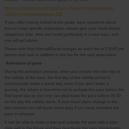
https://community.eurail.com/train-connections-reservations-
47/how-to-get-reservations-105
If you, after having looked at the guide, have questions about
how to make specific reservation, please give your travel details
(departure date, time and route) preferably in a new topic, and
you will get advice.
Please note that Interrail/Eurail charges an extra fee of 2 EUR per
person and train in addition to the fee for the seat reservation.
Activation of pass
During the activation process, when you choose the start day of
the validity of the pass, the first day of the validity period is
automatically made a travel day, even if you don't enter a
journey, the advice is therefore not to activate the pass before the
first travel day as you only can deactivate the pass before 00.00
on the day the validity starts. If your travel plans change in the
last moment you will loose travel days if you have activated the
pass in advance.
It can be wise to make a test and activate the pass with a start
date well in the future and then deactivate the pass immediately,