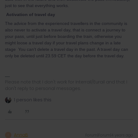
just to see that everything works.
Activation of travel day
The advice from the experienced travellers in the community is
also never to activate a travel day, that is connect a journey to
your pass, until just before boarding the train, otherwise you
might loose a travel day if your travel plans change in a late
stage You can't delete a travel day in the past. A travel day can
only be deleted until 23.59 CET the day before the travel day.
Please note that I don't work for Interrail/Eurail and that I
don't reply to personal messages.
1 person likes this
AnnaB
Forum|Forum|4 years ago
A