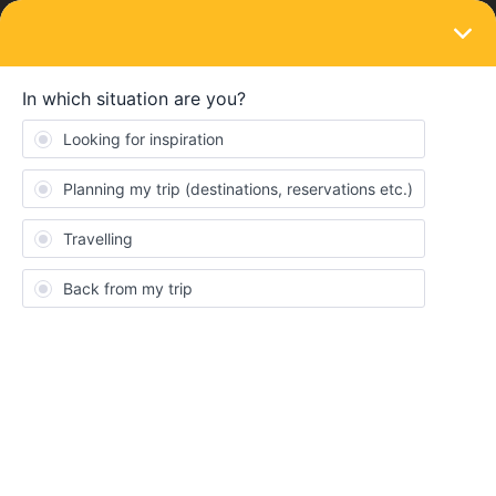
LOGIN
Train connections & reservations
SOLVED
Cannot complete reservation payment
Forum|Forum|3 years ago
4 replies
altcor
A
We have been trying to book an online reservation on eurail
website but cannot complete payment. Everytime we enter the
credit card information and press “pay”, the page refreshes
without completing the transaction.
Best answer by
Anonymous