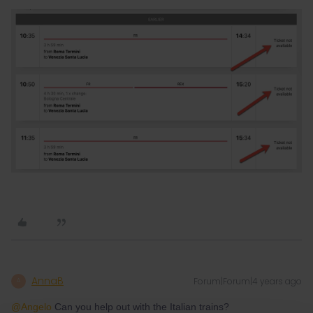
AnnaB
Forum|Forum|4 years ago
A
@Angelo
Can you help out with the Italian trains?