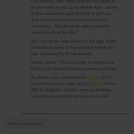
Our itinerary also states that we can book all
of our seats via the Eurail Mobile App - all info
in this community says that that is not true.
Just want to make sure I am not missing
something. Should we be able to reserve
seats directly in the App?
You can't book reservations in the app. It just
forwards to some of the websites where you
can, including the Eurail website.
Online, Basel - Paris can only be booked via
Eurail (+2€ booking fee per person and seat).
By phone, you can also book
via NS
(don't
forget the country code +31) or
SNCF
(Press
#85 for English). In both cases no booking
fees and reservations are sent via e-mail.
Seat reservation