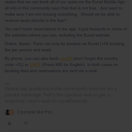
states that we can book all of our seats via the Eurail Mobile App -
all info in this community says that that is not true. Just want to
make sure I am not missing something. Should we be able to
reserve seats directly in the App?
You can't book reservations in the app. It just forwards to some of
the websites where you can, including the Eurail website.
Online, Basel - Paris can only be booked via Eurail (+2€ booking
fee per person and seat).
By phone, you can also book
via NS
(don't forget the country
code +31) or
SNCF
(Press #85 for English). In both cases no
booking fees and reservations are sent via e-mail.
Please ask questions in the community and not via a
private message. That's the quickest way to get a
response. I don't work for Eurail/Interrail.
2 people like this
A