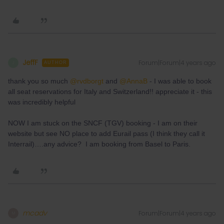
JeffF
Forum|Forum|4 years ago
J
AUTHOR
thank you so much
@rvdborgt
and
@AnnaB
- I was able to book
all seat reservations for Italy and Switzerland!! appreciate it - this
was incredibly helpful
NOW I am stuck on the SNCF (TGV) booking - I am on their
website but see NO place to add Eurail pass (I think they call it
Interrail)….any advice? I am booking from Basel to Paris.
mcadv
Forum|Forum|4 years ago
M