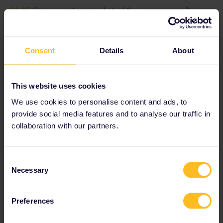
@JeffF
Can you post screen shots of the error message?
@rvdborgt
@seewulf
Do you have a solution to the problem?
Have you seen it before?
Consent
Details
About
Please note that I don't work for Interrail/Eurail and that I
don't reply to personal messages.
This website uses cookies
We use cookies to personalise content and ads, to
provide social media features and to analyse our traffic in
collaboration with our partners.
JeffF
Forum|Forum|4 years ago
J
AUTHOR
here is a screen shot of the form to add a traveller - we are
Consent
adding the Last Name and Pass Number exactly how it shows in
Necessary
Selection
our itinerary from the travel agent….now, it says “add a traveller
with a Mobile Pass” which I believe that we have….but how do I
make sure?
Preferences