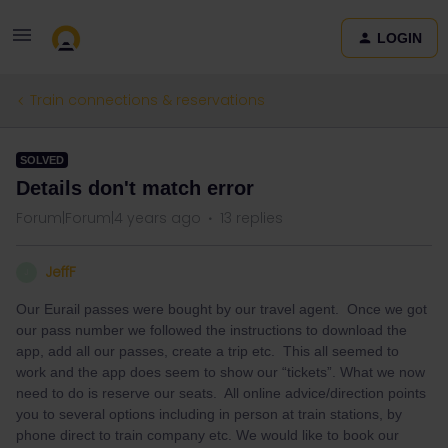
LOGIN
Train connections & reservations
SOLVED
Details don't match error
Forum|Forum|4 years ago
13 replies
JeffF
J
Our Eurail passes were bought by our travel agent. Once we got
our pass number we followed the instructions to download the
app, add all our passes, create a trip etc. This all seemed to
work and the app does seem to show our “tickets”. What we now
need to do is reserve our seats. All online advice/direction points
you to several options including in person at train stations, by
phone direct to train company etc. We would like to book our