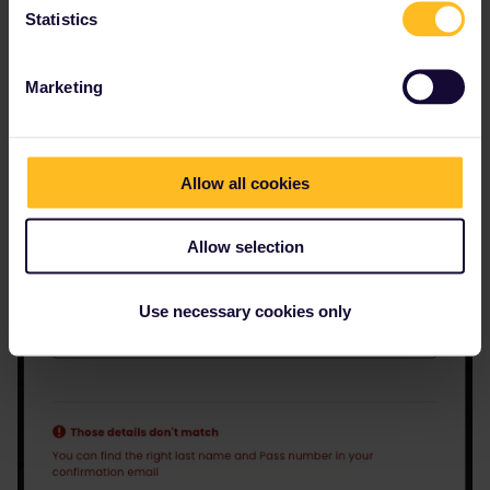
Statistics
Marketing
Allow all cookies
Allow selection
Use necessary cookies only