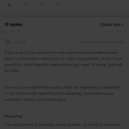
13 replies
Oldest first
AnnaB
Forum|Forum|4 years ago
A
If you look at the advice from the experienced travellers below
there is information about how to make reservations. If you have
questions about specific reservations you need to make, just ask
for help.
Here is some useful information from the experienced travellers
in the Community regarding both planning, reservations and
activation of pass and travel days.
Planning
The rail planner is normally not up to date, as it only is updated