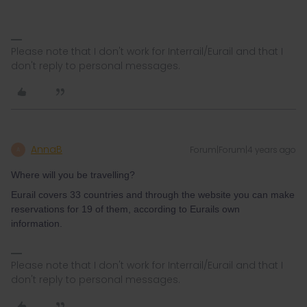
Please note that I don't work for Interrail/Eurail and that I
don't reply to personal messages.
AnnaB
Forum|Forum|4 years ago
A
Where will you be travelling?
Eurail covers 33 countries and through the website you can make
reservations for 19 of them, according to Eurails own
information.
Please note that I don't work for Interrail/Eurail and that I
don't reply to personal messages.