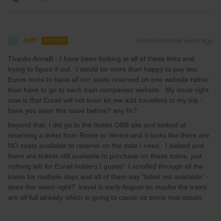
JeffF
Forum|Forum|4 years ago
J
AUTHOR
Thanks AnnaB - I have been looking at all of these links and
trying to figure it out. I would be more than happy to pay two
Euros more to have all our seats reserved on one website rather
than have to go to each train companies website. My issue right
now is that Eurail will not even let me add travellers to my trip -
have you seen this issue before? any fix?
beyond that, I did go to the Italian OBB site and looked at
reserving a ticket from Rome to Venice and it looks like there are
NO seats available to reserve on the date I need. I looked and
there are tickets still available to purchase on these trains, just
nothing left for Eurail holders I guess! I scrolled through all the
trains for multiple days and all of them say “ticket not available” -
does this seem right? travel is early August so maybe the trains
are all full already which is going to cause us some real issues.