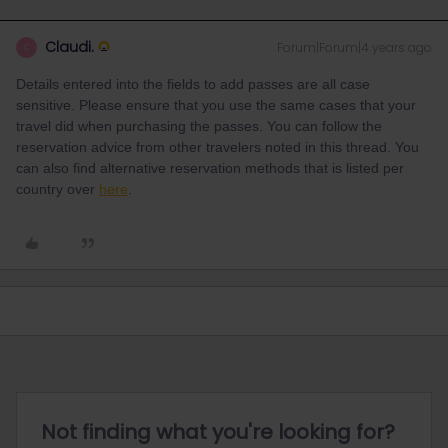
Claudi.
Forum|Forum|4 years ago
C
Details entered into the fields to add passes are all case
sensitive. Please ensure that you use the same cases that your
travel did when purchasing the passes. You can follow the
reservation advice from other travelers noted in this thread. You
can also find alternative reservation methods that is listed per
country over
here
.
Not finding what you're looking for?