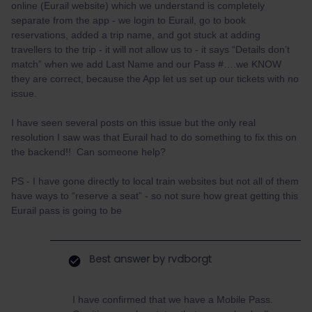
online (Eurail website) which we understand is completely
separate from the app - we login to Eurail, go to book
reservations, added a trip name, and got stuck at adding
travellers to the trip - it will not allow us to - it says “Details don’t
match” when we add Last Name and our Pass #….we KNOW
they are correct, because the App let us set up our tickets with no
issue.
I have seen several posts on this issue but the only real
resolution I saw was that Eurail had to do something to fix this on
the backend!! Can someone help?
PS - I have gone directly to local train websites but not all of them
have ways to “reserve a seat” - so not sure how great getting this
Eurail pass is going to be
Best answer by
rvdborgt
I have confirmed that we have a Mobile Pass.