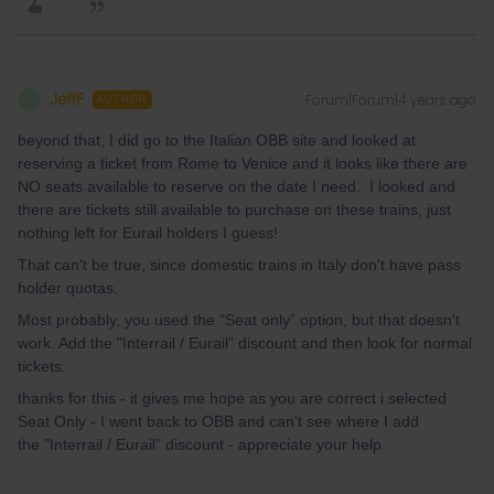
JeffF
Forum|Forum|4 years ago
J
AUTHOR
beyond that, I did go to the Italian OBB site and looked at
reserving a ticket from Rome to Venice and it looks like there are
NO seats available to reserve on the date I need. I looked and
there are tickets still available to purchase on these trains, just
nothing left for Eurail holders I guess!
That can't be true, since domestic trains in Italy don't have pass
holder quotas.
Most probably, you used the "Seat only” option, but that doesn't
work. Add the "Interrail / Eurail” discount and then look for normal
tickets.
thanks for this - it gives me hope as you are correct i selected
Seat Only - I went back to OBB and can’t see where I add
the "Interrail / Eurail” discount - appreciate your help