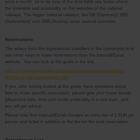
once a month, so to be sure of the time table you better check
the timetable and availability on the websites of the national
railways. The bigger national railways, like DB (Germany) SBB
(Switzerland) and ÖBB (Austria) cover several countries.
Reservations
The advice from the experienced travellers in the community is to
use other ways to make reservations than the Interrail/Eurail
website. You can look at the guide in the link:
https://community.eurail.com/train-connections-reservations-
47/how-to-get-reservations-105
If you, after having looked at the guide, have questions about
how to make specific reservation, please give your travel details
(departure date, time and route) preferably in a new topic, and
you will get advice.
Please note that Interrail/Eurail charges an extra fee of 2 EUR per
person and ticket in addition to the fee for the seat reservation.
Activation of pass