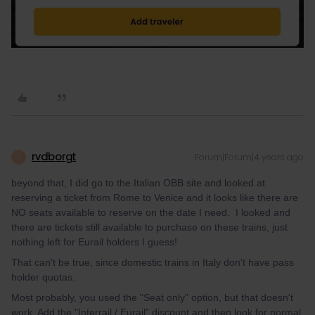
rvdborgt
Forum|Forum|4 years ago
R
beyond that, I did go to the Italian OBB site and looked at
reserving a ticket from Rome to Venice and it looks like there are
NO seats available to reserve on the date I need. I looked and
there are tickets still available to purchase on these trains, just
nothing left for Eurail holders I guess!
That can't be true, since domestic trains in Italy don't have pass
holder quotas.
Most probably, you used the "Seat only” option, but that doesn't
work. Add the "Interrail / Eurail” discount and then look for normal