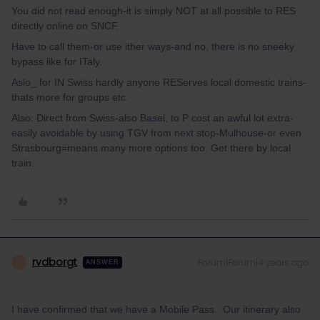
You did not read enough-it is simply NOT at all possible to RES
directly online on SNCF.
Have to call them-or use ither ways-and no, there is no sneeky
bypass like for ITaly.
Aslo_ for IN Swiss hardly anyone REServes local domestic trains-
thats more for groups etc.
Also: Direct from Swiss-also Basel, to P cost an awful lot extra-
easily avoidable by using TGV from next stop-Mulhouse-or even
Strasbourg=means many more options too. Get there by local
train.
rvdborgt
Forum|Forum|4 years ago
R
ANSWER
I have confirmed that we have a Mobile Pass. Our itinerary also