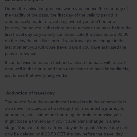
During the activation process, when you choose the start day of
the validity of the pass, the first day of the validity period is
automatically made a travel day, even if you don't enter a
journey, the advice is therefore not to activate the pass before the
first travel day as you only can deactivate the pass before 00.00
on the day the validity starts. If your travel plans change in the
last moment you will loose travel days if you have activated the
pass in advance.
It can be wise to make a test and activate the pass with a start
date well in the future and then deactivate the pass immediately,
just to see that everything works.
Activation of travel day
The advice from the experienced travellers in the community is
also never to activate a travel day, that is connect a journey to
your pass, until just before boarding the train, otherwise you
might loose a travel day if your travel plans change in a late
stage You can't delete a travel day in the past. A travel day can
only be deleted until 23.59 CET the day before the travel day.