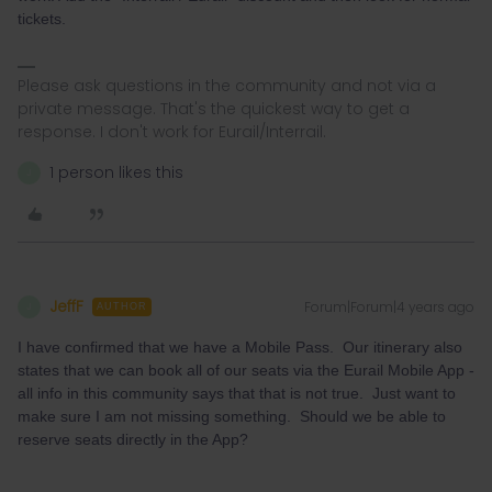
tickets.
Please ask questions in the community and not via a
private message. That's the quickest way to get a
response. I don't work for Eurail/Interrail.
1 person likes this
J
JeffF
Forum|Forum|4 years ago
J
AUTHOR
I have confirmed that we have a Mobile Pass. Our itinerary also
states that we can book all of our seats via the Eurail Mobile App -
all info in this community says that that is not true. Just want to
make sure I am not missing something. Should we be able to
reserve seats directly in the App?