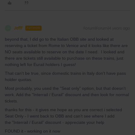
JeffF
Forum|Forum|4 years ago
J
AUTHOR
beyond that, I did go to the Italian OBB site and looked at
reserving a ticket from Rome to Venice and it looks like there are
NO seats available to reserve on the date I need. I looked and
there are tickets still available to purchase on these trains, just
nothing left for Eurail holders I guess!
That can't be true, since domestic trains in Italy don't have pass
holder quotas.
Most probably, you used the "Seat only” option, but that doesn't
work. Add the "Interrail / Eurail” discount and then look for normal
tickets.
thanks for this - it gives me hope as you are correct i selected
Seat Only - I went back to OBB and can’t see where I add
the "Interrail / Eurail” discount - appreciate your help
FOUND it - working on it now