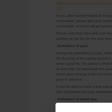
https://community.eurail.com/train
105
If you, after having looked at the 
reservation, please give your travel
a new topic, and you will get advice
Please note that Interrail/Eurail c
addition to the fee for the seat rese
Activation of pass
During the activation process, when 
the first day of the validity period 
enter a journey, the advice is theref
as you only can deactivate the pass 
travel plans change in the last mom
pass in advance.
It can be wise to make a test and ac
then deactivate the pass immediatel
Activation of travel day
The advice from the experienced tra
travel day, that is connect a journey