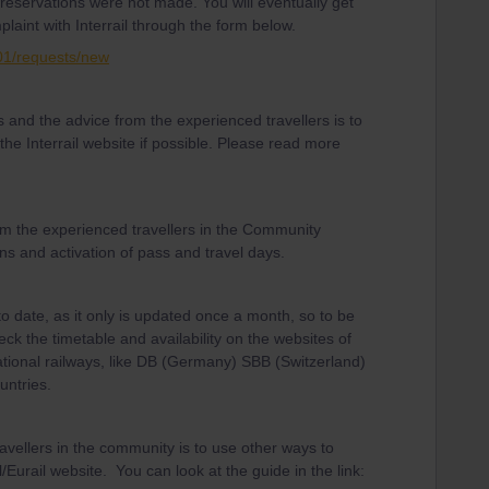
eservations were not made. You will eventually get
laint with Interrail through the form below.
001/requests/new
and the advice from the experienced travellers is to
he Interrail website if possible. Please read more
om the experienced travellers in the Community
ns and activation of pass and travel days.
to date, as it only is updated once a month, so to be
eck the timetable and availability on the websites of
ational railways, like DB (Germany) SBB (Switzerland)
untries.
avellers in the community is to use other ways to
/Eurail website. You can look at the guide in the link: