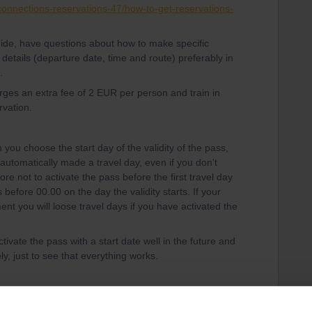
-connections-reservations-47/how-to-get-reservations-
guide, have questions about how to make specific
 details (departure date, time and route) preferably in
.
harges an extra fee of 2 EUR per person and train in
rvation.
you choose the start day of the validity of the pass,
is automatically made a travel day, even if you don't
ore not to activate the pass before the first travel day
before 00.00 on the day the validity starts. If your
ent you will loose travel days if you have activated the
tivate the pass with a start date well in the future and
y, just to see that everything works.
vellers in the community is also never to activate a
 to your pass, until just before boarding the train,