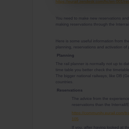
https://eurail.zendesk.com/hc/en-001/r
You need to make new reservations and t
making reservations through the Interrai
Here is some useful information from th
planning, reservations and activation of
Planning
The rail planner is normally not up to da
time table you better check the timetable
The bigger national railways, like DB (
countries.
Reservations
The advice from the experience
reservations than the Interrail/E
https://community.eurail.com/tr
105
If you, after having looked at 