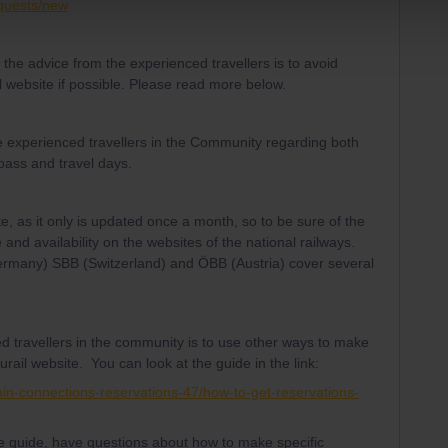
equests/new
he advice from the experienced travellers is to avoid
l website if possible. Please read more below.
e experienced travellers in the Community regarding both
 pass and travel days.
te, as it only is updated once a month, so to be sure of the
 and availability on the websites of the national railways.
Germany) SBB (Switzerland) and ÖBB (Austria) cover several
d travellers in the community is to use other ways to make
urail website. You can look at the guide in the link:
ain-connections-reservations-47/how-to-get-reservations-
the guide, have questions about how to make specific