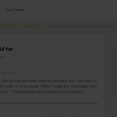
Help Center
ections & reservations
Did not receive reservations I paid for
id for
ws
 aboard
s, the money was taken from my account, but I can’t see or
my side” or in my email. When I made the reservation I got
t’s gone…? Anybody else who has the same problem?