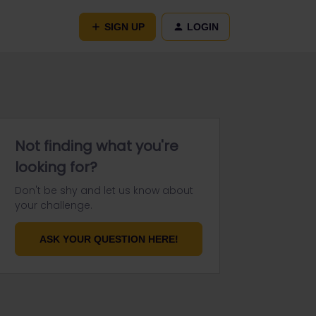
SIGN UP
LOGIN
Not finding what you're
looking for?
Don't be shy and let us know about
your challenge.
ASK YOUR QUESTION HERE!