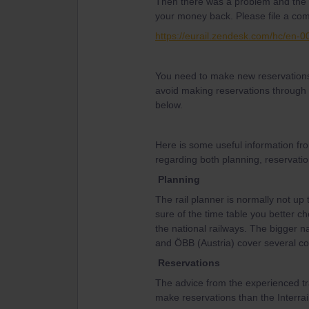
Then there was a problem and the r
your money back. Please file a comp
https://eurail.zendesk.com/hc/en-
You need to make new reservations 
avoid making reservations through t
below.
Here is some useful information fr
regarding both planning, reservatio
Planning
The rail planner is normally not up 
sure of the time table you better ch
the national railways. The bigger n
and ÖBB (Austria) cover several co
Reservations
The advice from the experienced tr
make reservations than the Interrail