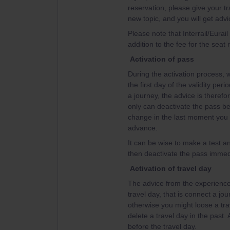
reservation, please give your tr
new topic, and you will get advi
Please note that Interrail/Eurai
addition to the fee for the seat 
Activation of pass
During the activation process, w
the first day of the validity per
a journey, the advice is therefor
only can deactivate the pass bef
change in the last moment you w
advance.
It can be wise to make a test an
then deactivate the pass immedi
Activation of travel day
The advice from the experienced
travel day, that is connect a jou
otherwise you might loose a tra
delete a travel day in the past.
before the travel day.