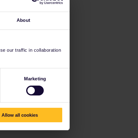
About
 our traffic in collaboration
Marketing
Allow all cookies