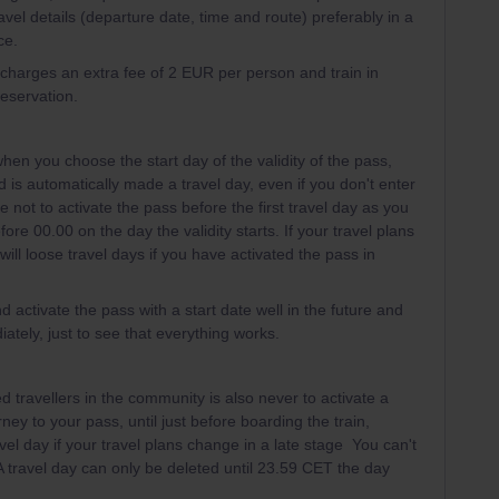
avel details (departure date, time and route) preferably in a
ce.
l charges an extra fee of 2 EUR per person and train in
reservation.
hen you choose the start day of the validity of the pass,
iod is automatically made a travel day, even if you don't enter
e not to activate the pass before the first travel day as you
ore 00.00 on the day the validity starts. If your travel plans
ill loose travel days if you have activated the pass in
d activate the pass with a start date well in the future and
ately, just to see that everything works.
 travellers in the community is also never to activate a
rney to your pass, until just before boarding the train,
vel day if your travel plans change in a late stage You can't
 A travel day can only be deleted until 23.59 CET the day