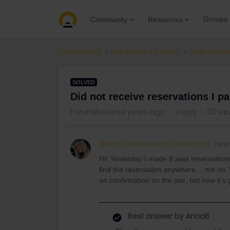
Groups
Community
Resources
Community
Get ready to travel
Train conn
SOLVED
Did not receive reservations I pa
Forum|Forum|4 years ago
1 reply
63 vie
Wilma Gustavsson Svanström
New
Hi! Yesterday I made 8 seat reservation
find the reservation anywhere… not on “
an confirmation on the site, but now i
Best answer by
AnnaB