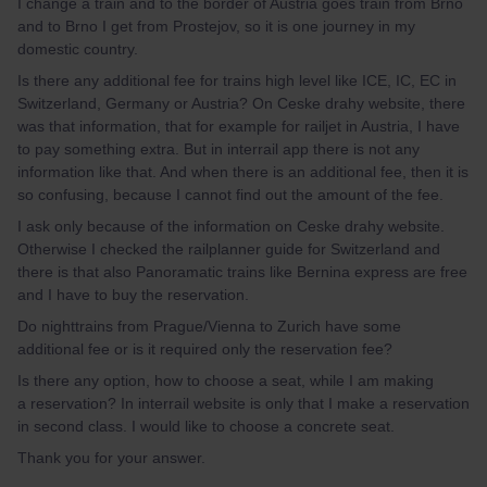
I change a train and to the border of Austria goes train from Brno
and to Brno I get from Prostejov, so it is one journey in my
domestic country.
Is there any additional fee for trains high level like ICE, IC, EC in
Switzerland, Germany or Austria? On Ceske drahy website, there
was that information, that for example for railjet in Austria, I have
to pay something extra. But in interrail app there is not any
information like that. And when there is an additional fee, then it is
so confusing, because I cannot find out the amount of the fee.
I ask only because of the information on Ceske drahy website.
Otherwise I checked the railplanner guide for Switzerland and
there is that also Panoramatic trains like Bernina express are free
and I have to buy the reservation.
Do nighttrains from Prague/Vienna to Zurich have some
additional fee or is it required only the reservation fee?
Is there any option, how to choose a seat, while I am making
a reservation? In interrail website is only that I make a reservation
in second class. I would like to choose a concrete seat.
Thank you for your answer.