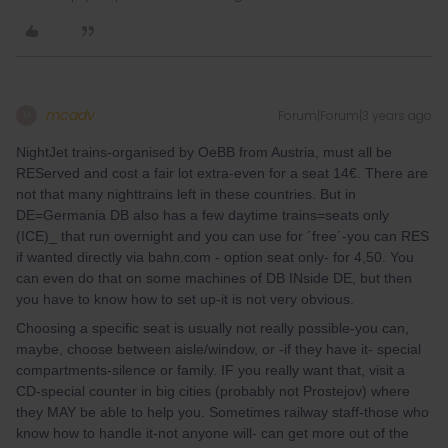
mcadv
Forum|Forum|3 years ago
M
NightJet trains-organised by OeBB from Austria, must all be
REServed and cost a fair lot extra-even for a seat 14€. There are
not that many nighttrains left in these countries. But in
DE=Germania DB also has a few daytime trains=seats only
(ICE)_ that run overnight and you can use for ´free´-you can RES
if wanted directly via bahn.com - option seat only- for 4,50. You
can even do that on some machines of DB INside DE, but then
you have to know how to set up-it is not very obvious.
Choosing a specific seat is usually not really possible-you can,
maybe, choose between aisle/window, or -if they have it- special
compartments-silence or family. IF you really want that, visit a
CD-special counter in big cities (probably not Prostejov) where
they MAY be able to help you. Sometimes railway staff-those who
know how to handle it-not anyone will- can get more out of the