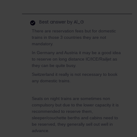
Best answer by
Al_G
There are reservation fees but for domestic
trains in those 3 countries they are not
mandatory.
In Germany and Austria it may be a good idea
to reserve on long distance IC/ICE/Railjet as
they can be quite busy.
Switzerland it really is not necessary to book
any domestic trains.
Seats on night trains are sometimes non
compulsory but due to the lower capacity it is
recommended to reserve them,
sleeper/couchette berths and cabins need to
be reserved, they generally sell out well in
advance.