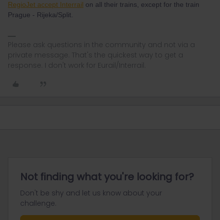
RegioJet accept Interrail
on all their trains, except for the train
Prague - Rijeka/Split.
Please ask questions in the community and not via a
private message. That's the quickest way to get a
response. I don't work for Eurail/Interrail.
Not finding what you're looking for?
Don't be shy and let us know about your
challenge.