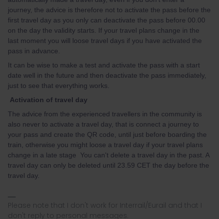
journey, the advice is therefore not to activate the pass before the
first travel day as you only can deactivate the pass before 00.00
on the day the validity starts. If your travel plans change in the
last moment you will loose travel days if you have activated the
pass in advance.
It can be wise to make a test and activate the pass with a start
date well in the future and then deactivate the pass immediately,
just to see that everything works.
Activation of travel day
The advice from the experienced travellers in the community is
also never to activate a travel day, that is connect a journey to
your pass and create the QR code, until just before boarding the
train, otherwise you might loose a travel day if your travel plans
change in a late stage You can't delete a travel day in the past. A
travel day can only be deleted until 23.59 CET the day before the
travel day.
Please note that I don't work for Interrail/Eurail and that I
don't reply to personal messages.