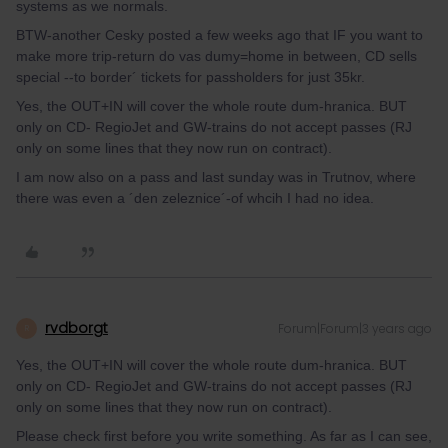
systems as we normals.
BTW-another Cesky posted a few weeks ago that IF you want to
make more trip-return do vas dumy=home in between, CD sells
special --to border´ tickets for passholders for just 35kr.
Yes, the OUT+IN will cover the whole route dum-hranica. BUT
only on CD- RegioJet and GW-trains do not accept passes (RJ
only on some lines that they now run on contract).
I am now also on a pass and last sunday was in Trutnov, where
there was even a ´den zeleznice´-of whcih I had no idea.
rvdborgt
Forum|Forum|3 years ago
R
Yes, the OUT+IN will cover the whole route dum-hranica. BUT
only on CD- RegioJet and GW-trains do not accept passes (RJ
only on some lines that they now run on contract).
Please check first before you write something. As far as I can see,