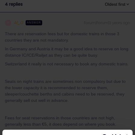
4 replies
Oldest first
Al_G
Forum|Forum|3 years ago
A
ANSWER
There are reservation fees but for domestic trains in those 3
countries they are not mandatory.
In Germany and Austria it may be a good idea to reserve on long
distance IC/ICE/Railjet as they can be quite busy.
Switzerland it really is not necessary to book any domestic trains.
Seats on night trains are sometimes non compulsory but due to
the lower capacity it is recommended to reserve them,
sleeper/couchette berths and cabins need to be reserved, they
generally sell out well in advance.
Fees for seat reservations in those countries are not high,
generally less than €5, it does depend on where you book.