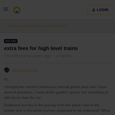
LOGIN
Train connections & reservations
SOLVED
extra fees for high level trains
Forum|Forum|3 years ago
4 replies
Jana Kolarova
Hi,
I bought two months continuous interrail global pass and I have
several questions. I read all the guides I guess, but something is
still not so clear for me.
Outbound journey is the journey from the place I live to the
border and is the whole journey supposed to be outbound? When