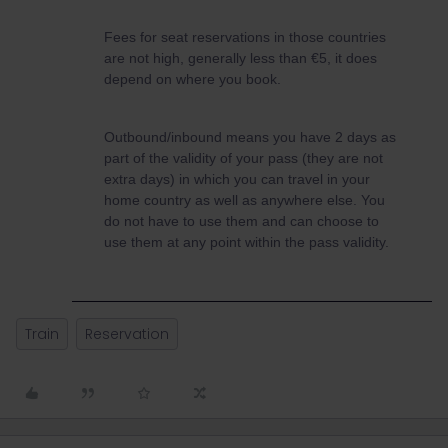
Fees for seat reservations in those countries
are not high, generally less than €5, it does
depend on where you book.
Outbound/inbound means you have 2 days as
part of the validity of your pass (they are not
extra days) in which you can travel in your
home country as well as anywhere else. You
do not have to use them and can choose to
use them at any point within the pass validity.
Train
Reservation