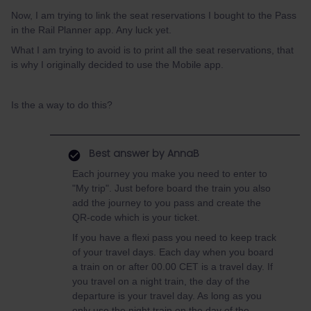
Now, I am trying to link the seat reservations I bought to the Pass
in the Rail Planner app. Any luck yet.
What I am trying to avoid is to print all the seat reservations, that
is why I originally decided to use the Mobile app.
Is the a way to do this?
Best answer by
AnnaB
Each journey you make you need to enter to
"My trip". Just before board the train you also
add the journey to you pass and create the
QR-code which is your ticket.
If you have a flexi pass you need to keep track
of your travel days. Each day when you board
a train on or after 00.00 CET is a travel day. If
you travel on a night train, the day of the
departure is your travel day. As long as you
only use the night train on the day of the