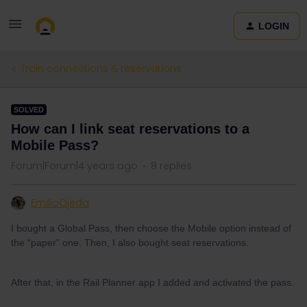
LOGIN
Train connections & reservations
SOLVED
How can I link seat reservations to a
Mobile Pass?
Forum|Forum|4 years ago
8 replies
EmilioOjeda
I bought a Global Pass, then choose the Mobile option instead of
the “paper” one. Then, I also bought seat reservations.
After that, in the Rail Planner app I added and activated the pass.