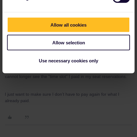
before board the train you also add the journey to you pass
and create the QR-code which is your ticket.
This is what confuses me 🤔.
Allow all cookies
First, I tried adding “a journey” from “My Trip”, and from there
Allow selection
(mobile app), I never could do “seat reservations”. For doin so, I
had to go to the website and do the purchases from there.
Use necessary cookies only
Now, going back to the “My Trip” section on the mobile app, I
cannot longer see the “time slot” I paid in my seat reservations.
I just want to make sure I don’t have to pay again for what I
already paid.