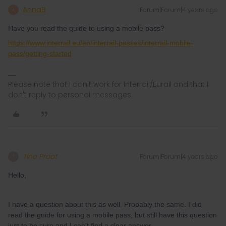
AnnaB
Forum|Forum|4 years ago
A
Have you read the guide to using a mobile pass?
https://www.interrail.eu/en/interrail-passes/interrail-mobile-
pass/getting-started
Please note that I don't work for Interrail/Eurail and that I
don't reply to personal messages.
Tine Proot
Forum|Forum|4 years ago
T
Hello,
I have a question about this as well. Probably the same. I did
read the guide for using a mobile pass, but still have this question
just to be sure and I can’t find a clear answer.