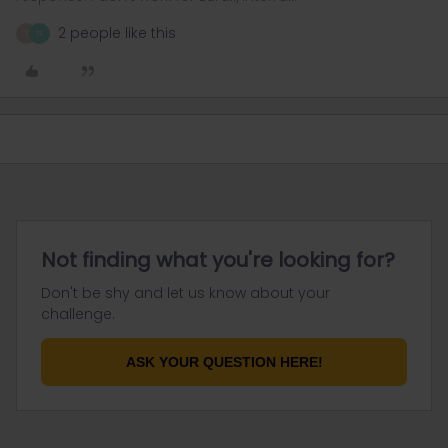
2 people like this
T
N
Not finding what you're looking for?
Don't be shy and let us know about your
challenge.
ASK YOUR QUESTION HERE!