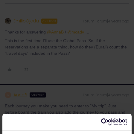
EmilioOjeda
Forum|Forum|4 years ago
AUTHOR
Thanks for answering
@AnnaB
/
@mcadv
…
This is the first time I’ll use the Global Pass. So, if the
reservations are a separate thing, how do they (Eurail) count the
“travel days” included in the Pass?
AnnaB
Forum|Forum|4 years ago
A
ANSWER
Each journey you make you need to enter to "My trip". Just
before board the train you also add the journey to you pass and
create the QR-code which is your ticket.
If you have a flexi pass you need to keep track of your travel
days. Each day when you board a train on or after 00.00 CET is a