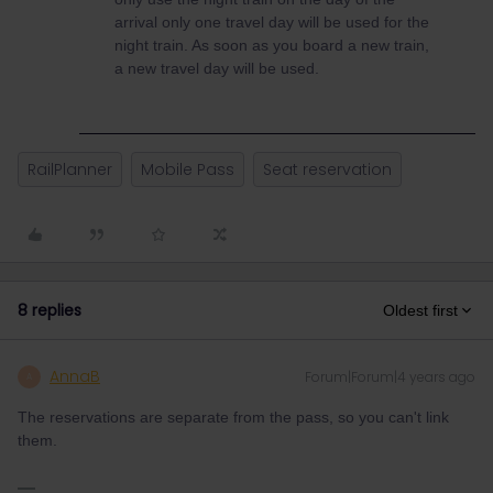
arrival only one travel day will be used for the
night train. As soon as you board a new train,
a new travel day will be used.
RailPlanner
Mobile Pass
Seat reservation
8 replies
Oldest first
AnnaB
Forum|Forum|4 years ago
A
The reservations are separate from the pass, so you can't link
them.