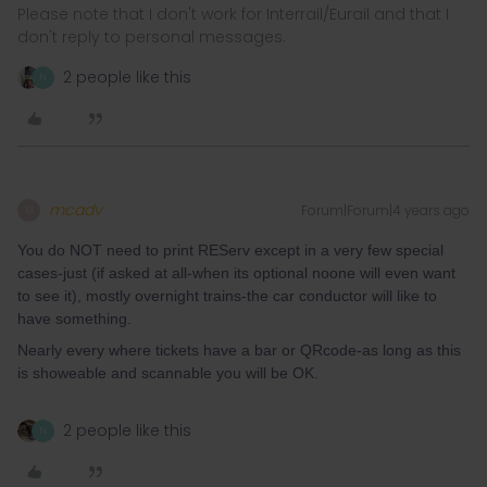
Please note that I don't work for Interrail/Eurail and that I
don't reply to personal messages.
2 people like this
N
mcadv
Forum|Forum|4 years ago
M
You do NOT need to print REServ except in a very few special
cases-just (if asked at all-when its optional noone will even want
to see it), mostly overnight trains-the car conductor will like to
have something.
Nearly every where tickets have a bar or QRcode-as long as this
is showeable and scannable you will be OK.
2 people like this
N