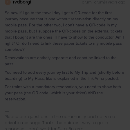
rvdborgt
Forum|Forum|4 years ago
R
So now if I go to the travel day I get a QR-code for the first
journey because that is one without reservation directly on my
mobile pass. For the other two, I don’t have a QR-code in my
mobile pass, but I suppose the QR-codes on the external tickets
that I bought are the ones I’ll have to show to the conductor. Am I
right? Or do I need to link these paper tickets to my mobile pass
somehow?
Reservations are entirely separate and canot be linked to the
pass.
You need to add every journey first to My Trip and (shortly before
boarding) to My Pass, like is explained in the link Anna posted.
For trains with a mandatory reservation, you need to show both
your pass (the QR code, which is your ticket) AND the
reservation.
Please ask questions in the community and not via a
private message. That's the quickest way to get a
response. I don't work for Eurail/Interrail.