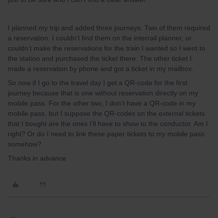
I planned my trip and added three journeys. Two of them required
a reservation. I couldn’t find them on the interrail planner, or
couldn’t make the reservations for the train I wanted so I went to
the station and purchased the ticket there. The other ticket I
made a reservation by phone and got a ticket in my mailbox.
So now if I go to the travel day I get a QR-code for the first
journey because that is one without reservation directly on my
mobile pass. For the other two, I don’t have a QR-code in my
mobile pass, but I suppose the QR-codes on the external tickets
that I bought are the ones I’ll have to show to the conductor. Am I
right? Or do I need to link these paper tickets to my mobile pass
somehow?
Thanks in advance