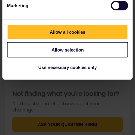
Marketing
Go to
Allow all cookies
General
Allow selection
Get ready to travel
Connect & get inspired
Use necessary cookies only
Not finding what you're looking for?
Don't be shy and let us know about your
challenge.
ASK YOUR QUESTION HERE!