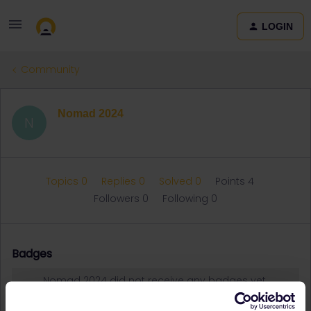
LOGIN
Community
Nomad 2024
N
Topics 0
Replies 0
Solved 0
Points 4
Followers
0
Following
0
Badges
Nomad 2024 did not receive any badges yet.