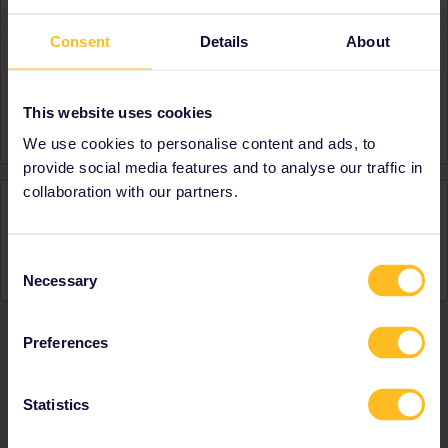
About
Consent
Details
About
Member since
Country
Canada
This website uses cookies
A bit about yourself
Finally seeing Europe!
We use cookies to personalise content and ads, to
provide social media features and to analyse our traffic in
collaboration with our partners.
Activity
Consent
Necessary
Selection
Preferences
Ranks & badges; how do they work?
Statistics