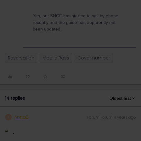
Yes, but SNCF has started to sell by phone
recently and the guide has apparently not
been updated.
Reservation
Mobile Pass
Cover number
14 replies
Oldest first
AnnaB
Forum|Forum|4 years ago
A