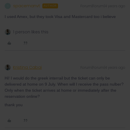
spacemanvt
Forum|Forum|4 years ago
S
AUTHOR
I used Amex, but they took Visa and Mastercard too i believe
1 person likes this
Kristina Cabai
Forum|Forum|4 years ago
Hi! I would do the greek interrail but the ticket can only be
delivered at home on 9 July. When will I receive the pass nulber?
Only when the ticket arrives at home or immediately after the
reservation online?
thank you