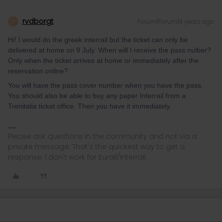
rvdborgt
Forum|Forum|4 years ago
R
Hi! I would do the greek interrail but the ticket can only be
delivered at home on 9 July. When will I receive the pass nulber?
Only when the ticket arrives at home or immediately after the
reservation online?
You will have the pass cover number when you have the pass.
You should also be able to buy any paper Interrail from a
Trenitalia ticket office. Then you have it immediately.
Please ask questions in the community and not via a
private message. That's the quickest way to get a
response. I don't work for Eurail/Interrail.