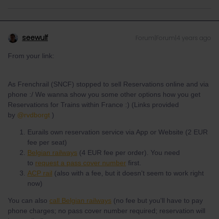
seewulf
Forum|Forum|4 years ago
From your link:
As Frenchrail (SNCF) stopped to sell Reservations online and via
phone :/ We wanna show you some other options how you get
Reservations for Trains within France :) (Links provided
by
@rvdborgt
)
Eurails own reservation service via App or Website (2 EUR
fee per seat)
Belgian railways
(4 EUR fee per order). You need
to
request a pass cover number
first.
ACP rail
(also with a fee, but it doesn't seem to work right
now)
You can also
call Belgian railways
(no fee but you'll have to pay
phone charges; no pass cover number required; reservation will