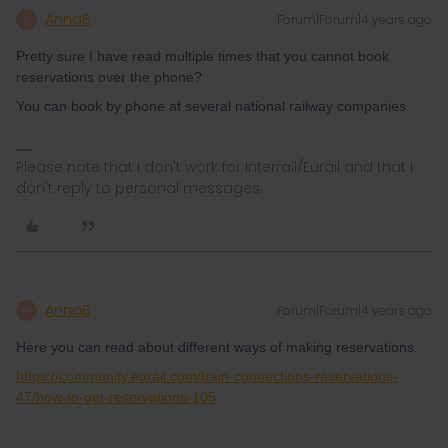
AnnaB
Forum|Forum|4 years ago
A
Pretty sure I have read multiple times that you cannot book
reservations over the phone?
You can book by phone at several national railway companies.
Please note that I don't work for Interrail/Eurail and that I
don't reply to personal messages.
AnnaB
Forum|Forum|4 years ago
A
Here you can read about different ways of making reservations.
https://community.eurail.com/train-connections-reservations-
47/how-to-get-reservations-105