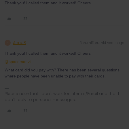
Thank you! I called them and it worked! Cheers
AnnaB
Forum|Forum|4 years ago
A
Thank you! I called them and it worked! Cheers
@spacemanvt
What card did you pay with? There has been several questions
where people have been unable to pay with their cards.
Please note that I don't work for Interrail/Eurail and that I
don't reply to personal messages.