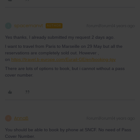
spacemanvt
Forum|Forum|4 years ago
S
AUTHOR
Yes thanks, I already submitted my request 2 days ago.
I want to travel from Paris to Marseille on 29 May but all the
reservations are completely sold out. However ,
on
https://travel.b-europe.com/Eurail-GE/en/booking-tgv
There are lots of options to book, but i cannot without a pass
cover number.
AnnaB
Forum|Forum|4 years ago
A
You should be able to book by phone at SNCF. No need of Pass
Cover Number.