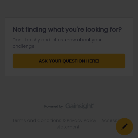
Not finding what you're looking for?
Don't be shy and let us know about your
challenge.
ASK YOUR QUESTION HERE!
Terms and Conditions & Privacy Policy
Accessibility
statement