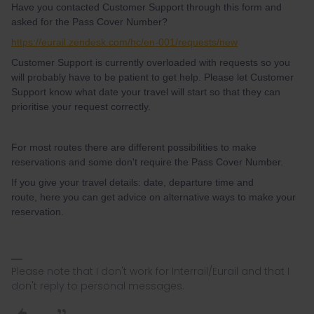
Have you contacted Customer Support through this form and
asked for the Pass Cover Number?
https://eurail.zendesk.com/hc/en-001/requests/new
Customer Support is currently overloaded with requests so you
will probably have to be patient to get help. Please let Customer
Support know what date your travel will start so that they can
prioritise your request correctly.
For most routes there are different possibilities to make
reservations and some don't require the Pass Cover Number.
If you give your travel details: date, departure time and
route, here you can get advice on alternative ways to make your
reservation.
Please note that I don't work for Interrail/Eurail and that I
don't reply to personal messages.