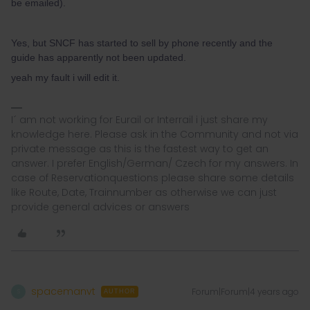
be emailed).
Yes, but SNCF has started to sell by phone recently and the
guide has apparently not been updated.
yeah my fault i will edit it.
I´ am not working for Eurail or Interrail i just share my
knowledge here. Please ask in the Community and not via
private message as this is the fastest way to get an
answer. I prefer English/German/ Czech for my answers. In
case of Reservationquestions please share some details
like Route, Date, Trainnumber as otherwise we can just
provide general advices or answers
spacemanvt
Forum|Forum|4 years ago
S
AUTHOR