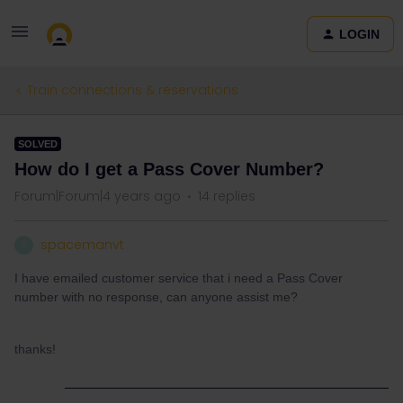
LOGIN
Train connections & reservations
SOLVED
How do I get a Pass Cover Number?
Forum|Forum|4 years ago
14 replies
spacemanvt
S
I have emailed customer service that i need a Pass Cover
number with no response, can anyone assist me?
thanks!