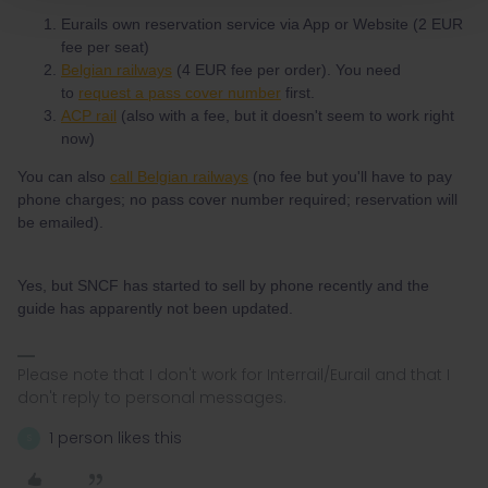
Eurails own reservation service via App or Website (2 EUR
fee per seat)
Belgian railways
(4 EUR fee per order). You need
to
request a pass cover number
first.
ACP rail
(also with a fee, but it doesn't seem to work right
now)
You can also
call Belgian railways
(no fee but you'll have to pay
phone charges; no pass cover number required; reservation will
be emailed).
Yes, but SNCF has started to sell by phone recently and the
guide has apparently not been updated.
Please note that I don't work for Interrail/Eurail and that I
don't reply to personal messages.
1 person likes this
S