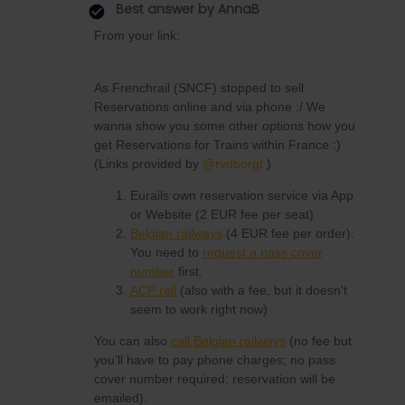
Best answer by
AnnaB
From your link:
As Frenchrail (SNCF) stopped to sell
Reservations online and via phone :/ We
wanna show you some other options how you
get Reservations for Trains within France :)
(Links provided by
@rvdborgt
)
Eurails own reservation service via App
or Website (2 EUR fee per seat)
Belgian railways
(4 EUR fee per order).
You need to
request a pass cover
number
first.
ACP rail
(also with a fee, but it doesn't
seem to work right now)
You can also
call Belgian railways
(no fee but
you'll have to pay phone charges; no pass
cover number required; reservation will be
emailed).