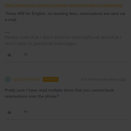
https://www.sncf.com/en/customer-service/contact-us/telephone
Press #85 for English, no booking fees, reservations are sent via
e-mail.
Please note that I don't work for Interrail/Eurail and that I
don't reply to personal messages.
spacemanvt
Forum|Forum|4 years ago
S
AUTHOR
Pretty sure I have read multiple times that you cannot book
reservations over the phone?