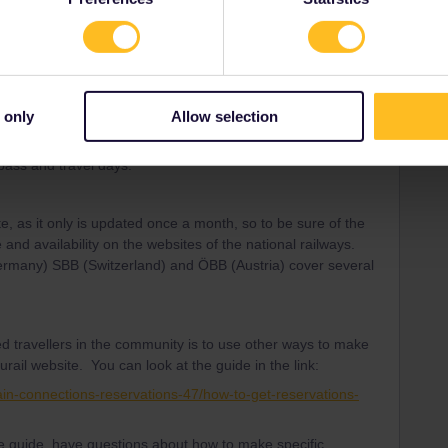
Forum|Forum|3 years ago
d travellers in the community is to only make reservations
ptions are available. Please read more about that below.
 only
Allow selection
e experienced travellers in the Community regarding both
 pass and travel days.
te, as it only is updated once a month, so to be sure of the
 and availability on the websites of the national railways.
Germany) SBB (Switzerland) and ÖBB (Austria) cover several
d travellers in the community is to use other ways to make
urail website. You can look at the guide in the link:
ain-connections-reservations-47/how-to-get-reservations-
the guide, have questions about how to make specific