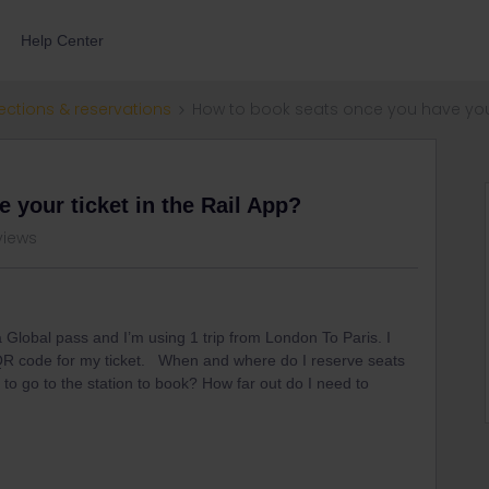
Help Center
ections & reservations
How to book seats once you have your 
 your ticket in the Rail App?
views
a Global pass and I’m using 1 trip from London To Paris. I
 QR code for my ticket. When and where do I reserve seats
 to go to the station to book? How far out do I need to