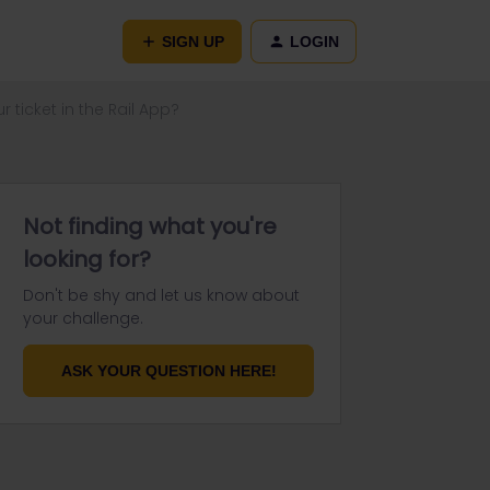
SIGN UP
LOGIN
ticket in the Rail App?
Not finding what you're
looking for?
Don't be shy and let us know about
your challenge.
ASK YOUR QUESTION HERE!