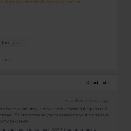
s-and-announcements-39/pass-cover-number-
family trip
Share
Oldest first
Forum|Forum|3 years ago
s in the community is to wait with activating the pass until
our travel. So I recommend you to deactivate your travel days
n my next reply.
ostar, you should make those ASAP. Read more below.