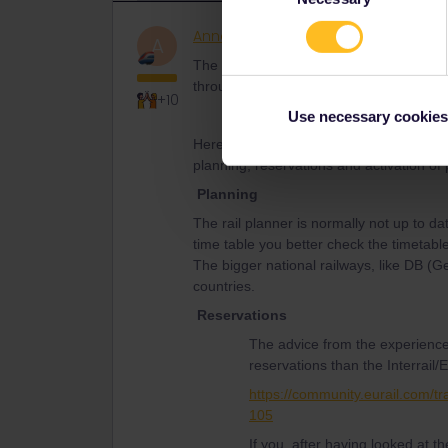
AnnaB
Railly clever
A
The recommendation from the experience
through the Eurail website if no other o
+10
Use necessary cookies
Here is some useful information from th
planning, reservations and activation of
Planning
The rail planner is normally not up to da
time table you better check the timetable
The bigger national railways, like DB (
countries.
Reservations
The advice from the experience
reservations than the Interrail/E
https://community.eurail.com/tr
105
If you, after having looked at 