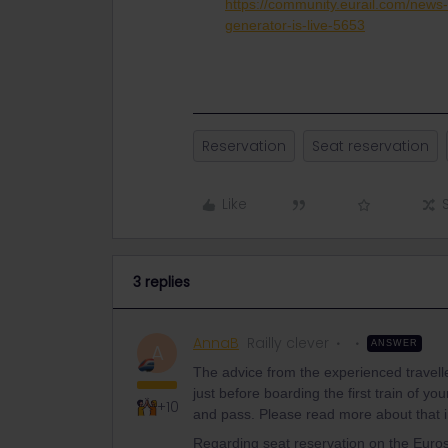
https://community.eurail.com/new
generator-is-live-5653
Reservation
Seat reservation
Like
3 replies
AnnaB
Railly clever
ANSWER
A
The advice from the experienced traveller
just before boarding the first train of y
+10
and pass. Please read more about that i
Regarding seat reservation on the Eur