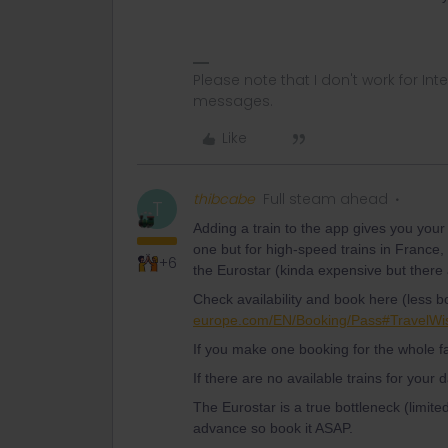
Please note that I don't work for Inte
messages.
Like
thibcabe
Full steam ahead
T
Adding a train to the app gives you your 
one but for high-speed trains in France,
+6
the Eurostar (kinda expensive but ther
Check availability and book here (less b
europe.com/EN/Booking/Pass#TravelWi
If you make one booking for the whole f
If there are no available trains for your 
The Eurostar is a true bottleneck (limit
advance so book it ASAP.