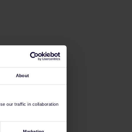
About
 our traffic in collaboration
Marketing