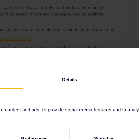
er seats on the Eurostar between London and mainland
ng high season those sell out weeks, and sometimes
f passholder seats and make reservations on the Eurostar is
Pass#TravelWish
rains" and eventually you will find the next available
generate a Pass Cover Number in order to make the
re in the PCN generator:
-announcements-39/pass-cover-number-generator-is-live-
Details
 content and ads, to provide social media features and to analyse
rrail/Eurail and that I don't reply to personal
Preferences
Statistics