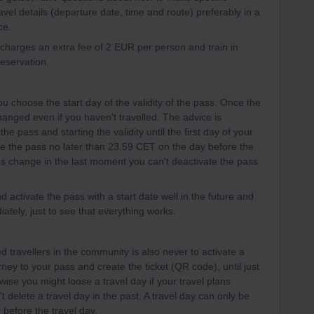
avel details (departure date, time and route) preferably in a
ce.
l charges an extra fee of 2 EUR per person and train in
reservation.
u choose the start day of the validity of the pass. Once the
 changed even if you haven't travelled. The advice is
the pass and starting the validity until the first day of your
te the pass no later than 23.59 CET on the day before the
plans change in the last moment you can't deactivate the pass
d activate the pass with a start date well in the future and
ately, just to see that everything works.
 travellers in the community is also never to activate a
urney to your pass and create the ticket (QR code), until just
wise you might loose a travel day if your travel plans
 delete a travel day in the past. A travel day can only be
 before the travel day.