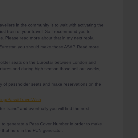
vellers in the community is to wait with activating the
first train of your travel. So I recommend you to
ss. Please read more about that in my next reply.
 Eurostar, you should make those ASAP. Read more
 holder seats on the Eurostar between London and
tures and during high season those sell out weeks,
.
ity of passholder seats and make reservations on the
king/Pass#TravelWish
ater trains" and eventually you will find the next
d to generate a Pass Cover Number in order to make
o that here in the PCN generator: