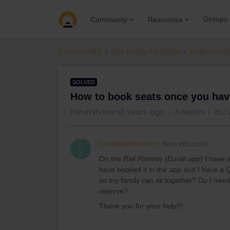
Groups
Community
Resources
Community
Get ready to travel
Train conn
SOLVED
How to book seats once you have
Forum|Forum|3 years ago
3 replies
152 
lonestardirector
New aboard
L
On the Rail Planner (Eurail app) I have 
have booked it in the app and I have a
so my family can sit together? Do I need
reserve?
Thank you for your help!!!