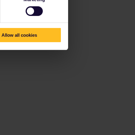
Allow all cookies