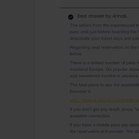
Best answer by
AnnaB
The advice from the experienced tra
pass until just before boarding the 
deactivate your travel days and pa
Regarding seat reservation on the
below.
There is a limited number of pass
mainland Europe. On popular depar
and sometimes months in advance
The best place to see the availabil
Eurostar is
https://www.b-europe.com/EN/Boo
If you don't get any result, press "l
available connection.
If you have a mobile pass you nee
the reservation at b-europe. You d