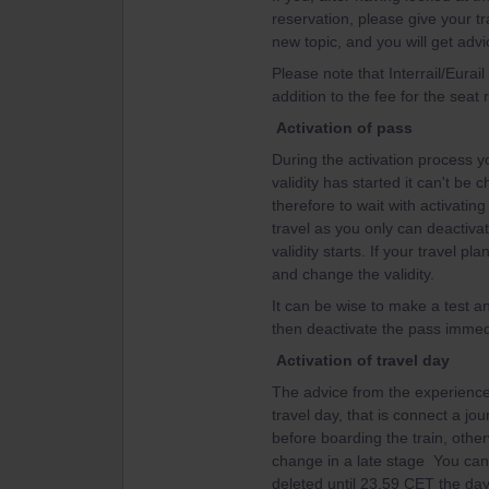
reservation, please give your tr
new topic, and you will get advi
Please note that Interrail/Eurai
addition to the fee for the seat 
Activation of pass
During the activation process yo
validity has started it can't be
therefore to wait with activating 
travel as you only can deactiva
validity starts. If your travel 
and change the validity.
It can be wise to make a test an
then deactivate the pass immedi
Activation of travel day
The advice from the experienced
travel day, that is connect a jo
before boarding the train, other
change in a late stage You can't
deleted until 23.59 CET the day