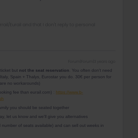
rrail/Eurail and that I don't reply to personal
Forum|Forum|3 years ago
ticket but
not the seat reservation
. You often don't need
 Italy, Spain + Thalys, Eurostar you do. 30€ per person for
e are no workarounds)
ooking fee than eurail.com) :
https://www.b-
sh
amily you should be seated together
day, let us know and we'll give you alternatives
ed number of seats available) and can sell out weeks in