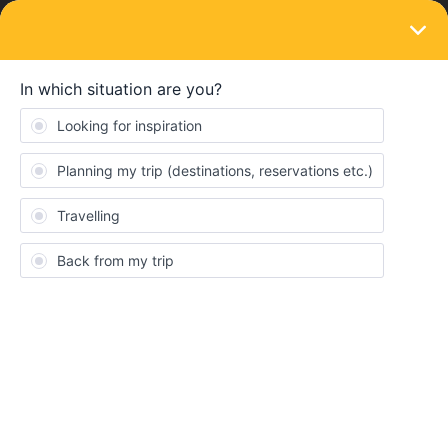
LOGIN
Train connections & reservations
SOLVED
Inquiries about changing the number of
seat reservations
Forum|Forum|3 years ago
1 reply
Seo hwakuk
I bought 5 passes. A total of four-section trains need to be
booked, but the seat reservation for the one-section train was not
available, so we booked and paid for the three-section train first.
I'd like to reserve some seats for the remaining one section of the
train, what should I do?