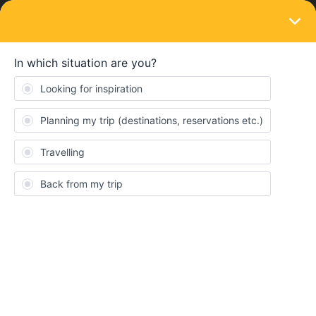
LOGIN
Train connections & reservations
SOLVED
Local time
Forum|Forum|4 years ago
4 replies
Inês Calvário
So i am using the rail planner app to book my trains and keep
track off the ones i wanna catch, but I don’t understand if the time
that appears in the app is the local time of the countries. For
example i am booking a train from portugal to spain, the
departure time and arrival are in what timezone in this case ?
Because they have a 1h time zone difference so if i leave
portugal at 4 and catch a 2h train i arrive in spain at 6 portugal