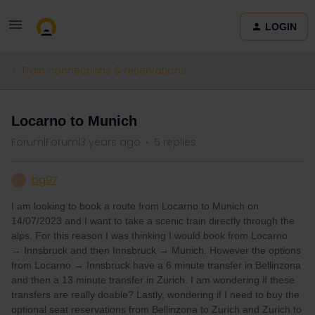
LOGIN
Train connections & reservations
Locarno to Munich
Forum|Forum|3 years ago
5 replies
bg97
B
I am looking to book a route from Locarno to Munich on
14/07/2023 and I want to take a scenic train directly through the
alps. For this reason I was thinking I would book from Locarno
→ Innsbruck and then Innsbruck → Munich. However the options
from Locarno → Innsbruck have a 6 minute transfer in Bellinzona
and then a 13 minute transfer in Zurich. I am wondering if these
transfers are really doable? Lastly, wondering if I need to buy the
optional seat reservations from Bellinzona to Zurich and Zurich to