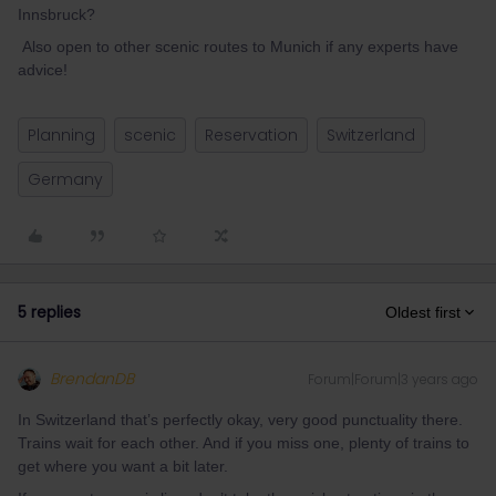
Innsbruck?
Also open to other scenic routes to Munich if any experts have
advice!
Planning
scenic
Reservation
Switzerland
Germany
5 replies
Oldest first
BrendanDB
Forum|Forum|3 years ago
In Switzerland that’s perfectly okay, very good punctuality there.
Trains wait for each other. And if you miss one, plenty of trains to
get where you want a bit later.