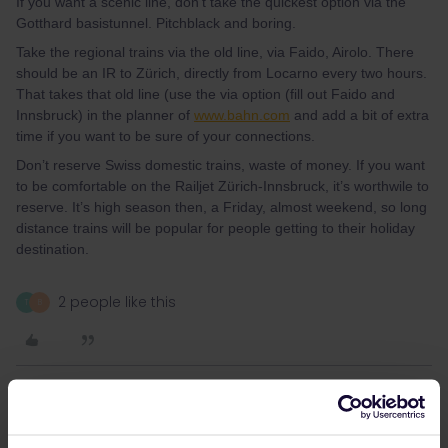
If you want a scenic line, don’t take the quickest option via the
Gotthard basistunnel. Pitchblack and boring.
Take the regional trains via the old line, via Faido, Airolo. There
should be an IR to Zürich, directly from Locarno every two hours.
That takes that old line (use the via option (fill out Faido and
Innsbruck) in the planner of
www.bahn.com
and add a bit of extra
time if you want to be sure of your connections.
Don’t reserve Swiss domestic trains, waste of money. If you want
to be comfortable on the Railjet Zürich-Innsbruck, it’s worthwile to
reserve. It’s high season then, a Friday, almost weekend, so long
distance trains will be popular for people getting to their holiday
destination.
2 people like this
T
B
thibcabe
Forum|Forum|3 years ago
T