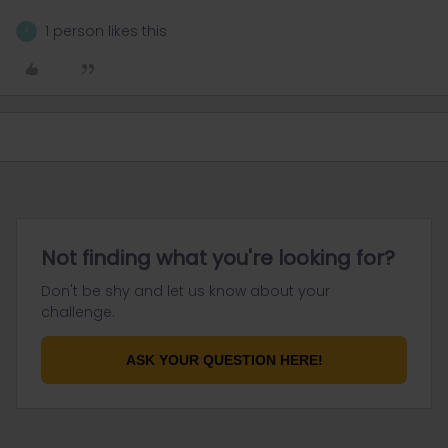
1 person likes this
T
Not finding what you're looking for?
Don't be shy and let us know about your
challenge.
ASK YOUR QUESTION HERE!