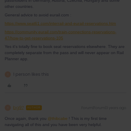
passholders in Germany, Austria, Czechia, Hungary and some
other countries.
General advice to avoid eurail.com :
https://www.seat61.com/interrail-and-eurail-reservations.htm
https://community.eurail.com/train-connections-reservations-
47/how-to-get-reservations-105
Yes it's totally fine to book seat reservations elsewhere. They are
completely separate from the pass and will never appear on Rail
Planner app.
1 person likes this
B
bg97
Forum|Forum|3 years ago
B
AUTHOR
Once again, thank you
@thibcabe
! This is my first time
navigating all of this and you have been very helpful.