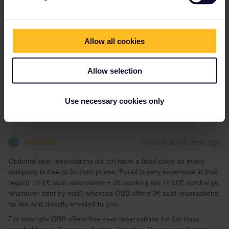
Thank you both so much!
@thibcabe
one question for you, am i
OK to reserve the seat through
tickets.oebb.at
rather than
through eurail if I already bought a eurail pass? I am wondering
Allow all cookies
why a eurail seat reservation would cost 15€ whereas it would
only cost 3€ from
tickets.oebb.at
if the reservation is the exact
Allow selection
same thing.
Use necessary cookies only
thibcabe
Forum|Forum|3 years ago
T
Optional seat reservations do not have a fixed price so every
company is free to fix their prices. Eurail is very expensive in that
regard : 3-6€ seat reservation + 2€ booking fee (+ 10€ surcharge
whenever sent by mail) whereas ÖBB offers 3€ seat reservations,
no fee and directly emailed to you.
For example ÖBB offers free seat reservations for 1st class